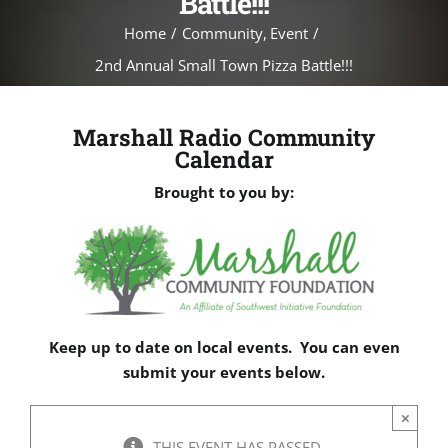
Battle!!!
Home
Community
Event
2nd Annual Small Town Pizza Battle!!!
Marshall Radio Community
Calendar
Brought to you by:
Keep up to date on local events. You can even
submit your events below.
×
THIS EVENT HAS PASSED.