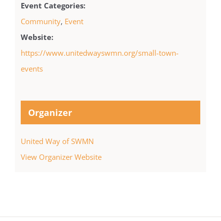
Event Categories:
Community
,
Event
Website:
https://www.unitedwayswmn.org/small-town-
events
Organizer
United Way of SWMN
View Organizer Website