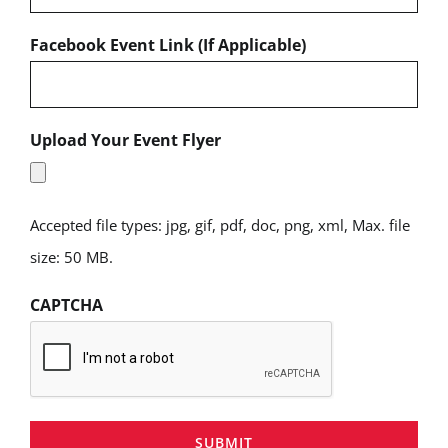
Facebook Event Link (If Applicable)
Upload Your Event Flyer
Accepted file types: jpg, gif, pdf, doc, png, xml, Max. file
size: 50 MB.
CAPTCHA
SUBMIT