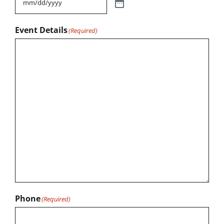
Event Details
(Required)
Phone
(Required)