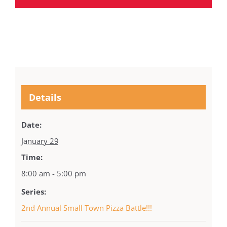
Details
Date:
January 29
Time:
8:00 am - 5:00 pm
Series:
2nd Annual Small Town Pizza Battle!!!