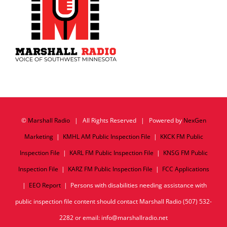
©
Marshall Radio
| All Rights Reserved | Powered by
NexGen
Marketing
|
KMHL AM Public Inspection File
|
KKCK FM Public
Inspection File
|
KARL FM Public Inspection File
|
KNSG FM Public
Inspection File
|
KARZ FM Public Inspection File
|
FCC Applications
|
EEO Report
| Persons with disabilities needing assistance with
public inspection file content should contact Marshall Radio (507) 532-
2282 or email: info@marshallradio.net