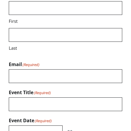
First
Last
Email
(Required)
Event Title
(Required)
Event Date
(Required)