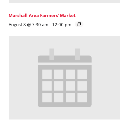
Marshall Area Farmers’ Market
August 8 @ 7:30 am
-
12:00 pm