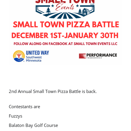
2nd Annual Small Town Pizza Battle is back.
Contestants are
Fuzzys
Balaton Bay Golf Course