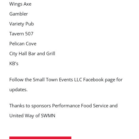
Wings Axe
Gambler
Variety Pub
Tavern 507
Pelican Cove
City Hall Bar and Grill
KB’s
Follow the Small Town Events LLC Facebook page for
updates.
Thanks to sponsors Performance Food Service and
United Way of SWMN