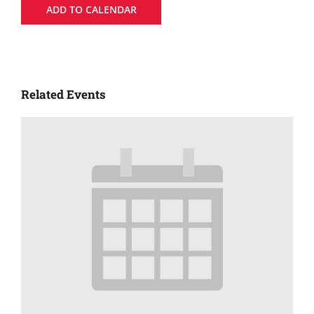
ADD TO CALENDAR
Related Events