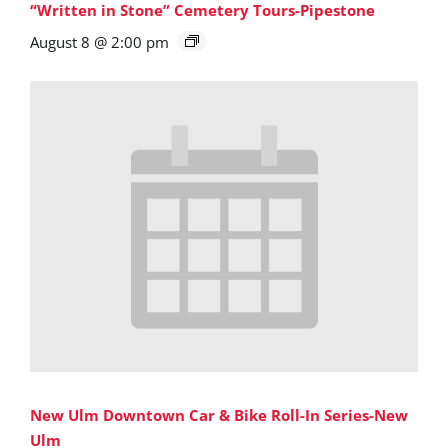
“Written in Stone” Cemetery Tours-Pipestone
August 8 @ 2:00 pm
New Ulm Downtown Car & Bike Roll-In Series-New
Ulm