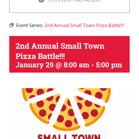
Event Series:
2nd Annual Small Town Pizza Battle!!!
2nd Annual Small Town
Pizza Battle!!!
January 29 @ 8:00 am
-
5:00 pm