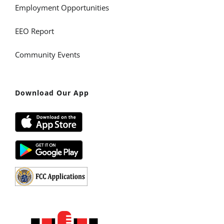
Employment Opportunities
EEO Report
Community Events
Download Our App