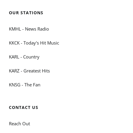
OUR STATIONS
KMHL - News Radio
KKCK - Today's Hit Music
KARL - Country
KARZ - Greatest Hits
KNSG - The Fan
CONTACT US
Reach Out