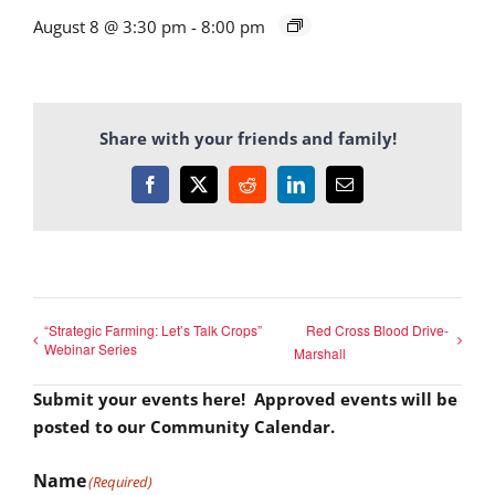
August 8 @ 3:30 pm
-
8:00 pm
Share with your friends and family!
Facebook
X
Reddit
LinkedIn
Email
“Strategic Farming: Let’s Talk Crops”
Red Cross Blood Drive-
Webinar Series
Marshall
Submit your events here! Approved events will be
posted to our Community Calendar.
Name
(Required)