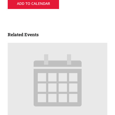
ADD TO CALENDAR
Related Events