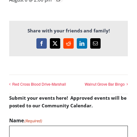
Share with your friends and family!
Facebook
X
Reddit
LinkedIn
Email
Red Cross Blood Drive-Marshall
Walnut Grove Bar Bingo
Submit your events here! Approved events will be
posted to our Community Calendar.
Name
(Required)