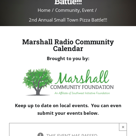
Battle!!!
Home
Community
Event
2nd Annual Small Town Pizza Battle!!!
Marshall Radio Community
Calendar
Brought to you by:
Keep up to date on local events. You can even
submit your events below.
×
THIS EVENT HAS PASSED.