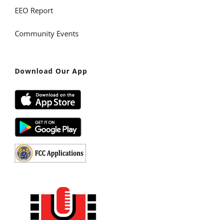
EEO Report
Community Events
Download Our App