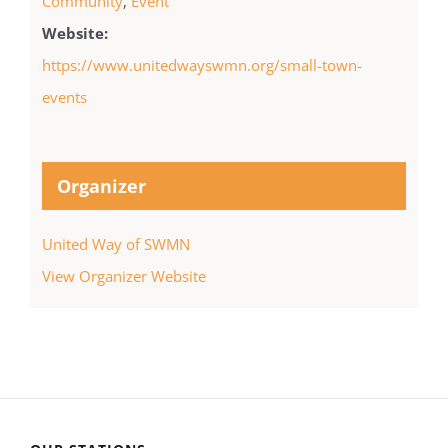
Community
,
Event
Website:
https://www.unitedwayswmn.org/small-town-
events
Organizer
United Way of SWMN
View Organizer Website