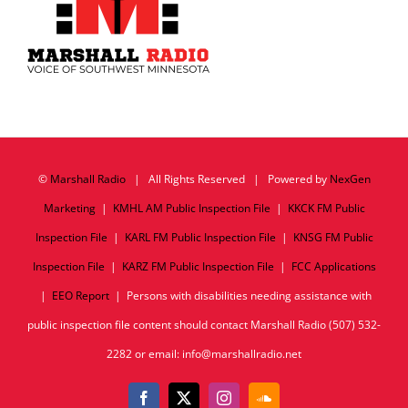
©
Marshall Radio
| All Rights Reserved | Powered by
NexGen
Marketing
|
KMHL AM Public Inspection File
|
KKCK FM Public
Inspection File
|
KARL FM Public Inspection File
|
KNSG FM Public
Inspection File
|
KARZ FM Public Inspection File
|
FCC Applications
|
EEO Report
| Persons with disabilities needing assistance with
public inspection file content should contact Marshall Radio (507) 532-
2282 or email: info@marshallradio.net
Facebook
X
Instagram
SoundCloud