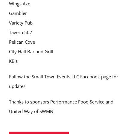
Wings Axe
Gambler
Variety Pub
Tavern 507
Pelican Cove
City Hall Bar and Grill
KB’s
Follow the Small Town Events LLC Facebook page for
updates.
Thanks to sponsors Performance Food Service and
United Way of SWMN