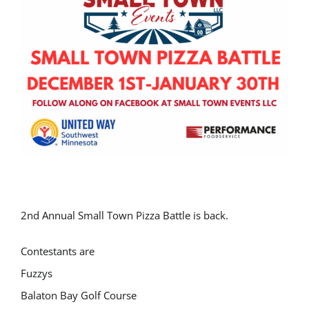
2nd Annual Small Town Pizza Battle is back.
Contestants are
Fuzzys
Balaton Bay Golf Course