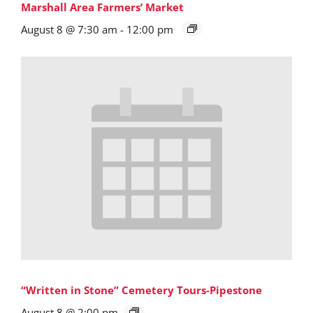
Marshall Area Farmers’ Market
August 8 @ 7:30 am
-
12:00 pm
“Written in Stone” Cemetery Tours-Pipestone
August 8 @ 2:00 pm