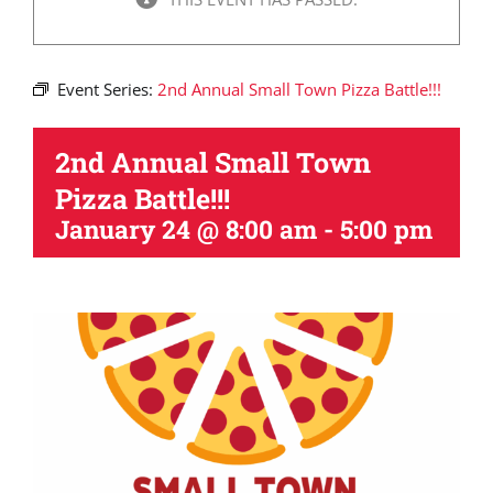
Event Series:
2nd Annual Small Town Pizza Battle!!!
2nd Annual Small Town
Pizza Battle!!!
January 24 @ 8:00 am
-
5:00 pm