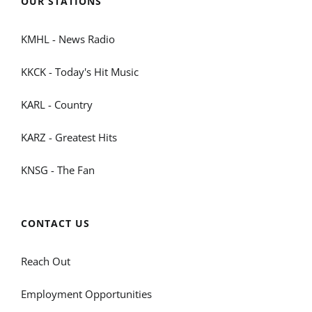
OUR STATIONS
KMHL - News Radio
KKCK - Today's Hit Music
KARL - Country
KARZ - Greatest Hits
KNSG - The Fan
CONTACT US
Reach Out
Employment Opportunities