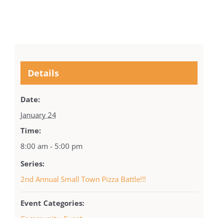
Details
Date:
January 24
Time:
8:00 am - 5:00 pm
Series:
2nd Annual Small Town Pizza Battle!!!
Event Categories: