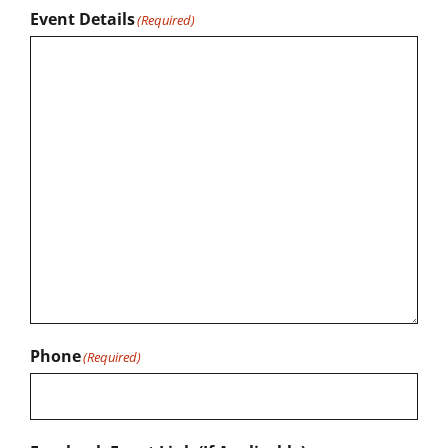
Event Details
(Required)
Phone
(Required)