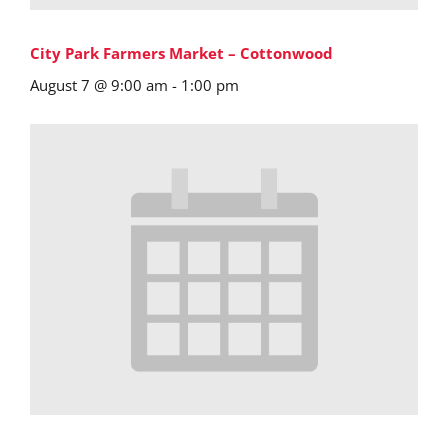
City Park Farmers Market – Cottonwood
August 7 @ 9:00 am
-
1:00 pm