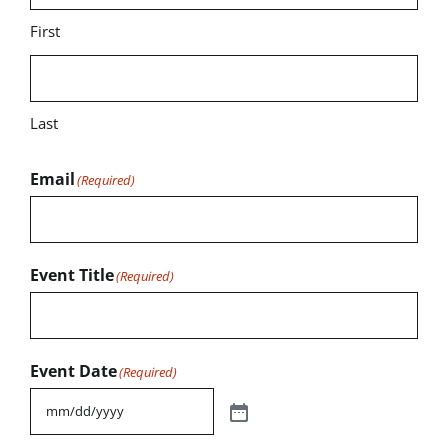
First
Last
Email
(Required)
Event Title
(Required)
Event Date
(Required)