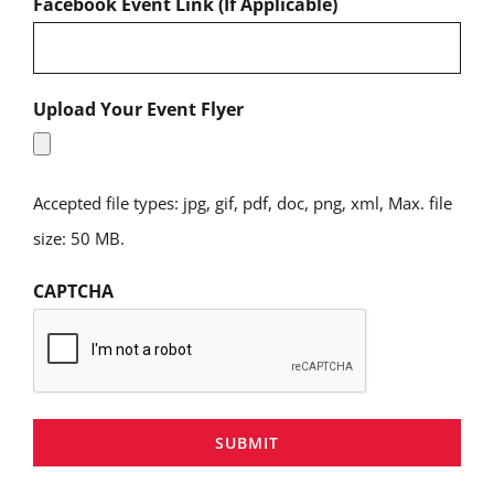
Facebook Event Link (If Applicable)
Upload Your Event Flyer
Accepted file types: jpg, gif, pdf, doc, png, xml, Max. file
size: 50 MB.
CAPTCHA
SUBMIT