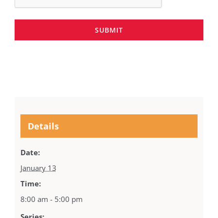
SUBMIT
Details
Date:
January 13
Time:
8:00 am - 5:00 pm
Series: