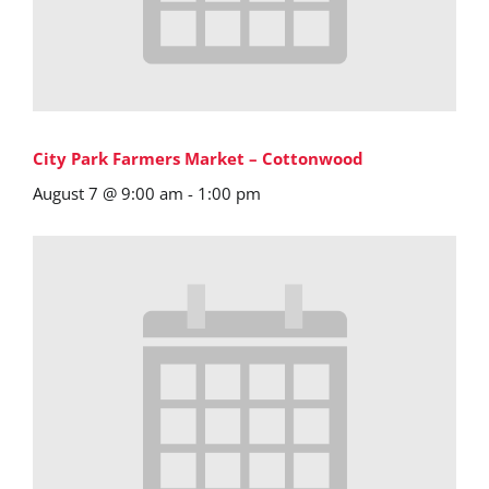
City Park Farmers Market – Cottonwood
August 7 @ 9:00 am
-
1:00 pm