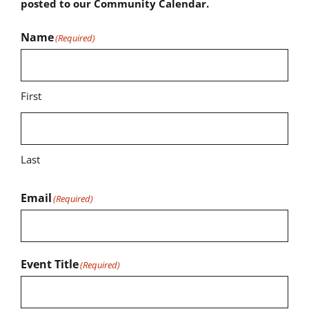
posted to our Community Calendar.
Name
(Required)
First
Last
Email
(Required)
Event Title
(Required)