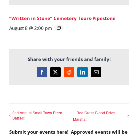
“Written in Stone” Cemetery Tours-Pipestone
August 8 @ 2:00 pm
Share with your friends and family!
Facebook
X
Reddit
LinkedIn
Email
2nd Annual Small Town Pizza
Red Cross Blood Drive-
Battle!!!
Marshall
Submit your events here! Approved events will be