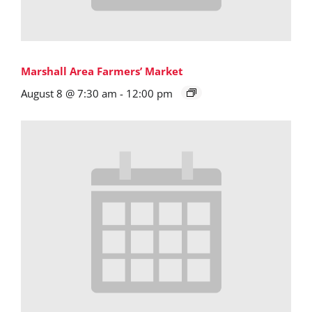
Marshall Area Farmers’ Market
August 8 @ 7:30 am
-
12:00 pm