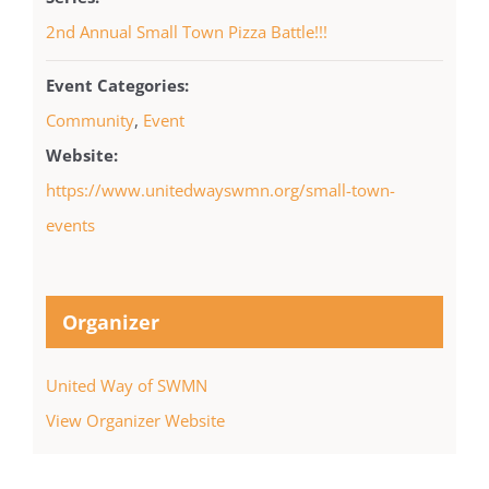
2nd Annual Small Town Pizza Battle!!!
Event Categories:
Community
,
Event
Website:
https://www.unitedwayswmn.org/small-town-
events
Organizer
United Way of SWMN
View Organizer Website