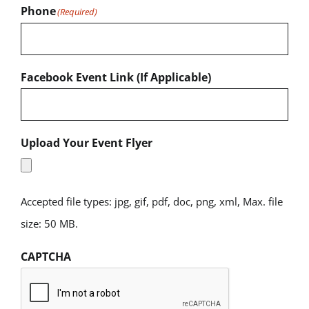
Phone
(Required)
Facebook Event Link (If Applicable)
Upload Your Event Flyer
Accepted file types: jpg, gif, pdf, doc, png, xml, Max. file
size: 50 MB.
CAPTCHA