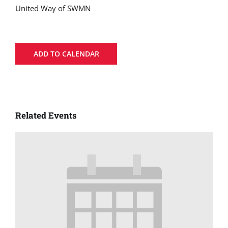
United Way of SWMN
ADD TO CALENDAR
Related Events