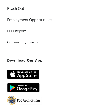
Reach Out
Employment Opportunities
EEO Report
Community Events
Download Our App