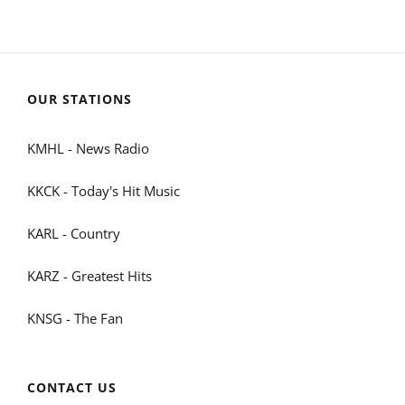
OUR STATIONS
KMHL - News Radio
KKCK - Today's Hit Music
KARL - Country
KARZ - Greatest Hits
KNSG - The Fan
CONTACT US