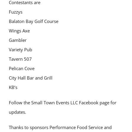
Contestants are
Fuzzys
Balaton Bay Golf Course
Wings Axe
Gambler
Variety Pub
Tavern 507
Pelican Cove
City Hall Bar and Grill
KB’s
Follow the Small Town Events LLC Facebook page for
updates.
Thanks to sponsors Performance Food Service and