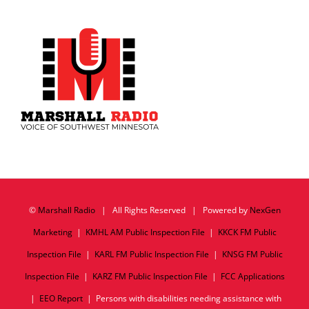
©
Marshall Radio
| All Rights Reserved | Powered by
NexGen
Marketing
|
KMHL AM Public Inspection File
|
KKCK FM Public
Inspection File
|
KARL FM Public Inspection File
|
KNSG FM Public
Inspection File
|
KARZ FM Public Inspection File
|
FCC Applications
|
EEO Report
| Persons with disabilities needing assistance with