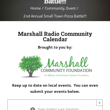
Battle!!!
Home
Community
Event
2nd Annual Small Town Pizza Battle!!!
Marshall Radio Community
Calendar
Brought to you by:
Keep up to date on local events. You can even
submit your events below.
×
THIS EVENT HAS PASSED.