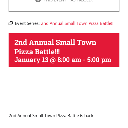
Event Series:
2nd Annual Small Town Pizza Battle!!!
2nd Annual Small Town
Pizza Battle!!!
January 13 @ 8:00 am
-
5:00 pm
2nd Annual Small Town Pizza Battle is back.