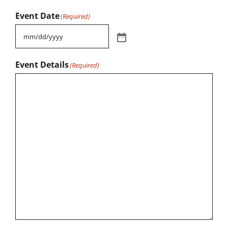
Event Date
(Required)
Event Details
(Required)