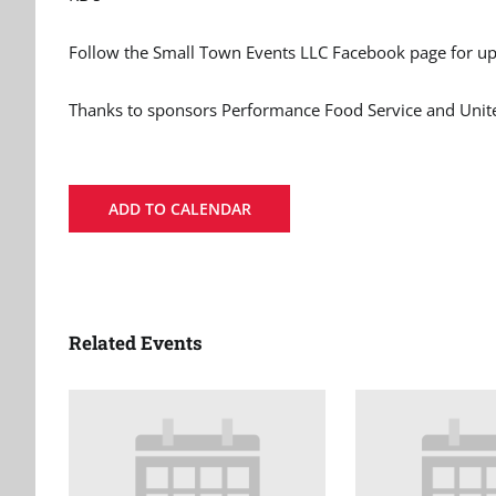
Follow the Small Town Events LLC Facebook page for up
Thanks to sponsors Performance Food Service and Un
ADD TO CALENDAR
Related Events