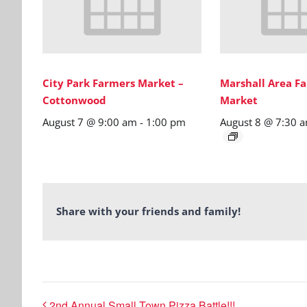
City Park Farmers Market –
Marshall Area Fa
Cottonwood
Market
August 7 @ 9:00 am
-
1:00 pm
August 8 @ 7:30 
Share with your friends and family!
2nd Annual Small Town Pizza Battle!!!