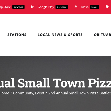
pp Store
Google Play
Alexa
Download
Download
Enable
STATIONS
LOCAL NEWS & SPORTS
OBITUAR
al Small Town Pizza 
Home
Community
Event
2nd Annual Small Town Pizza Battle!!