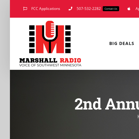
Skip
FCC Applications
507-532-2282
A
Contact Us
to
content
BIG DEALS
2nd Annu