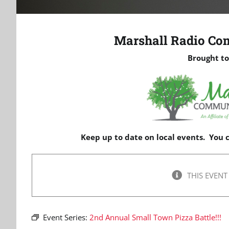
Marshall Radio Co
Brought to
Keep up to date on local events. You
THIS EVENT
Event Series:
2nd Annual Small Town Pizza Battle!!!