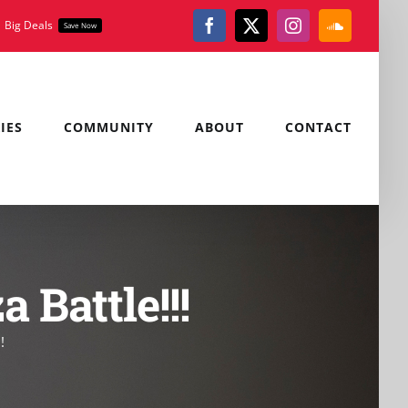
Big Deals
Save Now
Facebook
X
Instagram
SoundClou
IES
COMMUNITY
ABOUT
CONTACT
Battle!!!
!