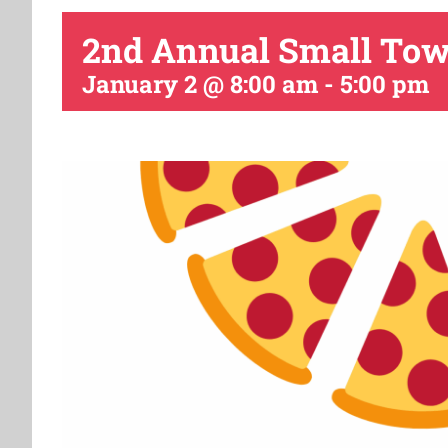
2nd Annual Small Town 
January 2 @ 8:00 am
-
5:00 pm