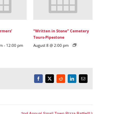
rmers’
“Written in Stone” Cemetery
Tours-Pipestone
am
-
12:00 pm
August 8 @ 2:00 pm
Facebook
X
Reddit
LinkedIn
Email
2nd Annual Small Town Pizza Battle!!!