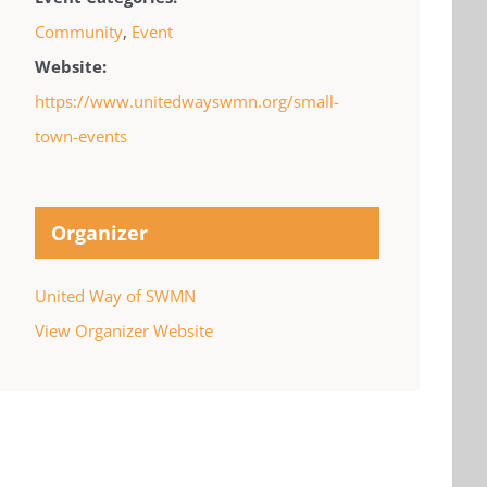
Community
,
Event
Website:
https://www.unitedwayswmn.org/small-
town-events
Organizer
United Way of SWMN
View Organizer Website