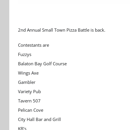
2nd Annual Small Town Pizza Battle is back.
Contestants are
Fuzzys
Balaton Bay Golf Course
Wings Axe
Gambler
Variety Pub
Tavern 507
Pelican Cove
City Hall Bar and Grill
KB’s