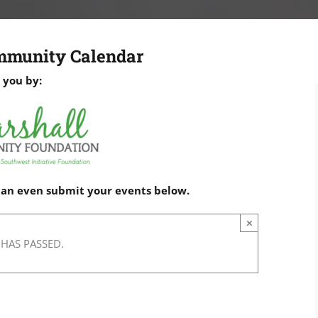
mmunity Calendar
 you by:
 can even submit your events below.
×
 HAS PASSED.