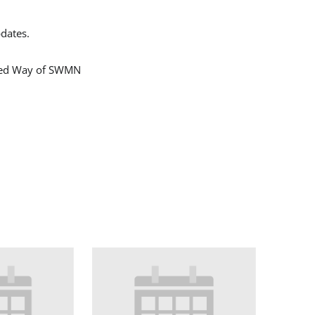
dates.
ited Way of SWMN