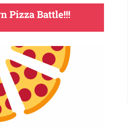
Pizza Battle!!!