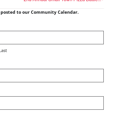
e posted to our Community Calendar.
Last