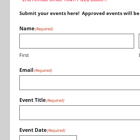
Submit your events here! Approved events will b
Name
(Required)
First
Email
(Required)
Event Title
(Required)
Event Date
(Required)