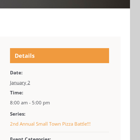
Details
Date:
January 2
Time:
8:00 am - 5:00 pm
Series:
2nd Annual Small Town Pizza Battle!!!
Event Categories: