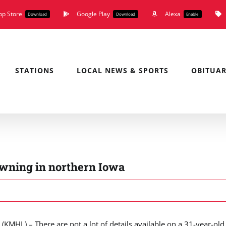
pp Store
Google Play
Alexa
Download
Download
Enable
STATIONS
LOCAL NEWS & SPORTS
OBITUAR
owning in northern Iowa
MHL) – There are not a lot of details available on a 31-year-old