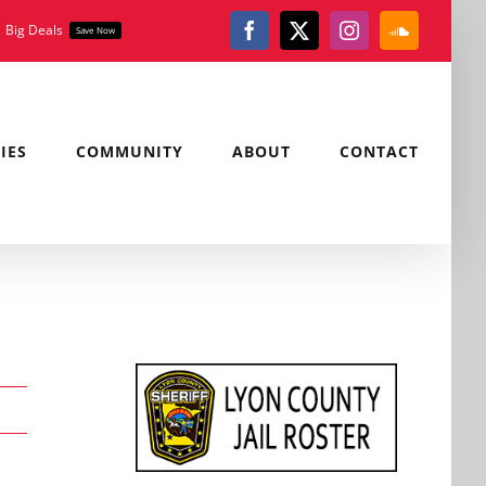
Big Deals
Save Now
Facebook
X
Instagram
SoundClou
IES
COMMUNITY
ABOUT
CONTACT