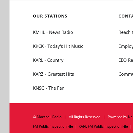
OUR STATIONS
CONT
KMHL - News Radio
Reach 
KKCK - Today's Hit Music
Employ
KARL - Country
EEO Re
KARZ - Greatest Hits
Commun
KNSG - The Fan
©
Marshall Radio
| All Rights Reserved | Powered by
Ne
FM Public Inspection File
|
KARL FM Public Inspection File