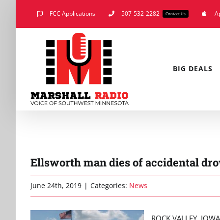
Skip
FCC Applications
507-532-2282
A
Contact Us
to
content
BIG DEALS
Ellsworth man dies of accidental dr
June 24th, 2019
|
Categories:
News
ROCK VALLEY, IOWA (K