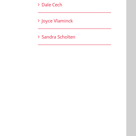
Dale Cech
Joyce Vlaminck
Sandra Scholten