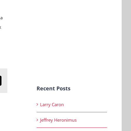
 a
k
n
mail
Recent Posts
Larry Caron
Jeffrey Heronimus