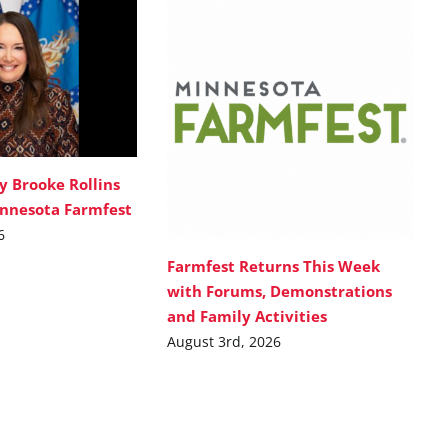
y Brooke Rollins
innesota Farmfest
6
Farmfest Returns This Week
with Forums, Demonstrations
and Family Activities
August 3rd, 2026