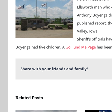
Ellsworth man who 
Anthony Boyenga die
published report, t
Valley, Iowa.
Sheriff’s officials ha
Boyenga had five children. A
Go Fund Me Page
has been 
Share with your friends and family!
Related Posts