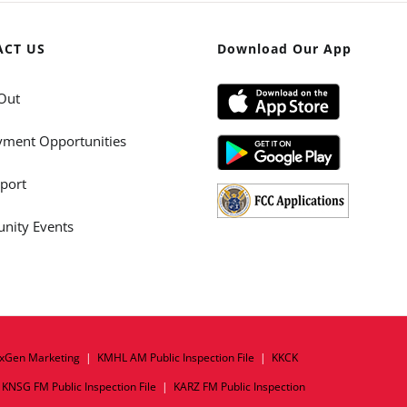
ACT US
Download Our App
Out
ment Opportunities
port
ity Events
xGen Marketing
|
KMHL AM Public Inspection File
|
KKCK
|
KNSG FM Public Inspection File
|
KARZ FM Public Inspection