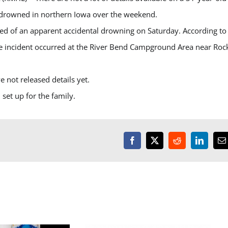
drowned in northern Iowa over the weekend.
d of an apparent accidental drowning on Saturday. According to
he incident occurred at the River Bend Campground Area near Roc
ve not released details yet.
set up for the family.
Facebook
X
Reddit
LinkedI
E