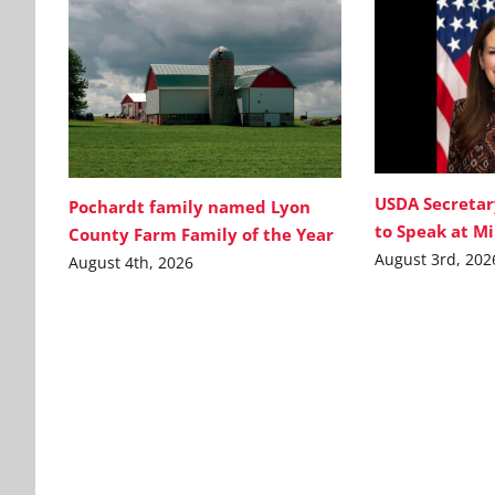
USDA Secretar
Pochardt family named Lyon
to Speak at M
County Farm Family of the Year
August 3rd, 202
August 4th, 2026