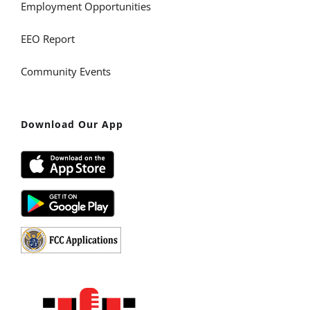
Employment Opportunities
EEO Report
Community Events
Download Our App