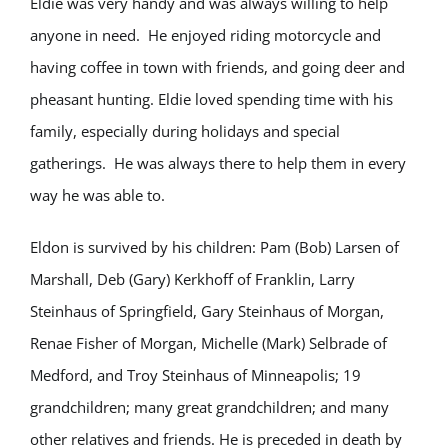
Eldie was very handy and was always willing to help
anyone in need. He enjoyed riding motorcycle and
having coffee in town with friends, and going deer and
pheasant hunting. Eldie loved spending time with his
family, especially during holidays and special
gatherings. He was always there to help them in every
way he was able to.
Eldon is survived by his children: Pam (Bob) Larsen of
Marshall, Deb (Gary) Kerkhoff of Franklin, Larry
Steinhaus of Springfield, Gary Steinhaus of Morgan,
Renae Fisher of Morgan, Michelle (Mark) Selbrade of
Medford, and Troy Steinhaus of Minneapolis; 19
grandchildren; many great grandchildren; and many
other relatives and friends. He is preceded in death by