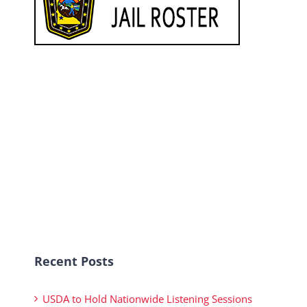
Recent Posts
USDA to Hold Nationwide Listening Sessions