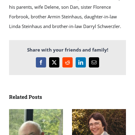
his parents, wife Delene, son Dan, sister Florence
Forbrook, brother Armin Steinhaus, daughter-in-law
Linda Steinhaus and brother-in-law Darryl Schwerzler.
Share with your friends and family!
Facebook
X
Reddit
LinkedIn
Email
Related Posts