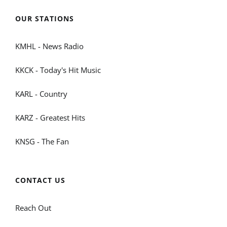
OUR STATIONS
KMHL - News Radio
KKCK - Today's Hit Music
KARL - Country
KARZ - Greatest Hits
KNSG - The Fan
CONTACT US
Reach Out