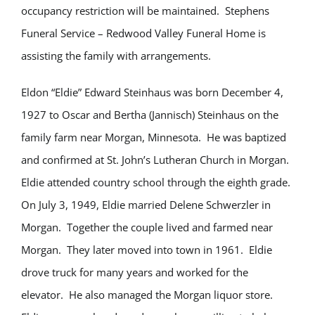
occupancy restriction will be maintained. Stephens
Funeral Service – Redwood Valley Funeral Home is
assisting the family with arrangements.
Eldon “Eldie” Edward Steinhaus was born December 4,
1927 to Oscar and Bertha (Jannisch) Steinhaus on the
family farm near Morgan, Minnesota. He was baptized
and confirmed at St. John’s Lutheran Church in Morgan.
Eldie attended country school through the eighth grade.
On July 3, 1949, Eldie married Delene Schwerzler in
Morgan. Together the couple lived and farmed near
Morgan. They later moved into town in 1961. Eldie
drove truck for many years and worked for the
elevator. He also managed the Morgan liquor store.