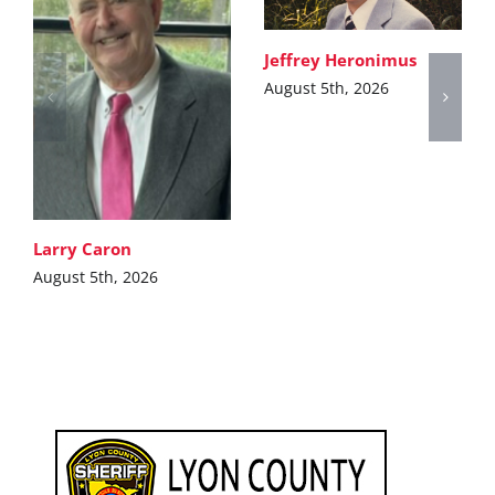
Jeffrey Heronimus
August 5th, 2026
Larry Caron
August 5th, 2026