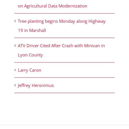
on Agricultural Data Modernization
Tree planting begins Monday along Highway
19 in Marshall
ATV Driver Cited After Crash with Minivan in
Lyon County
Larry Caron
Jeffrey Heronimus