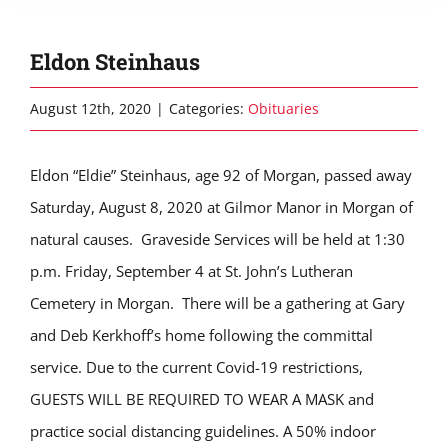
Eldon Steinhaus
August 12th, 2020
|
Categories:
Obituaries
Eldon “Eldie” Steinhaus, age 92 of Morgan, passed away
Saturday, August 8, 2020 at Gilmor Manor in Morgan of
natural causes. Graveside Services will be held at 1:30
p.m. Friday, September 4 at St. John’s Lutheran
Cemetery in Morgan. There will be a gathering at Gary
and Deb Kerkhoff’s home following the committal
service. Due to the current Covid-19 restrictions,
GUESTS WILL BE REQUIRED TO WEAR A MASK and
practice social distancing guidelines. A 50% indoor