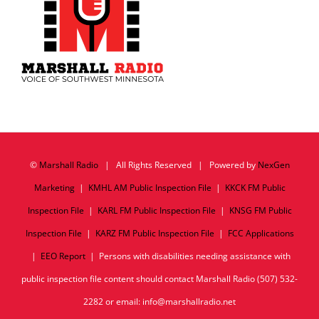
©
Marshall Radio
| All Rights Reserved | Powered by
NexGen
Marketing
|
KMHL AM Public Inspection File
|
KKCK FM Public
Inspection File
|
KARL FM Public Inspection File
|
KNSG FM Public
Inspection File
|
KARZ FM Public Inspection File
|
FCC Applications
|
EEO Report
| Persons with disabilities needing assistance with
public inspection file content should contact Marshall Radio (507) 532-
2282 or email: info@marshallradio.net