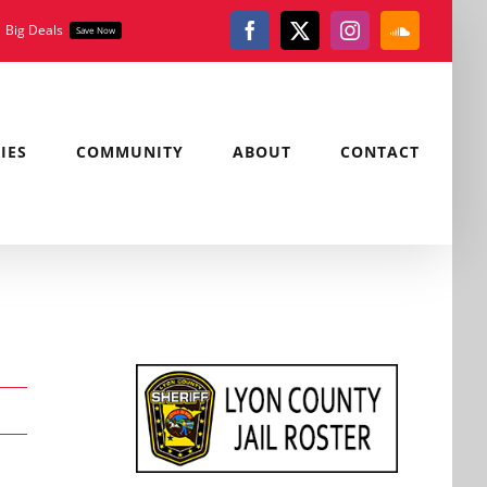
Big Deals
Save Now
Facebook
X
Instagram
SoundClou
IES
COMMUNITY
ABOUT
CONTACT
,