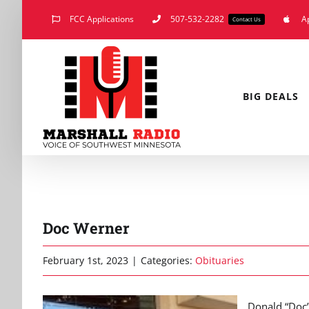
Skip
FCC Applications
507-532-2282
A
Contact Us
to
content
BIG DEALS
Doc Werner
February 1st, 2023
|
Categories:
Obituaries
Donald “Doc”