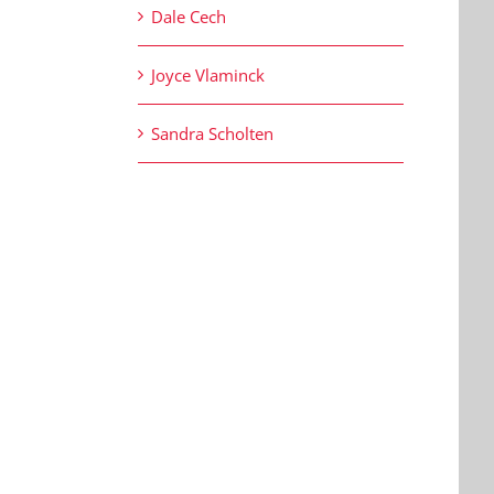
Dale Cech
Joyce Vlaminck
Sandra Scholten