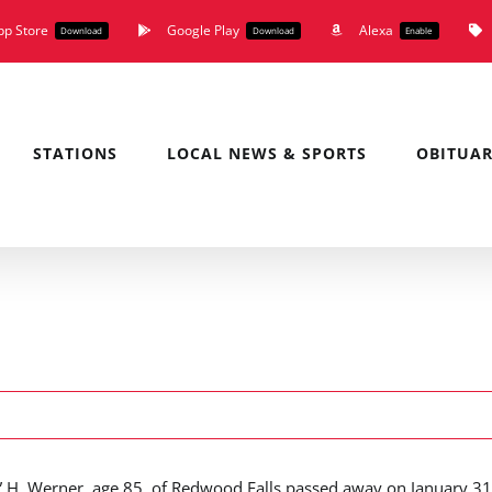
pp Store
Google Play
Alexa
Download
Download
Enable
STATIONS
LOCAL NEWS & SPORTS
OBITUAR
 H. Werner, age 85, of Redwood Falls passed away on January 31