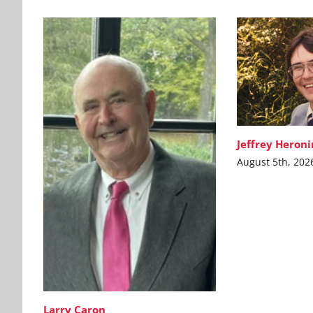
Jeffrey Heron
August 5th, 202
Larry Caron