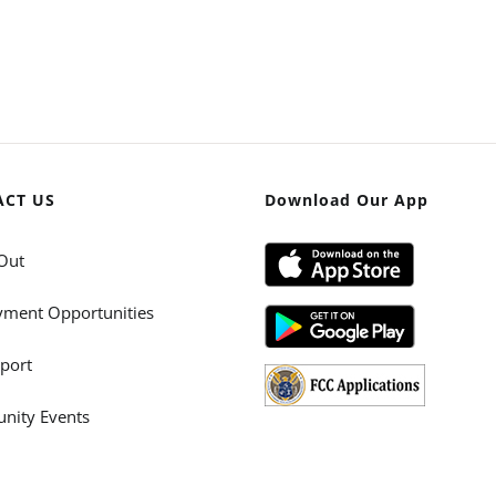
ACT US
Download Our App
Out
ment Opportunities
port
ity Events