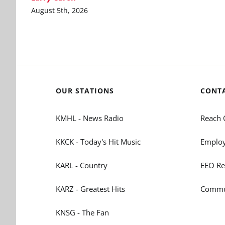
August 5th, 2026
OUR STATIONS
CONT
KMHL - News Radio
Reach 
KKCK - Today's Hit Music
Employ
KARL - Country
EEO Re
KARZ - Greatest Hits
Commun
KNSG - The Fan