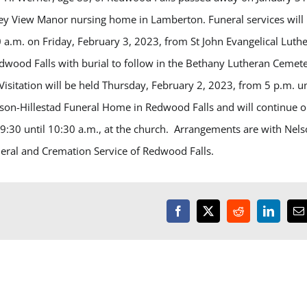
ley View Manor nursing home in Lamberton. Funeral services will
0 a.m. on Friday, February 3, 2023, from St John Evangelical Luth
dwood Falls with burial to follow in the Bethany Lutheran Cemet
isitation will be held Thursday, February 2, 2023, from 5 p.m. un
lson-Hillestad Funeral Home in Redwood Falls and will continue 
 9:30 until 10:30 a.m., at the church. Arrangements are with Nels
neral and Cremation Service of Redwood Falls.
Facebook
X
Reddit
LinkedI
E