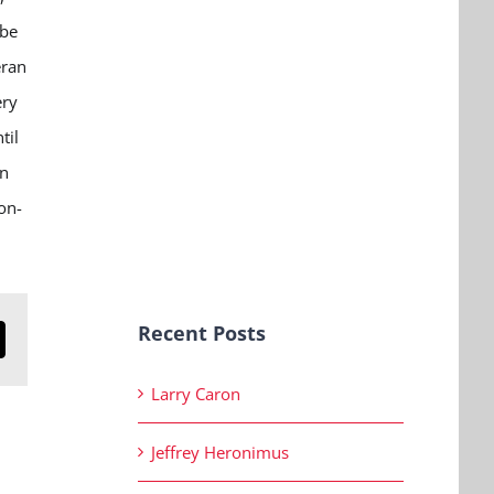
 be
eran
ery
til
on
on-
Recent Posts
n
mail
Larry Caron
Jeffrey Heronimus