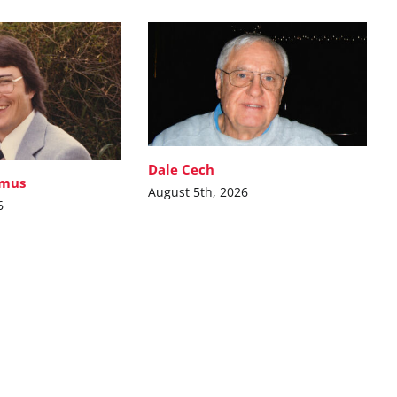
Dale Cech
imus
August 5th, 2026
6