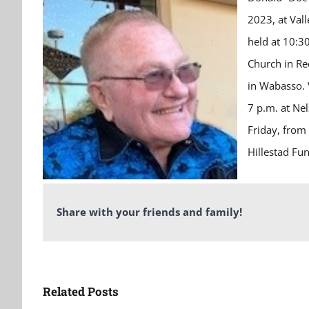
2023, at Val
held at 10:3
Church in Re
in Wabasso. V
7 p.m. at Ne
Friday, from
Hillestad Fu
Share with your friends and family!
Related Posts