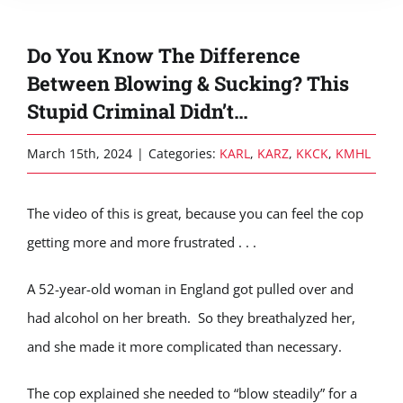
Do You Know The Difference
Between Blowing & Sucking? This
Stupid Criminal Didn’t…
March 15th, 2024
|
Categories:
KARL
,
KARZ
,
KKCK
,
KMHL
The video of this is great, because you can feel the cop
getting more and more frustrated . . .
A 52-year-old woman in England got pulled over and
had alcohol on her breath. So they breathalyzed her,
and she made it more complicated than necessary.
The cop explained she needed to “blow steadily” for a