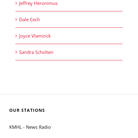
Jeffrey Heronimus
Dale Cech
Joyce Vlaminck
Sandra Scholten
OUR STATIONS
KMHL - News Radio