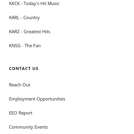
KKCK - Today's Hit Music
KARL - Country
KARZ - Greatest Hits
KNSG - The Fan
CONTACT US
Reach Out
Employment Opportunities
EEO Report
Community Events