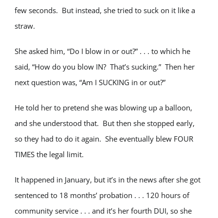
few seconds. But instead, she tried to suck on it like a
straw.
She asked him, “Do I blow in or out?” . . . to which he
said, “How do you blow IN? That’s sucking.” Then her
next question was, “Am I SUCKING in or out?”
He told her to pretend she was blowing up a balloon,
and she understood that. But then she stopped early,
so they had to do it again. She eventually blew FOUR
TIMES the legal limit.
It happened in January, but it’s in the news after she got
sentenced to 18 months’ probation . . . 120 hours of
community service . . . and it’s her fourth DUI, so she