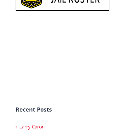
Recent Posts
Larry Caron