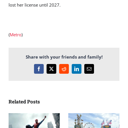
lost her license until 2027.
(
Metro
)
Share with your friends and family!
Facebook
X
Reddit
LinkedIn
Email
Related Posts