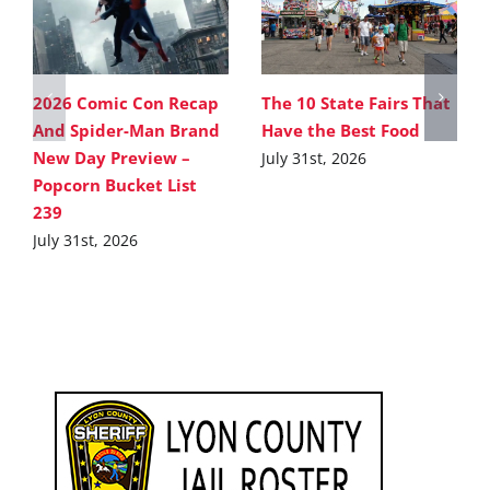
2026 Comic Con Recap
The 10 State Fairs That
And Spider-Man Brand
Have the Best Food
New Day Preview –
July 31st, 2026
Popcorn Bucket List
239
July 31st, 2026