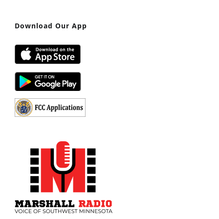
Download Our App