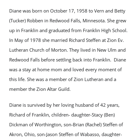
Diane was born on October 17, 1958 to Vern and Betty
(Tucker) Robben in Redwood Falls, Minnesota. She grew
up in Franklin and graduated from Franklin High School.
In May of 1978 she married Richard Steffen at Zion Ev.
Lutheran Church of Morton. They lived in New Ulm and
Redwood Falls before settling back into Franklin. Diane
was a stay at home mom and loved every moment of
this life. She was a member of Zion Lutheran and a
member the Zion Altar Guild.
Diane is survived by her loving husband of 42 years,
Richard of Franklin, children- daughter-Stacy (Ben)
Dickman of Worthington, son-Brian (Rachel) Steffen of
Akron, Ohio, son-Jason Steffen of Wabasso, daughter-