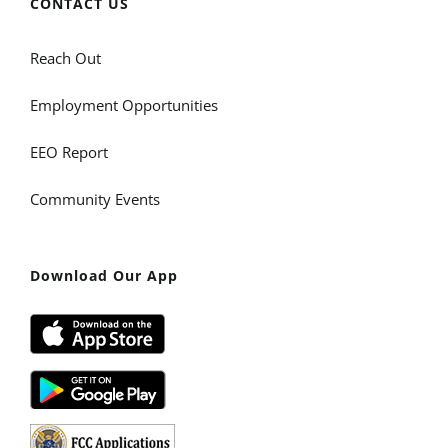
CONTACT US
Reach Out
Employment Opportunities
EEO Report
Community Events
Download Our App