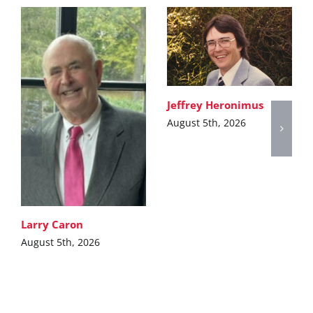
Jeffrey Heronimus
August 5th, 2026
Larry Caron
August 5th, 2026