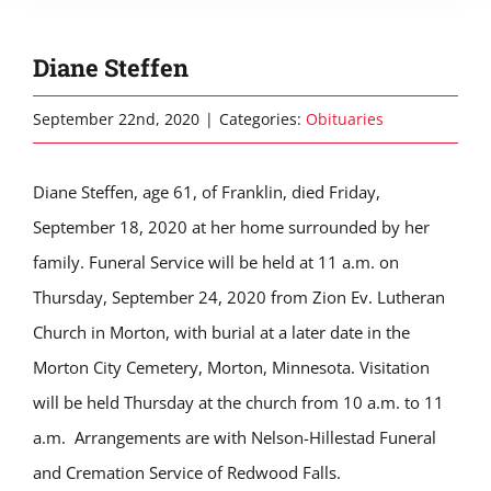
Diane Steffen
September 22nd, 2020
|
Categories:
Obituaries
Diane Steffen, age 61, of Franklin, died Friday,
September 18, 2020 at her home surrounded by her
family. Funeral Service will be held at 11 a.m. on
Thursday, September 24, 2020 from Zion Ev. Lutheran
Church in Morton, with burial at a later date in the
Morton City Cemetery, Morton, Minnesota. Visitation
will be held Thursday at the church from 10 a.m. to 11
a.m. Arrangements are with Nelson-Hillestad Funeral
and Cremation Service of Redwood Falls.