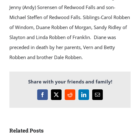
Jenny (Andy) Sorensen of Redwood Falls and son-
Michael Steffen of Redwood Falls. Siblings-Carol Robben
of Windom, Duane Robben of Morgan, Sandy Ridley of
Slayton and Linda Robben of Franklin. Diane was
preceded in death by her parents, Vern and Betty
Robben and brother Dale Robben.
Share with your friends and family!
Facebook
X
Reddit
LinkedIn
Email
Related Posts