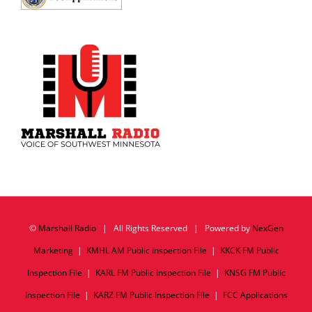
©
Marshall Radio
| All Rights Reserved | Powered by
NexGen
Marketing
|
KMHL AM Public Inspection File
|
KKCK FM Public
Inspection File
|
KARL FM Public Inspection File
|
KNSG FM Public
Inspection File
|
KARZ FM Public Inspection File
|
FCC Applications