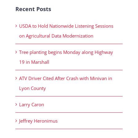
Recent Posts
USDA to Hold Nationwide Listening Sessions
on Agricultural Data Modernization
Tree planting begins Monday along Highway
19 in Marshall
ATV Driver Cited After Crash with Minivan in
Lyon County
Larry Caron
Jeffrey Heronimus