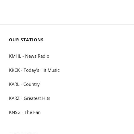
OUR STATIONS
KMHL - News Radio
KKCK - Today's Hit Music
KARL - Country
KARZ - Greatest Hits
KNSG - The Fan