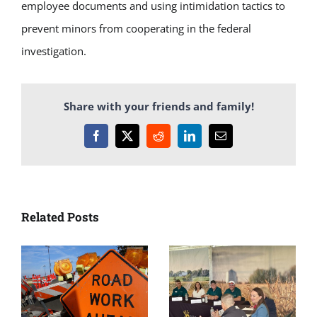
employee documents and using intimidation tactics to
prevent minors from cooperating in the federal
investigation.
Share with your friends and family!
Facebook
X
Reddit
LinkedIn
Email
Related Posts