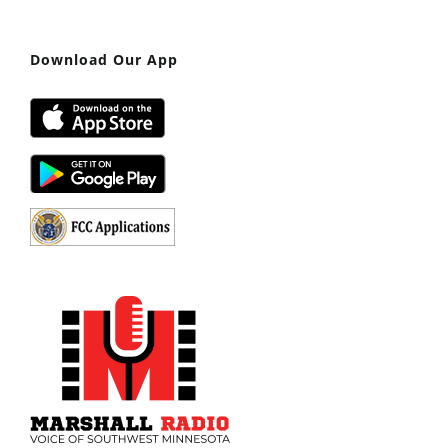
Download Our App