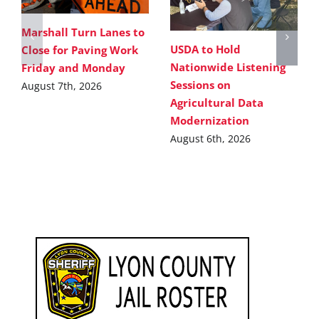
Marshall Turn Lanes to
USDA to Hold
Close for Paving Work
Nationwide Listening
Friday and Monday
Sessions on
August 7th, 2026
Agricultural Data
Modernization
August 6th, 2026