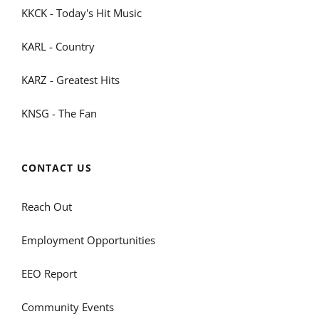
KKCK - Today's Hit Music
KARL - Country
KARZ - Greatest Hits
KNSG - The Fan
CONTACT US
Reach Out
Employment Opportunities
EEO Report
Community Events