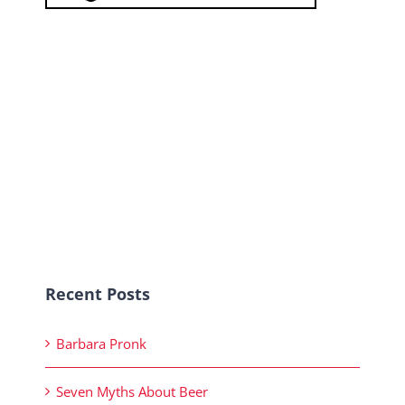
Recent Posts
Barbara Pronk
Seven Myths About Beer