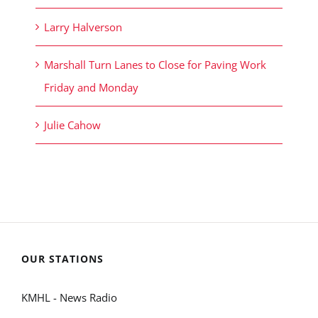
Larry Halverson
Marshall Turn Lanes to Close for Paving Work
Friday and Monday
Julie Cahow
OUR STATIONS
KMHL - News Radio