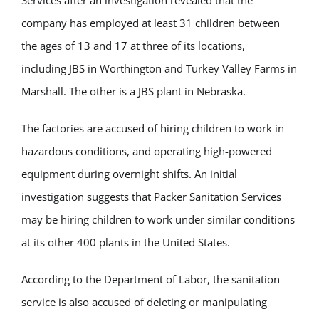
Services
after an investigation revealed that the
company has employed at least 31 children between
the ages of 13 and 17 at three of its locations,
including
JBS in Worthington
and
Turkey Valley Farms in
Marshall.
The other is a JBS plant in Nebraska.
The factories
are accused
of hiring children to work in
hazardous conditions, and operating high-powered
equipment during overnight shifts. An initial
investigation suggests that Packer Sanitation Services
may be hiring children to work under similar conditions
at its other 400 plants in the United States.
According to the Department of Labor, the sanitation
service is also accused of deleting or manipulating