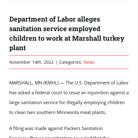
Department of Labor alleges
sanitation service employed
children to work at Marshall turkey
plant
November 14th, 2022
|
Categories:
News
MARSHALL, MN (KMHL) — The U.S. Department of Labor
has asked a federal court to issue an injunction against a
large sanitation service for illegally employing children
to clean two southern Minnesota meat plants.
A filing was made against
Packers Sanitation