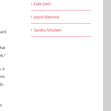
Dale Cech
Joyce Vlaminck
Sandra Scholten
oard
that
rk.”
, a
nic
St.
in