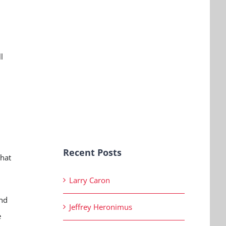
l
h
Recent Posts
that
Larry Caron
and
Jeffrey Heronimus
e