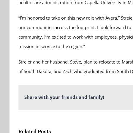
health care administration from Capella University in M
“I’m honored to take on this new role with Avera,” Streie
our communities across the footprint. I look forward to
community. I’m excited to work with employees, physicia
mission in service to the region.”
Streier and her husband, Steve, plan to relocate to Mar
of South Dakota, and Zach who graduated from South Dak
Share with your friends and family!
Related Posts