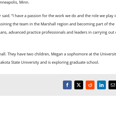
inneapolis, Minn.
r said. “I have a passion for the work we do and the role we play 
 joining the team in the Marshall region and becoming part of the
ns, advanced practice professionals and leaders in carrying out 
shall. They have two children, Megan a sophomore at the Universi
ota State University and is exploring graduate school.
Facebook
X
Reddit
LinkedI
E