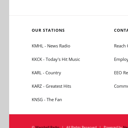
OUR STATIONS
CONT
KMHL - News Radio
Reach 
KKCK - Today's Hit Music
Employ
KARL - Country
EEO Re
KARZ - Greatest Hits
Commun
KNSG - The Fan
©
Marshall Radio
| All Rights Reserved | Powered by
Ne