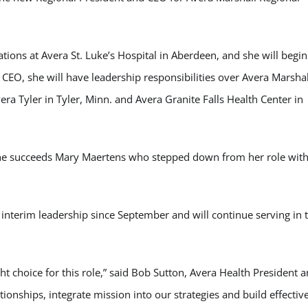
rations at Avera St. Luke’s Hospital in Aberdeen, and she will begin
CEO, she will have leadership responsibilities over Avera Marshal
era Tyler in Tyler, Minn. and Avera Granite Falls Health Center in
 She succeeds Mary Maertens who stepped down from her role wit
terim leadership since September and will continue serving in 
ht choice for this role,” said Bob Sutton, Avera Health President 
ationships, integrate mission into our strategies and build effectiv