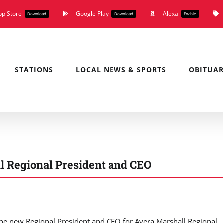
pp Store
Google Play
Alexa
Download
Download
Enable
STATIONS
LOCAL NEWS & SPORTS
OBITUAR
l Regional President and CEO
he new Regional President and CEO for Avera Marshall Regional