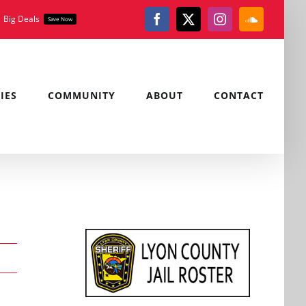
Big Deals
Save Now
Facebook
X
Instagram
SoundClou
IES
COMMUNITY
ABOUT
CONTACT