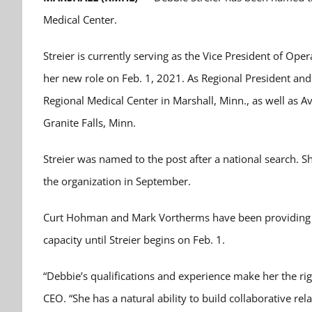
Medical Center.
Streier is currently serving as the Vice President of Ope
her new role on Feb. 1, 2021. As Regional President and 
Regional Medical Center in Marshall, Minn., as well as Av
Granite Falls, Minn.
Streier was named to the post after a national search.
the organization in September.
Curt Hohman and Mark Vortherms have been providing in
capacity until Streier begins on Feb. 1.
“Debbie’s qualifications and experience make her the rig
CEO. “She has a natural ability to build collaborative rel