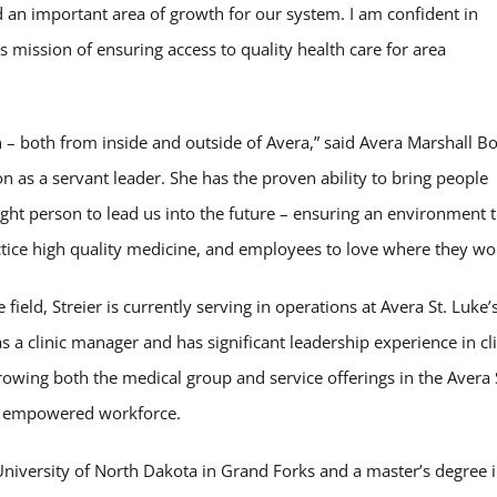
d an important area of growth for our system. I am confident in
’s mission of ensuring access to quality health care for area
n – both from inside and outside of Avera,” said Avera Marshall B
 as a servant leader. She has the proven ability to bring people
ight person to lead us into the future – ensuring an environment 
actice high quality medicine, and employees to love where they wo
ield, Streier is currently serving in operations at Avera St. Luke’s
s a clinic manager and has significant leadership experience in cli
growing both the medical group and service offerings in the Avera 
nd empowered workforce.
niversity of North Dakota in Grand Forks and a master’s degree 