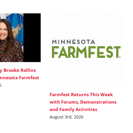
y Brooke Rollins
innesota Farmfest
6
Farmfest Returns This Week
with Forums, Demonstrations
and Family Activities
August 3rd, 2026