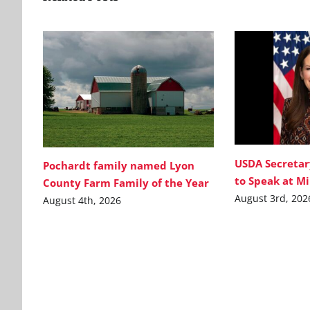
USDA Secretar
Pochardt family named Lyon
to Speak at M
County Farm Family of the Year
August 3rd, 202
August 4th, 2026