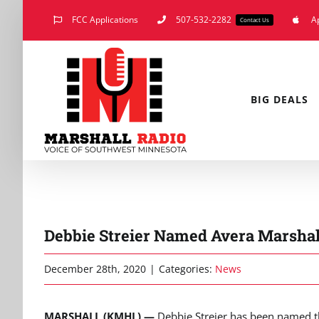
Skip
FCC Applications
507-532-2282
A
Contact Us
to
content
BIG DEALS
Debbie Streier Named Avera Marshal
December 28th, 2020
|
Categories:
News
MARSHALL (KMHL) —
Debbie Streier has been named t