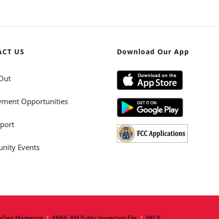
ACT US
Download Our App
Out
ment Opportunities
port
ity Events
xGen Marketing
|
KMHL AM Public Inspection File
|
KKCK