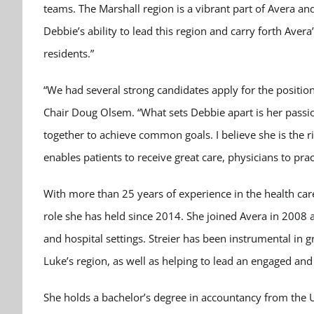
teams. The Marshall region is a vibrant part of Avera an
Debbie’s ability to lead this region and carry forth Avera
residents.”
“We had several strong candidates apply for the positio
Chair Doug Olsem. “What sets Debbie apart is her passion
together to achieve common goals. I believe she is the r
enables patients to receive great care, physicians to pr
With more than 25 years of experience in the health care f
role she has held since 2014. She joined Avera in 2008 a
and hospital settings. Streier has been instrumental in 
Luke’s region, as well as helping to lead an engaged a
She holds a bachelor’s degree in accountancy from the U