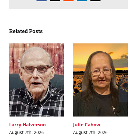
Related Posts
Larry Halverson
Julie Cahow
August 7th, 2026
August 7th, 2026