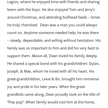
Legion, where he enjoyed time with friends and sharing
beers with the boys. He also enjoyed Tom and Jerry’s
around Christmas, and attending bullhead feeds – times
he truly cherished.
Dean was a man you could always
count on. Anytime someone needed help, he was there
– steady, dependable, and willing without hesitation. His
family was so important to him and did his very best to
support them. Above all, Dean loved his family deeply.
He shared a special bond with his grandchildren: Dylan,
Joseph, & Mae, whom he loved with all his heart. His
great-grandchildren, Lexie & Bo, brought him immense
joy and pride in his later years. When the great-
grandkids came along, Dean proudly took on the title of
“Pop pop”. When family would visit him at the home,