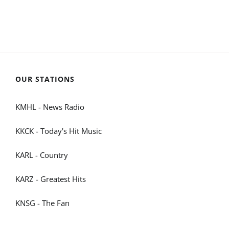
OUR STATIONS
KMHL - News Radio
KKCK - Today's Hit Music
KARL - Country
KARZ - Greatest Hits
KNSG - The Fan