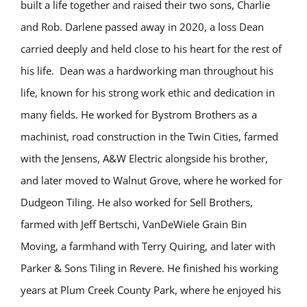
built a life together and raised their two sons, Charlie
and Rob. Darlene passed away in 2020, a loss Dean
carried deeply and held close to his heart for the rest of
his life.
Dean was a hardworking man throughout his
life, known for his strong work ethic and dedication in
many fields. He worked for Bystrom Brothers as a
machinist, road construction in the Twin Cities, farmed
with the Jensens, A&W Electric alongside his brother,
and later moved to Walnut Grove, where he worked for
Dudgeon Tiling. He also worked for Sell Brothers,
farmed with Jeff Bertschi, VanDeWiele Grain Bin
Moving, a farmhand with Terry Quiring, and later with
Parker & Sons Tiling in Revere. He finished his working
years at Plum Creek County Park, where he enjoyed his