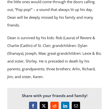
the little ones would come through the doors calling
out, “Pop pop!” – a sound that always lit up his day.
Dean will be deeply missed by his family and many
friends.
Dean is survived by his kids: Rob (Laura) of Revere &
Charlie (Caitlin) of St. Clair; grandchildren: Dylan
(Shanaya), Joseph, Mae; great-grandchildren: Lexie & Bo;
and sister, Shirley. He is preceded in death by his
parents; grandparents; three brothers: Arlin, Richard,
Jim; and sister, Karen.
Share with your friends and family!
Facebook
X
Reddit
LinkedIn
Email