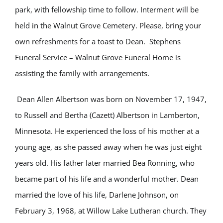
park, with fellowship time to follow. Interment will be
held in the Walnut Grove Cemetery. Please, bring your
own refreshments for a toast to Dean. Stephens
Funeral Service – Walnut Grove Funeral Home is
assisting the family with arrangements.
Dean Allen Albertson was born on November 17, 1947,
to Russell and Bertha (Cazett) Albertson in Lamberton,
Minnesota. He experienced the loss of his mother at a
young age, as she passed away when he was just eight
years old. His father later married Bea Ronning, who
became part of his life and a wonderful mother. Dean
married the love of his life, Darlene Johnson, on
February 3, 1968, at Willow Lake Lutheran church. They