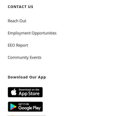
CONTACT US
Reach Out
Employment Opportunities
EEO Report
Community Events
Download Our App