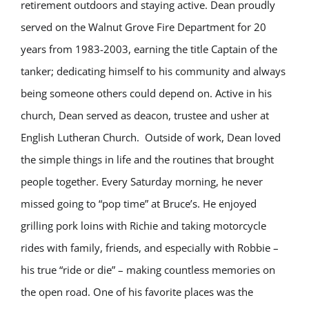
retirement outdoors and staying active. Dean proudly
served on the Walnut Grove Fire Department for 20
years from 1983-2003, earning the title Captain of the
tanker; dedicating himself to his community and always
being someone others could depend on. Active in his
church, Dean served as deacon, trustee and usher at
English Lutheran Church.
Outside of work, Dean loved
the simple things in life and the routines that brought
people together. Every Saturday morning, he never
missed going to “pop time” at Bruce’s. He enjoyed
grilling pork loins with Richie and taking motorcycle
rides with family, friends, and especially with Robbie –
his true “ride or die” – making countless memories on
the open road. One of his favorite places was the