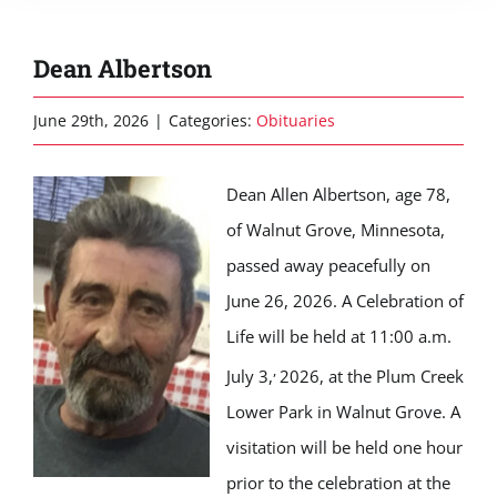
Dean Albertson
June 29th, 2026
|
Categories:
Obituaries
Dean Allen Albertson, age 78,
of Walnut Grove, Minnesota,
passed away peacefully on
June 26, 2026. A Celebration of
Life will be held at 11:00 a.m.
,
July 3,
2026, at the Plum Creek
Lower Park in Walnut Grove. A
visitation will be held one hour
prior to the celebration at the