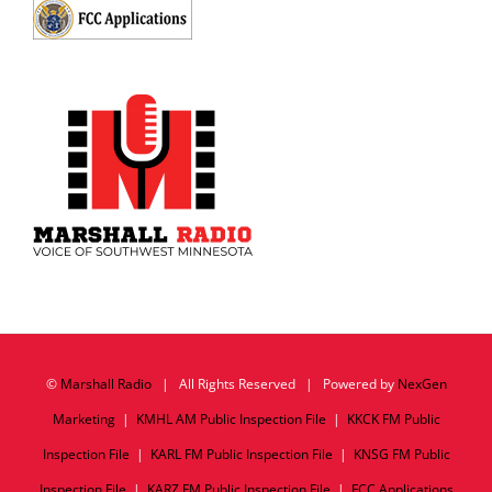
©
Marshall Radio
| All Rights Reserved | Powered by
NexGen
Marketing
|
KMHL AM Public Inspection File
|
KKCK FM Public
Inspection File
|
KARL FM Public Inspection File
|
KNSG FM Public
Inspection File
|
KARZ FM Public Inspection File
|
FCC Applications