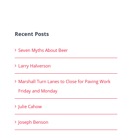
Recent Posts
Seven Myths About Beer
Larry Halverson
Marshall Turn Lanes to Close for Paving Work
Friday and Monday
Julie Cahow
Joseph Benson