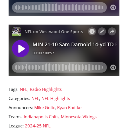
Tags:
NFL
,
Radio Highlights
Categories:
NFL
,
NFL Highlights
Announcers:
Mike Golic
,
Ryan Radtke
Teams:
Indianapolis Colts
,
Minnesota Vikings
League:
2024-25 NFL