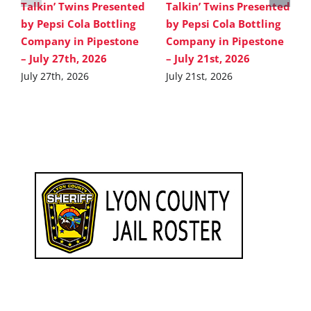
Talkin’ Twins Presented
Talkin’ Twins Presented
by Pepsi Cola Bottling
by Pepsi Cola Bottling
Company in Pipestone
Company in Pipestone
– July 27th, 2026
– July 21st, 2026
July 27th, 2026
July 21st, 2026