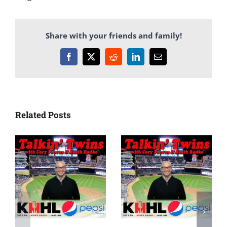
Share with your friends and family!
Facebook
X
Reddit
LinkedIn
Email
Related Posts