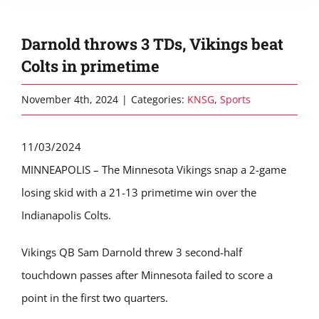
Darnold throws 3 TDs, Vikings beat
Colts in primetime
November 4th, 2024
|
Categories:
KNSG
,
Sports
11/03/2024
MINNEAPOLIS – The Minnesota Vikings snap a 2-game
losing skid with a 21-13 primetime win over the
Indianapolis Colts.
Vikings QB Sam Darnold threw 3 second-half
touchdown passes after Minnesota failed to score a
point in the first two quarters.