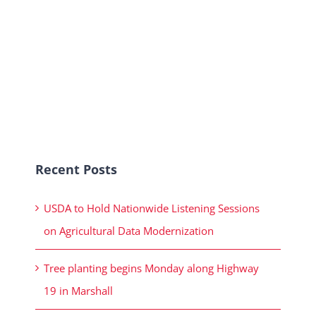
Recent Posts
USDA to Hold Nationwide Listening Sessions
on Agricultural Data Modernization
Tree planting begins Monday along Highway
19 in Marshall