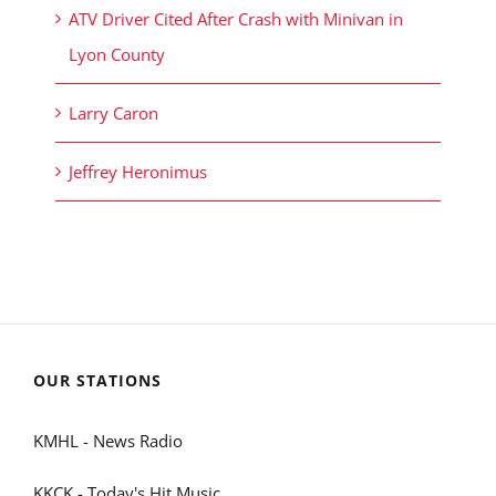
ATV Driver Cited After Crash with Minivan in
Lyon County
Larry Caron
Jeffrey Heronimus
OUR STATIONS
KMHL - News Radio
KKCK - Today's Hit Music