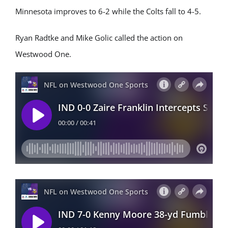
Minnesota improves to 6-2 while the Colts fall to 4-5.
Ryan Radtke and Mike Golic called the action on
Westwood One.