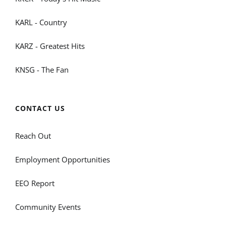
KARL - Country
KARZ - Greatest Hits
KNSG - The Fan
CONTACT US
Reach Out
Employment Opportunities
EEO Report
Community Events