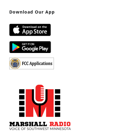
Download Our App