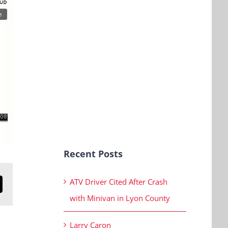
Recent Posts
ATV Driver Cited After Crash
n
mail
with Minivan in Lyon County
Larry Caron