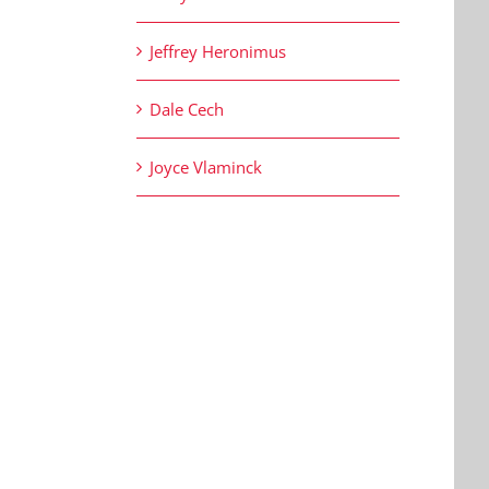
Jeffrey Heronimus
Dale Cech
Joyce Vlaminck