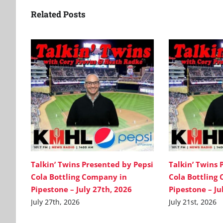
Related Posts
Talkin’ Twins Presented by Pepsi
Talkin’ Twins 
Cola Bottling Company in
Cola Bottling
Pipestone – July 27th, 2026
Pipestone – Ju
July 27th, 2026
July 21st, 2026