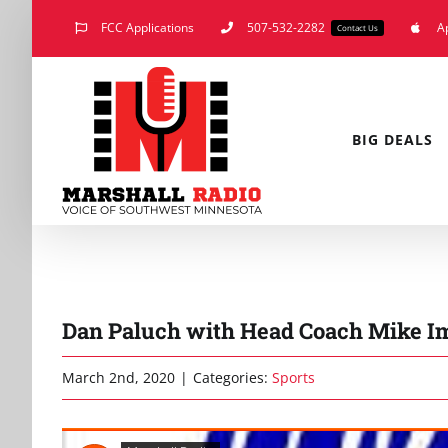
Skip
FCC Applications
507-532-2282
A
Contact Us
to
content
BIG DEALS
Dan Paluch with Head Coach Mike Im
March 2nd, 2020
|
Categories:
Sports