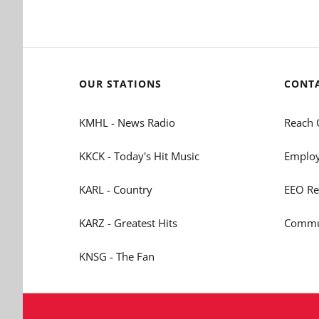
OUR STATIONS
CONT
KMHL - News Radio
Reach 
KKCK - Today's Hit Music
Employ
KARL - Country
EEO Re
KARZ - Greatest Hits
Commun
KNSG - The Fan