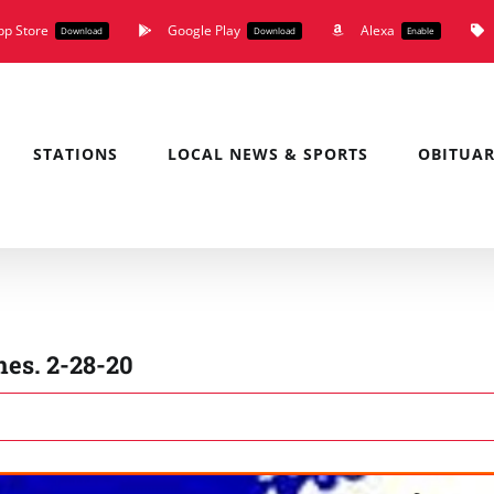
pp Store
Google Play
Alexa
Download
Download
Enable
STATIONS
LOCAL NEWS & SPORTS
OBITUAR
es. 2-28-20