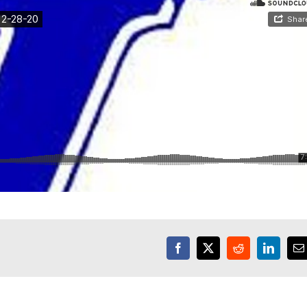
Facebook
X
Reddit
LinkedI
E