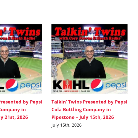
Presented by Pepsi
Talkin’ Twins Presented by Pepsi
 Company in
Cola Bottling Company in
ly 21st, 2026
Pipestone – July 15th, 2026
July 15th, 2026