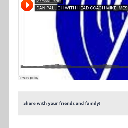
Share with your friends and family!