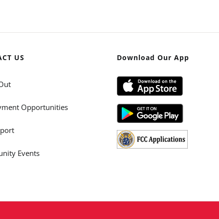
ACT US
Download Our App
Out
ment Opportunities
port
ity Events