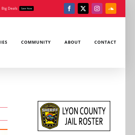
Big Deals
Save Now
Facebook
X
Instagram
SoundClou
IES
COMMUNITY
ABOUT
CONTACT