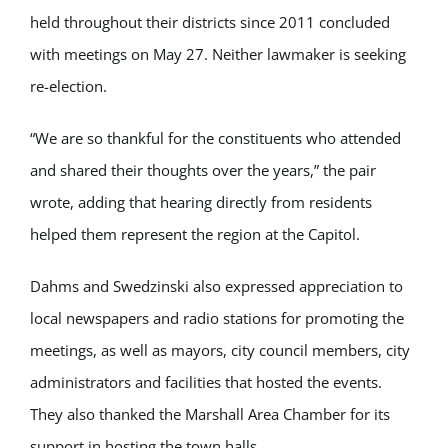
held throughout their districts since 2011 concluded
with meetings on May 27. Neither lawmaker is seeking
re-election.
“We are so thankful for the constituents who attended
and shared their thoughts over the years,” the pair
wrote, adding that hearing directly from residents
helped them represent the region at the Capitol.
Dahms and Swedzinski also expressed appreciation to
local newspapers and radio stations for promoting the
meetings, as well as mayors, city council members, city
administrators and facilities that hosted the events.
They also thanked the
Marshall Area Chamber
for its
support in hosting the town halls.