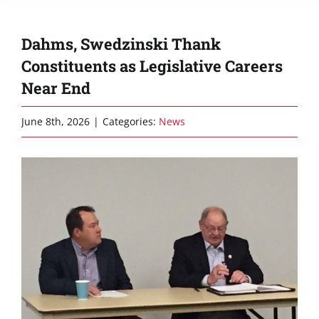
Dahms, Swedzinski Thank
Constituents as Legislative Careers
Near End
June 8th, 2026
|
Categories:
News