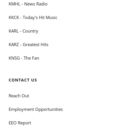
KMHL - News Radio
KKCK - Today's Hit Music
KARL - Country
KARZ - Greatest Hits
KNSG - The Fan
CONTACT US
Reach Out
Employment Opportunities
EEO Report