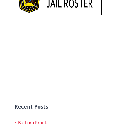
Recent Posts
Barbara Pronk