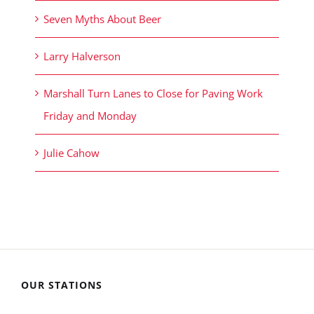
Seven Myths About Beer
Larry Halverson
Marshall Turn Lanes to Close for Paving Work
Friday and Monday
Julie Cahow
OUR STATIONS