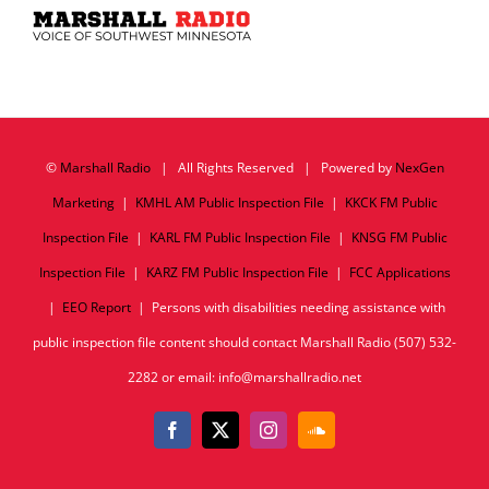
©
Marshall Radio
| All Rights Reserved | Powered by
NexGen
Marketing
|
KMHL AM Public Inspection File
|
KKCK FM Public
Inspection File
|
KARL FM Public Inspection File
|
KNSG FM Public
Inspection File
|
KARZ FM Public Inspection File
|
FCC Applications
|
EEO Report
| Persons with disabilities needing assistance with
public inspection file content should contact Marshall Radio (507) 532-
2282 or email: info@marshallradio.net
Facebook
X
Instagram
SoundCloud