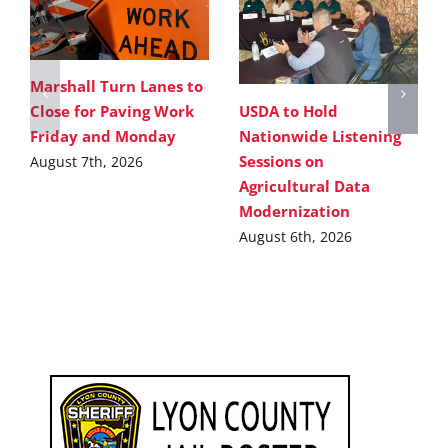
Marshall Turn Lanes to
USDA to Hold
Close for Paving Work
Nationwide Listening
Friday and Monday
Sessions on
August 7th, 2026
Agricultural Data
Modernization
August 6th, 2026