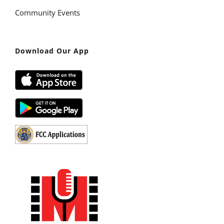
Community Events
Download Our App