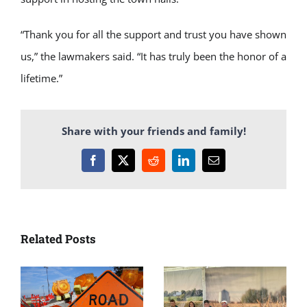
“Thank you for all the support and trust you have shown
us,” the lawmakers said. “It has truly been the honor of a
lifetime.”
Share with your friends and family!
Facebook
X
Reddit
LinkedIn
Email
Related Posts