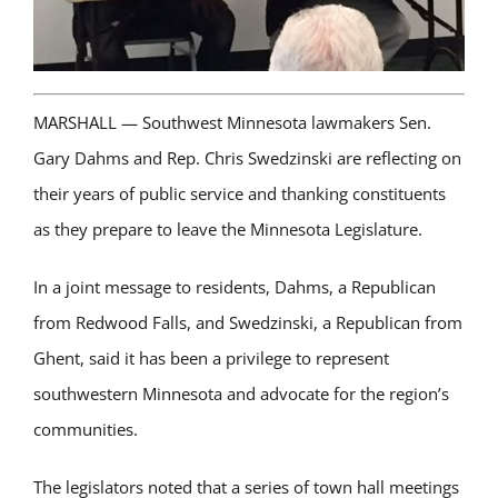
MARSHALL — Southwest Minnesota lawmakers Sen.
Gary Dahms and Rep. Chris Swedzinski are reflecting on
their years of public service and thanking constituents
as they prepare to leave the Minnesota Legislature.
In a joint message to residents, Dahms, a Republican
from
Redwood Falls
, and Swedzinski, a Republican from
Ghent
, said it has been a privilege to represent
southwestern Minnesota and advocate for the region’s
communities.
The legislators noted that a series of town hall meetings