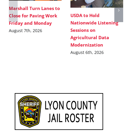
Marshall Turn Lanes to
USDA to Hold
Close for Paving Work
Nationwide Listening
Friday and Monday
Sessions on
August 7th, 2026
Agricultural Data
Modernization
August 6th, 2026