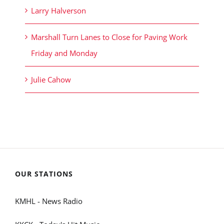
Larry Halverson
Marshall Turn Lanes to Close for Paving Work
Friday and Monday
Julie Cahow
OUR STATIONS
KMHL - News Radio