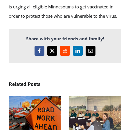
is urging all eligible Minnesotans to get vaccinated in
order to protect those who are vulnerable to the virus.
Share with your friends and family!
Facebook
X
Reddit
LinkedIn
Email
Related Posts