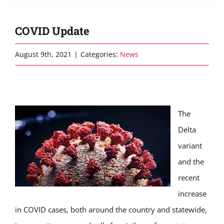
COVID Update
August 9th, 2021
|
Categories:
News
The
Delta
variant
and the
recent
increase
in COVID cases, both around the country and statewide,