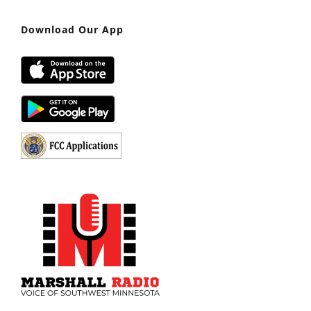
Download Our App