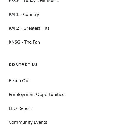
KKCK - Today's Hit Music
KARL - Country
KARZ - Greatest Hits
KNSG - The Fan
CONTACT US
Reach Out
Employment Opportunities
EEO Report
Community Events