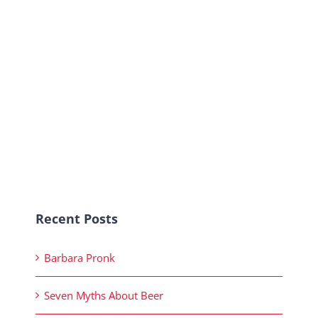
Recent Posts
Barbara Pronk
Seven Myths About Beer