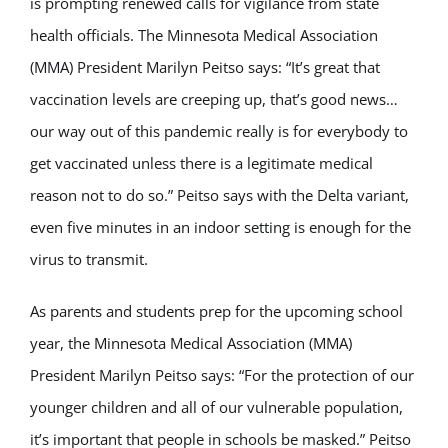
is prompting renewed calls for vigilance from state
health officials. The Minnesota Medical Association
(MMA) President Marilyn Peitso says: “It’s great that
vaccination levels are creeping up, that’s good news…
our way out of this pandemic really is for everybody to
get vaccinated unless there is a legitimate medical
reason not to do so.” Peitso says with the Delta variant,
even five minutes in an indoor setting is enough for the
virus to transmit.
As parents and students prep for the upcoming school
year, the Minnesota Medical Association (MMA)
President Marilyn Peitso says: “For the protection of our
younger children and all of our vulnerable population,
it’s important that people in schools be masked.” Peitso