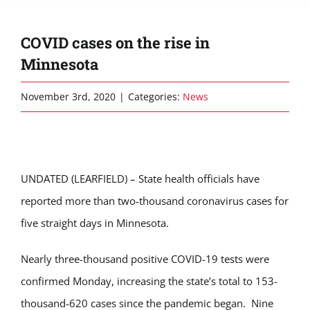
COVID cases on the rise in
Minnesota
November 3rd, 2020
|
Categories:
News
UNDATED (LEARFIELD) – State health officials have
reported more than two-thousand coronavirus cases for
five straight days in Minnesota.
Nearly three-thousand positive COVID-19 tests were
confirmed Monday, increasing the state’s total to 153-
thousand-620 cases since the pandemic began. Nine