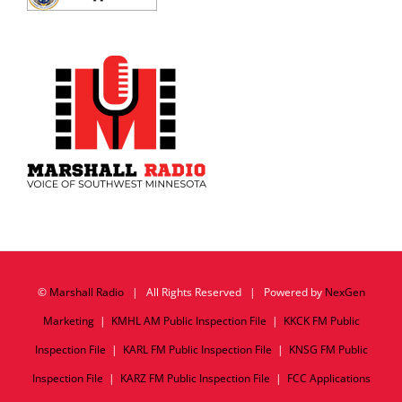
©
Marshall Radio
| All Rights Reserved | Powered by
NexGen
Marketing
|
KMHL AM Public Inspection File
|
KKCK FM Public
Inspection File
|
KARL FM Public Inspection File
|
KNSG FM Public
Inspection File
|
KARZ FM Public Inspection File
|
FCC Applications