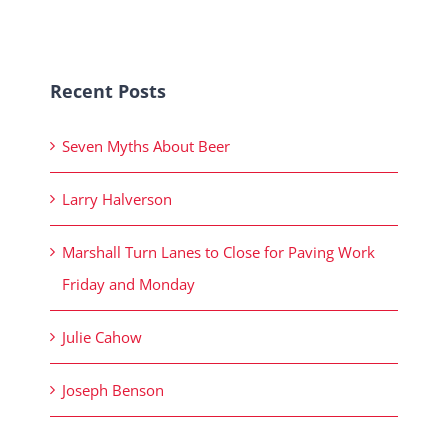
Recent Posts
Seven Myths About Beer
Larry Halverson
Marshall Turn Lanes to Close for Paving Work
Friday and Monday
Julie Cahow
Joseph Benson