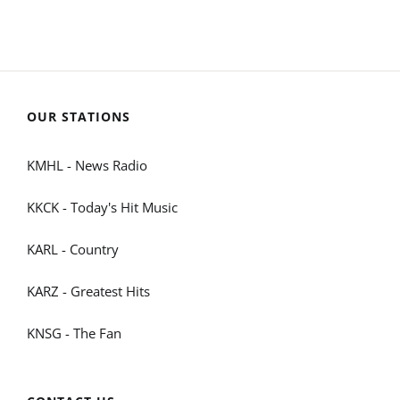
OUR STATIONS
KMHL - News Radio
KKCK - Today's Hit Music
KARL - Country
KARZ - Greatest Hits
KNSG - The Fan