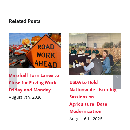
Related Posts
Marshall Turn Lanes to
USDA to Hold
Close for Paving Work
Nationwide Listening
Friday and Monday
Sessions on
August 7th, 2026
Agricultural Data
Modernization
August 6th, 2026