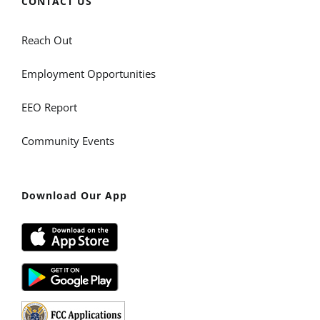
CONTACT US
Reach Out
Employment Opportunities
EEO Report
Community Events
Download Our App