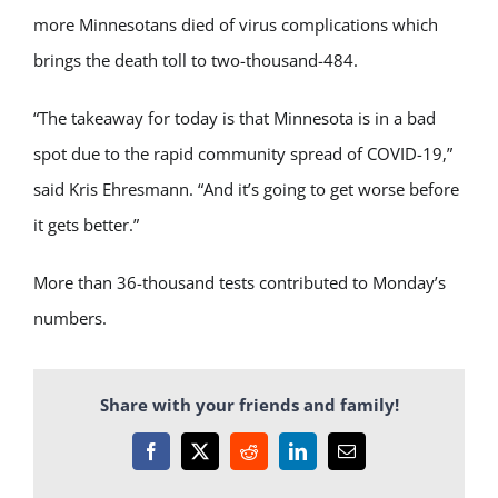
more Minnesotans died of virus complications which
brings the death toll to two-thousand-484.
“The takeaway for today is that Minnesota is in a bad
spot due to the rapid community spread of COVID-19,”
said Kris Ehresmann. “And it’s going to get worse before
it gets better.”
More than 36-thousand tests contributed to Monday’s
numbers.
Share with your friends and family!
Facebook
X
Reddit
LinkedIn
Email