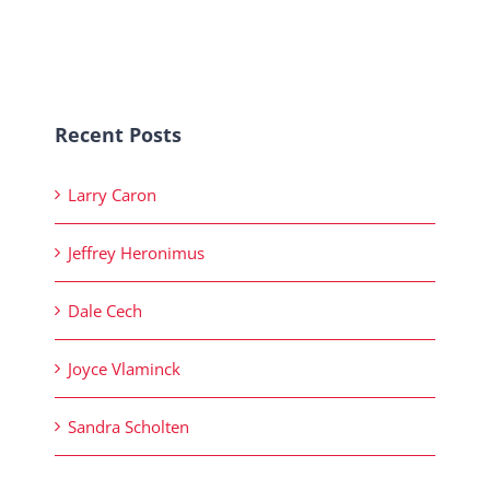
Recent Posts
Larry Caron
Jeffrey Heronimus
Dale Cech
Joyce Vlaminck
Sandra Scholten