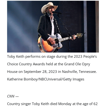
Toby Keith performs on stage during the 2023 People’s
Choice Country Awards held at the Grand Ole Opry
House on September 28, 2023 in Nashville, Tennessee.
Katherine Bomboy/NBCUniversal/Getty Images
CNN
—
Country singer Toby Keith died Monday at the age of 62