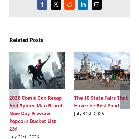
Facebook
X
Reddit
LinkedIn
Email
Related Posts
2026 Comic Con Recap
The 10 State Fairs That
And Spider-Man Brand
Have the Best Food
New Day Preview –
July 31st, 2026
Popcorn Bucket List
239
July 31st, 2026