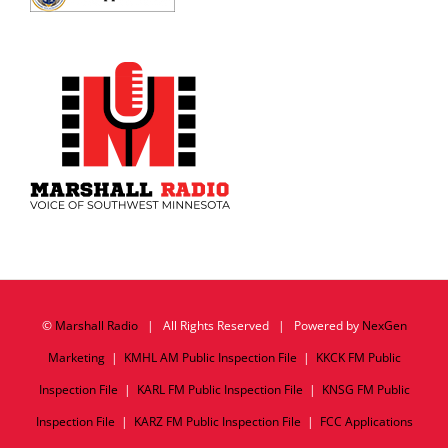
©
Marshall Radio
| All Rights Reserved | Powered by
NexGen
Marketing
|
KMHL AM Public Inspection File
|
KKCK FM Public
Inspection File
|
KARL FM Public Inspection File
|
KNSG FM Public
Inspection File
|
KARZ FM Public Inspection File
|
FCC Applications