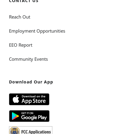
CONTACT US
Reach Out
Employment Opportunities
EEO Report
Community Events
Download Our App