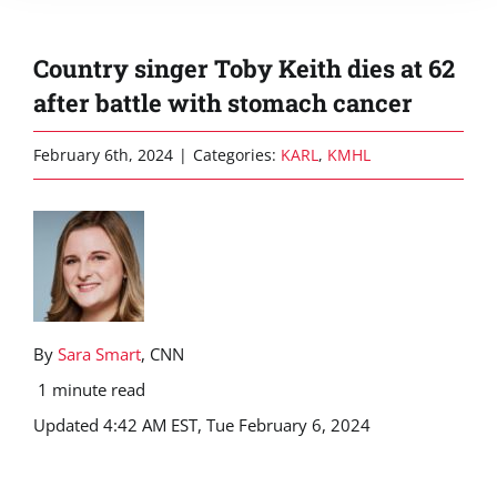
Country singer Toby Keith dies at 62
after battle with stomach cancer
February 6th, 2024
|
Categories:
KARL
,
KMHL
By
Sara Smart
, CNN
1 minute read
Updated 4:42 AM EST, Tue February 6, 2024