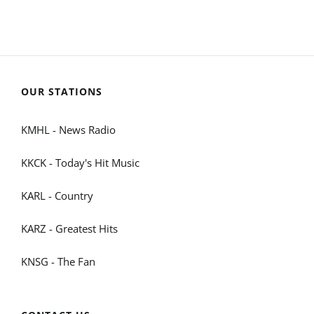
OUR STATIONS
KMHL - News Radio
KKCK - Today's Hit Music
KARL - Country
KARZ - Greatest Hits
KNSG - The Fan