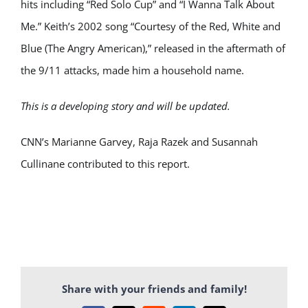
hits including “Red Solo Cup” and “I Wanna Talk About
Me.” Keith’s 2002 song “Courtesy of the Red, White and
Blue (The Angry American),” released in the aftermath of
the 9/11 attacks, made him a household name.
This is a developing story and will be updated.
CNN’s Marianne Garvey, Raja Razek and Susannah
Cullinane contributed to this report.
Share with your friends and family!