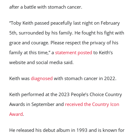
after a battle with stomach cancer.
“Toby Keith passed peacefully last night on February
5th, surrounded by his family. He fought his fight with
grace and courage. Please respect the privacy of his
family at this time,” a
statement posted
to Keith’s
website and social media said.
Keith was
diagnosed
with stomach cancer in 2022.
Keith performed at the 2023 People’s Choice Country
Awards in September and
received the Country Icon
Award
.
He released his debut album in 1993 and is known for