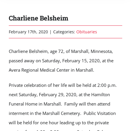
Charliene Belsheim
February 17th, 2020
|
Categories:
Obituaries
Charliene Belsheim, age 72, of Marshall, Minnesota,
passed away on Saturday, February 15, 2020, at the
Avera Regional Medical Center in Marshall.
Private celebration of her life will be held at 2:00 p.m.
next Saturday, February 29, 2020, at the Hamilton
Funeral Home in Marshall. Family will then attend
interment in the Marshall Cemetery. Public Visitation
will be held for one hour leading up to the private