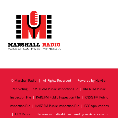
©
Marshall Radio
| All Rights Reserved | Powered by
NexGen
Marketing
|
KMHL AM Public Inspection File
|
KKCK FM Public
Inspection File
|
KARL FM Public Inspection File
|
KNSG FM Public
Inspection File
|
KARZ FM Public Inspection File
|
FCC Applications
|
EEO Report
| Persons with disabilities needing assistance with