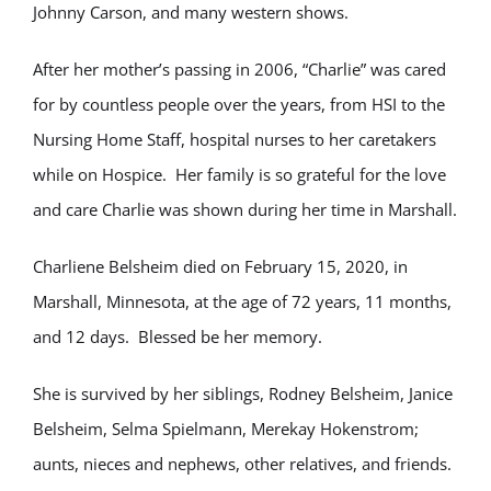
Johnny Carson, and many western shows.
After her mother’s passing in 2006, “Charlie” was cared
for by countless people over the years, from HSI to the
Nursing Home Staff, hospital nurses to her caretakers
while on Hospice. Her family is so grateful for the love
and care Charlie was shown during her time in Marshall.
Charliene Belsheim died on February 15, 2020, in
Marshall, Minnesota, at the age of 72 years, 11 months,
and 12 days. Blessed be her memory.
She is survived by her siblings, Rodney Belsheim, Janice
Belsheim, Selma Spielmann, Merekay Hokenstrom;
aunts, nieces and nephews, other relatives, and friends.