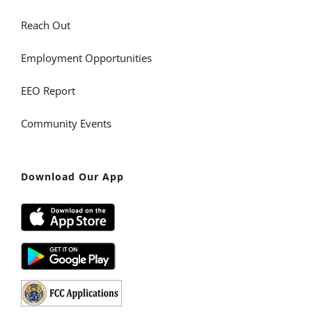
Reach Out
Employment Opportunities
EEO Report
Community Events
Download Our App