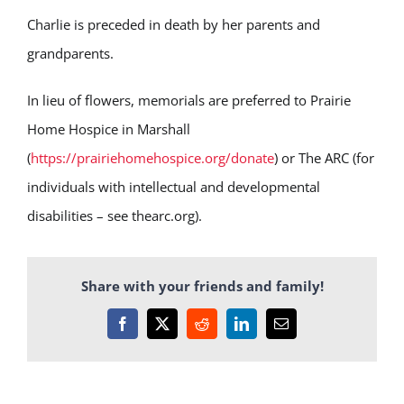
Charlie is preceded in death by her parents and
grandparents.
In lieu of flowers, memorials are preferred to Prairie
Home Hospice in Marshall
(
https://prairiehomehospice.org/donate
) or The ARC (for
individuals with intellectual and developmental
disabilities – see thearc.org).
Share with your friends and family!
Facebook
X
Reddit
LinkedIn
Email