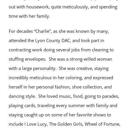
out with housework, quite meticulously, and spending
time with her family.
For decades “Charlie”, as she was known by many,
attended the Lyon County DAC, and took part in
contracting work doing several jobs from cleaning to
stuffing envelopes. She was a strong-willed woman
with a large personality. She was creative, staying
incredibly meticulous in her coloring, and expressed
herself in her personal fashion, shoe collection, and
dancing style. She loved music, food, going to parades,
playing cards, traveling every summer with family and
staying caught up on some of her favorite shows to
include I Love Lucy, The Golden Girls, Wheel of Fortune,