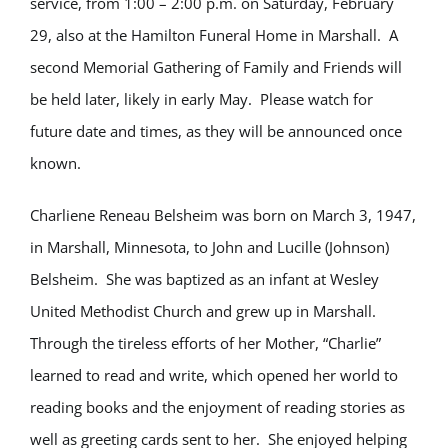
service, from 1:00 – 2:00 p.m. on Saturday, February
29, also at the Hamilton Funeral Home in Marshall. A
second Memorial Gathering of Family and Friends will
be held later, likely in early May. Please watch for
future date and times, as they will be announced once
known.
Charliene Reneau Belsheim was born on March 3, 1947,
in Marshall, Minnesota, to John and Lucille (Johnson)
Belsheim. She was baptized as an infant at Wesley
United Methodist Church and grew up in Marshall.
Through the tireless efforts of her Mother, “Charlie”
learned to read and write, which opened her world to
reading books and the enjoyment of reading stories as
well as greeting cards sent to her. She enjoyed helping