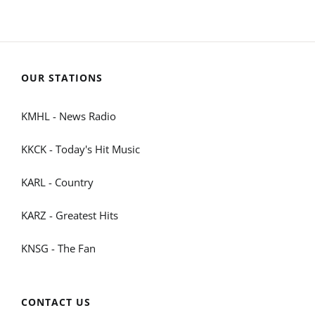
OUR STATIONS
KMHL - News Radio
KKCK - Today's Hit Music
KARL - Country
KARZ - Greatest Hits
KNSG - The Fan
CONTACT US