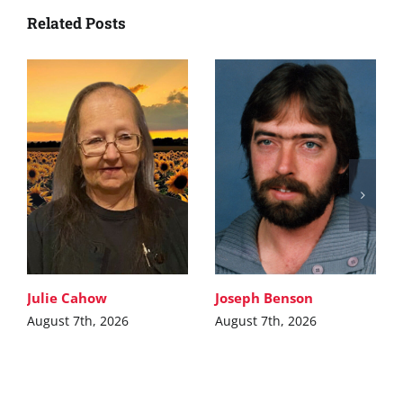
Related Posts
Julie Cahow
Joseph Benson
August 7th, 2026
August 7th, 2026