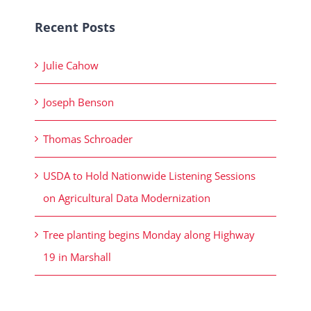
Recent Posts
Julie Cahow
Joseph Benson
Thomas Schroader
USDA to Hold Nationwide Listening Sessions
on Agricultural Data Modernization
Tree planting begins Monday along Highway
19 in Marshall