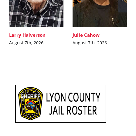
Larry Halverson
Julie Cahow
August 7th, 2026
August 7th, 2026