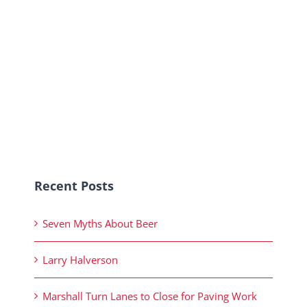
Recent Posts
Seven Myths About Beer
Larry Halverson
Marshall Turn Lanes to Close for Paving Work