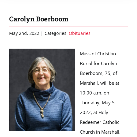
Carolyn Boerboom
May 2nd, 2022
|
Categories:
Obituaries
Mass of Christian
Burial for Carolyn
Boerboom, 75, of
Marshall, will be at
10:00 a.m. on
Thursday, May 5,
2022, at Holy
Redeemer Catholic
Church in Marshall.