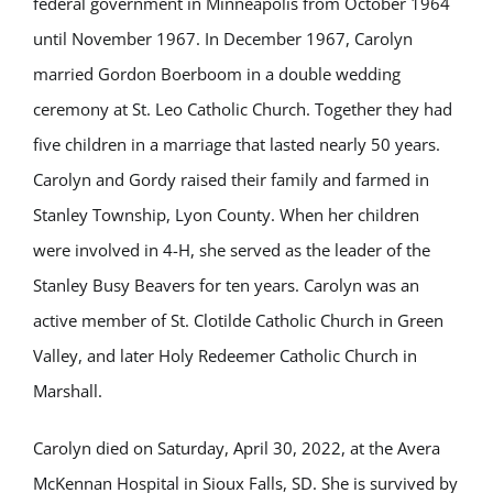
federal government in Minneapolis from October 1964
until November 1967. In December 1967, Carolyn
married Gordon Boerboom in a double wedding
ceremony at St. Leo Catholic Church. Together they had
five children in a marriage that lasted nearly 50 years.
Carolyn and Gordy raised their family and farmed in
Stanley Township, Lyon County. When her children
were involved in 4-H, she served as the leader of the
Stanley Busy Beavers for ten years. Carolyn was an
active member of St. Clotilde Catholic Church in Green
Valley, and later Holy Redeemer Catholic Church in
Marshall.
Carolyn died on Saturday, April 30, 2022, at the Avera
McKennan Hospital in Sioux Falls, SD. She is survived by