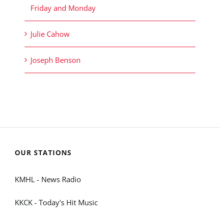
Friday and Monday
Julie Cahow
Joseph Benson
OUR STATIONS
KMHL - News Radio
KKCK - Today's Hit Music