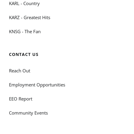
KARL - Country
KARZ - Greatest Hits
KNSG - The Fan
CONTACT US
Reach Out
Employment Opportunities
EEO Report
Community Events