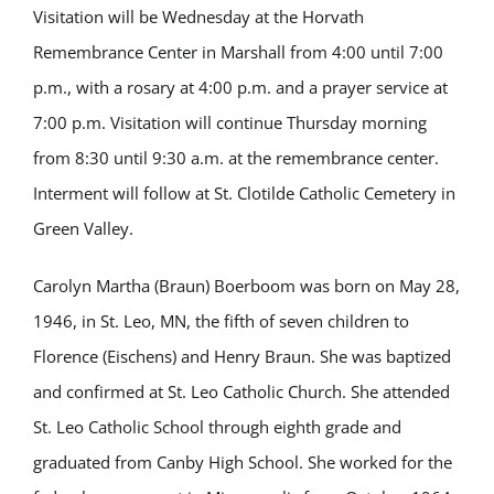
Visitation will be Wednesday at the Horvath
Remembrance Center in Marshall from 4:00 until 7:00
p.m., with a rosary at 4:00 p.m. and a prayer service at
7:00 p.m. Visitation will continue Thursday morning
from 8:30 until 9:30 a.m. at the remembrance center.
Interment will follow at St. Clotilde Catholic Cemetery in
Green Valley.
Carolyn Martha (Braun) Boerboom was born on May 28,
1946, in St. Leo, MN, the fifth of seven children to
Florence (Eischens) and Henry Braun. She was baptized
and confirmed at St. Leo Catholic Church. She attended
St. Leo Catholic School through eighth grade and
graduated from Canby High School. She worked for the