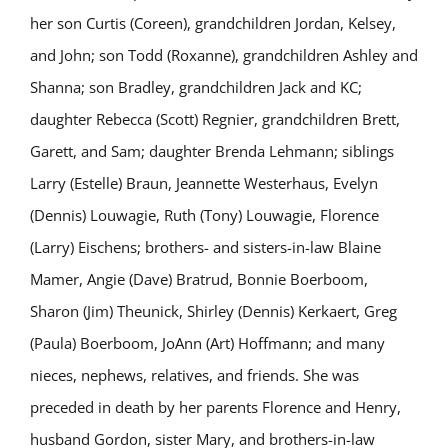
her son Curtis (Coreen), grandchildren Jordan, Kelsey,
and John; son Todd (Roxanne), grandchildren Ashley and
Shanna; son Bradley, grandchildren Jack and KC;
daughter Rebecca (Scott) Regnier, grandchildren Brett,
Garett, and Sam; daughter Brenda Lehmann; siblings
Larry (Estelle) Braun, Jeannette Westerhaus, Evelyn
(Dennis) Louwagie, Ruth (Tony) Louwagie, Florence
(Larry) Eischens; brothers- and sisters-in-law Blaine
Mamer, Angie (Dave) Bratrud, Bonnie Boerboom,
Sharon (Jim) Theunick, Shirley (Dennis) Kerkaert, Greg
(Paula) Boerboom, JoAnn (Art) Hoffmann; and many
nieces, nephews, relatives, and friends. She was
preceded in death by her parents Florence and Henry,
husband Gordon, sister Mary, and brothers-in-law