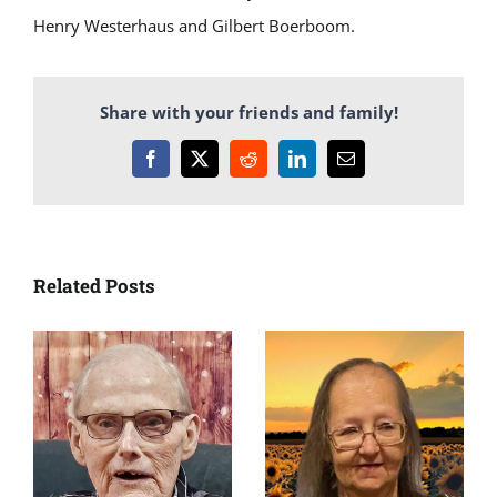
Henry Westerhaus and Gilbert Boerboom.
Share with your friends and family!
Facebook
X
Reddit
LinkedIn
Email
Related Posts