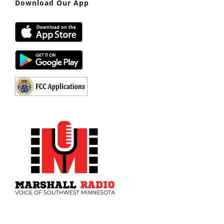
Download Our App