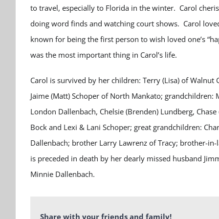
to travel, especially to Florida in the winter. Carol cher
doing word finds and watching court shows. Carol loved
known for being the first person to wish loved one’s “h
was the most important thing in Carol’s life.
Carol is survived by her children: Terry (Lisa) of Walnu
Jaime (Matt) Schoper of North Mankato; grandchildren: 
London Dallenbach, Chelsie (Brenden) Lundberg, Chase (
Bock and Lexi & Lani Schoper; great grandchildren: Cha
Dallenbach; brother Larry Lawrenz of Tracy; brother-in-
is preceded in death by her dearly missed husband Jim
Minnie Dallenbach.
Share with your friends and family!