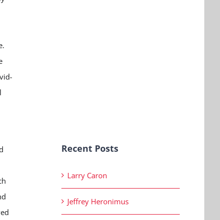
e.
e
vid-
l
Recent Posts
d
Larry Caron
ch
nd
Jeffrey Heronimus
ved