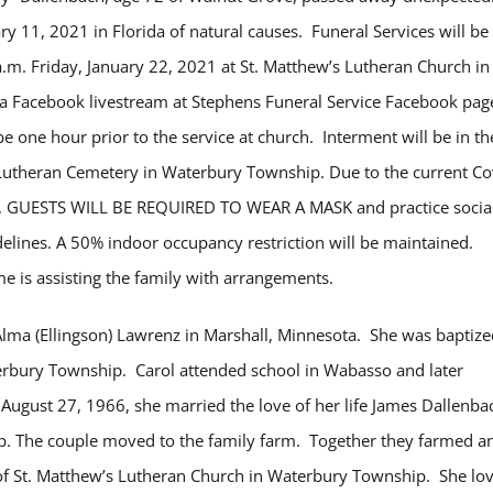
y 11, 2021 in Florida of natural causes. Funeral Services will be
a.m. Friday, January 22, 2021 at St. Matthew’s Lutheran Church in
a Facebook livestream at Stephens Funeral Service Facebook pag
 be one hour prior to the service at church. Interment will be in th
Lutheran Cemetery in Waterbury Township. Due to the current Co
ns, GUESTS WILL BE REQUIRED TO WEAR A MASK and practice socia
delines. A 50% indoor occupancy restriction will be maintained.
 is assisting the family with arrangements.
Alma (Ellingson) Lawrenz in Marshall, Minnesota. She was baptize
erbury Township. Carol attended school in Wabasso and later
ugust 27, 1966, she married the love of her life James Dallenba
p. The couple moved to the family farm. Together they farmed a
r of St. Matthew’s Lutheran Church in Waterbury Township. She lo