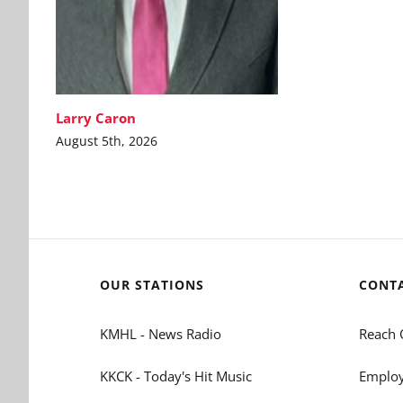
Larry Caron
August 5th, 2026
OUR STATIONS
CONT
KMHL - News Radio
Reach 
KKCK - Today's Hit Music
Employ