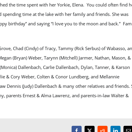
ished the time spent with her Yorkie, Elena. You could often find h
 spending time at the lake with her family and friends. She was
appy birthday” and saying “I love you to the moon and back.” Fam
t Grove, Chad (Cindy) of Tracy, Tammy (Rick Serbus) of Wabasso, a
Megan (Bryan) Weber, Tarynn (Mitchell) Jarmer, Nathan, Mason, &
Monica) Dallenbach, Carlie Dallenbach, Dylan, Tanner, & Karson
rlie & Cory Weber, Colten & Conor Lundberg, and Mellannie
law Dennis (Judy) Dallenbach & many other relatives and friends.
my, parents Ernest & Alma Lawrenz, and parents-in-law Walter &