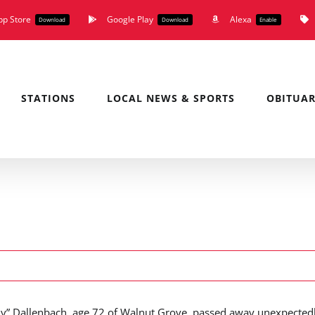
pp Store
Google Play
Alexa
Download
Download
Enable
STATIONS
LOCAL NEWS & SPORTS
OBITUAR
ly” Dallenbach, age 72 of Walnut Grove, passed away unexpected