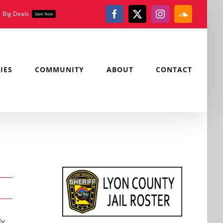
Big Deals
Save Now
Facebook
X
Instagram
SoundClou
IES
COMMUNITY
ABOUT
CONTACT
ly