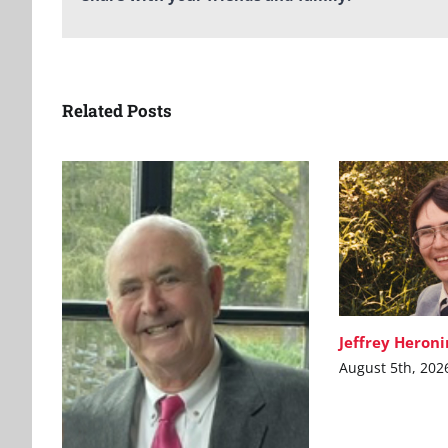
Related Posts
Jeffrey Heron
August 5th, 202