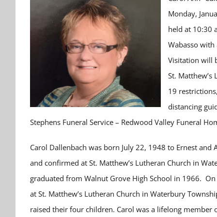
Monday, Januar
held at 10:30 
Wabasso with 
Visitation will
St. Matthew’s 
19 restrictio
distancing gui
Stephens Funeral Service – Redwood Valley Funeral Home
Carol Dallenbach was born July 22, 1948 to Ernest and 
and confirmed at St. Matthew’s Lutheran Church in Wat
graduated from Walnut Grove High School in 1966. On A
at St. Matthew’s Lutheran Church in Waterbury Townshi
raised their four children. Carol was a lifelong membe