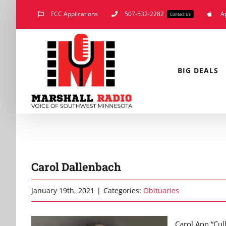
Skip
FCC Applications
507-532-2282
A
Contact Us
to
content
BIG DEALS
Carol Dallenbach
January 19th, 2021
|
Categories:
Obituaries
Carol Ann “Cul