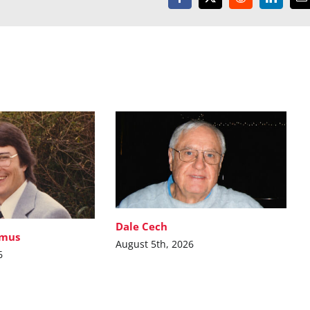
Facebook
X
Reddit
LinkedI
E
Dale Cech
imus
August 5th, 2026
6