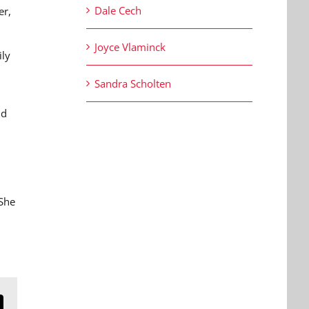
Dale Cech
er,
Joyce Vlaminck
ily
Sandra Scholten
nd
 She