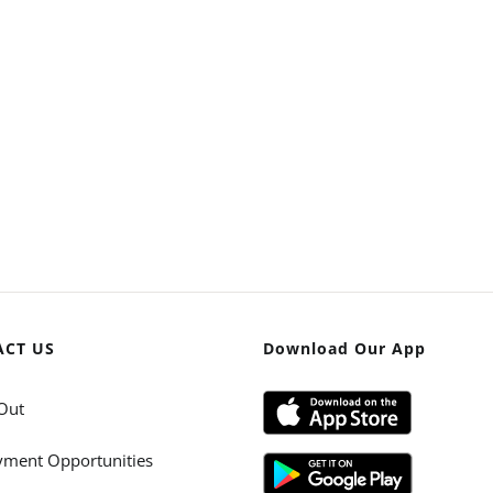
ACT US
Download Our App
Out
ment Opportunities