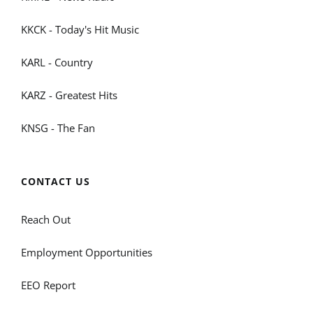
KKCK - Today's Hit Music
KARL - Country
KARZ - Greatest Hits
KNSG - The Fan
CONTACT US
Reach Out
Employment Opportunities
EEO Report