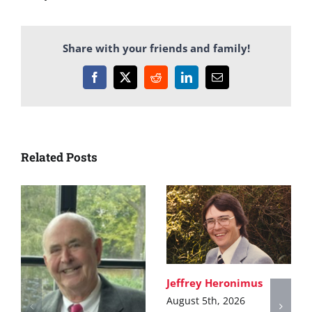
Share with your friends and family!
Facebook
X
Reddit
LinkedIn
Email
Related Posts
Jeffrey Heronimus
August 5th, 2026