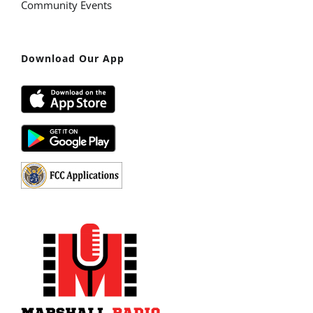
Community Events
Download Our App