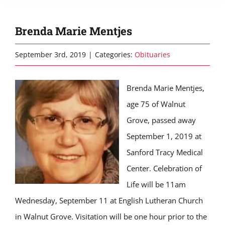
Brenda Marie Mentjes
September 3rd, 2019
|
Categories:
Obituaries
Brenda Marie Mentjes,
age 75 of Walnut
Grove, passed away
September 1, 2019 at
Sanford Tracy Medical
Center. Celebration of
Life will be 11am
Wednesday, September 11 at English Lutheran Church
in Walnut Grove. Visitation will be one hour prior to the