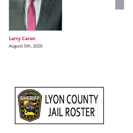
Larry Caron
August 5th, 2026