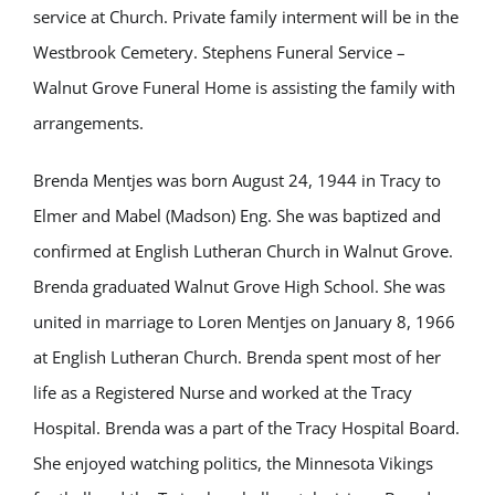
service at Church. Private family interment will be in the
Westbrook Cemetery. Stephens Funeral Service –
Walnut Grove Funeral Home is assisting the family with
arrangements.
Brenda Mentjes was born August 24, 1944 in Tracy to
Elmer and Mabel (Madson) Eng. She was baptized and
confirmed at English Lutheran Church in Walnut Grove.
Brenda graduated Walnut Grove High School. She was
united in marriage to Loren Mentjes on January 8, 1966
at English Lutheran Church. Brenda spent most of her
life as a Registered Nurse and worked at the Tracy
Hospital. Brenda was a part of the Tracy Hospital Board.
She enjoyed watching politics, the Minnesota Vikings