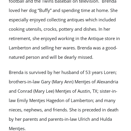
football and the Twins baseball on television. Brenda
loved her dog “Buffy” and spending time at home. She
especially enjoyed collecting antiques which included
cooking utensils, crocks, pottery and dishes. In her
retirement, she enjoyed working in the Antique store in
Lamberton and selling her wares. Brenda was a good-
natured person and will be dearly missed.
Brenda is survived by her husband of 53 years Loren;
brothers-in-law Gary (Mary Ann) Mentjes of Alexandria
and Conrad (Mary Lee) Mentjes of Austin, TX; sister-in-
law Emily Mentjes Hagedon of Lamberton; and many
nieces, nephews, and friends. She is preceded in death
by her parents and parents-in-law Ulrich and Hulda
Mentjes.