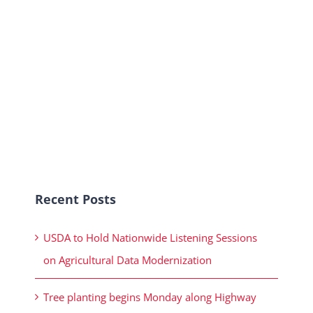
Recent Posts
USDA to Hold Nationwide Listening Sessions
on Agricultural Data Modernization
Tree planting begins Monday along Highway