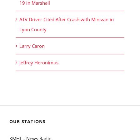
19 in Marshall
ATV Driver Cited After Crash with Minivan in
Lyon County
Larry Caron
Jeffrey Heronimus
OUR STATIONS
KMHL - News Radio