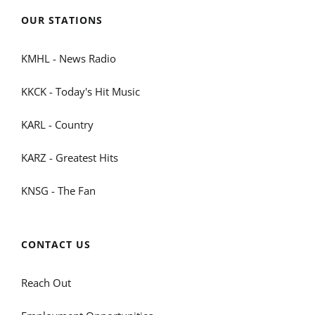
OUR STATIONS
KMHL - News Radio
KKCK - Today's Hit Music
KARL - Country
KARZ - Greatest Hits
KNSG - The Fan
CONTACT US
Reach Out