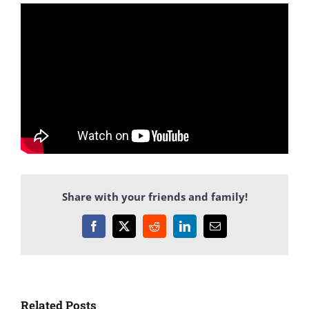
Share with your friends and family!
Facebook
X
Reddit
LinkedIn
Email
Related Posts