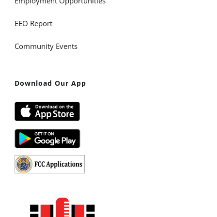
Employment Opportunities
EEO Report
Community Events
Download Our App