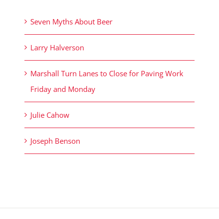
Seven Myths About Beer
Larry Halverson
Marshall Turn Lanes to Close for Paving Work
Friday and Monday
Julie Cahow
Joseph Benson