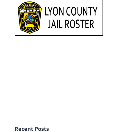
Recent Posts