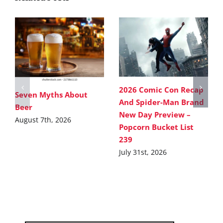
2026 Comic Con Recap
Seven Myths About
And Spider-Man Brand
Beer
New Day Preview –
August 7th, 2026
Popcorn Bucket List
239
July 31st, 2026