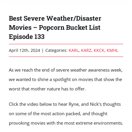
Best Severe Weather/Disaster
Movies – Popcorn Bucket List
Episode 133
April 12th, 2024
|
Categories:
KARL
,
KARZ
,
KKCK
,
KMHL
As we reach the end of severe weather awareness week,
we wanted to shine a spotlight on movies that show the
worst that mother nature has to offer.
Click the video below to hear Ryne, and Nick’s thoughts
on some of the most action packed, and thought
provoking movies with the most extreme environments.