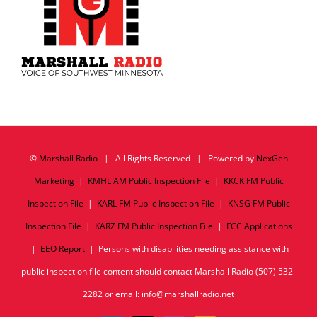
©
Marshall Radio
| All Rights Reserved | Powered by
NexGen
Marketing
|
KMHL AM Public Inspection File
|
KKCK FM Public
Inspection File
|
KARL FM Public Inspection File
|
KNSG FM Public
Inspection File
|
KARZ FM Public Inspection File
|
FCC Applications
|
EEO Report
| Persons with disabilities needing assistance with
public inspection file content should contact Marshall Radio (507) 532-
2282 or email: info@marshallradio.net