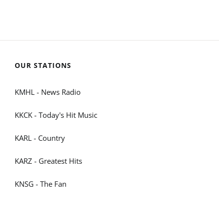
OUR STATIONS
KMHL - News Radio
KKCK - Today's Hit Music
KARL - Country
KARZ - Greatest Hits
KNSG - The Fan