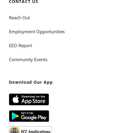
CONTACT US
Reach Out
Employment Opportunities
EEO Report
Community Events
Download Our App