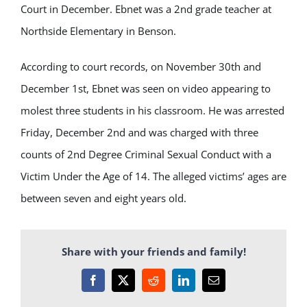
Court
in December
.
Ebnet was
a 2nd grade teacher at
Northside Elementary in Benson.
According to court records, on November 30th and
December 1st, Ebnet was seen on video appearing to
molest three students in his classroom. He was arrested
Friday
, December 2
nd
a
nd
was
charged with three
counts of 2nd Degree Criminal Sexual Conduct with a
Victim Under the Age of 14. The alleged victims’ ages are
between seven and eight years old.
Share with your friends and family!
Facebook
X
Reddit
LinkedIn
Email