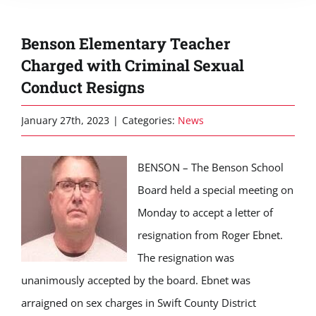
Benson Elementary Teacher
Charged with Criminal Sexual
Conduct Resigns
January 27th, 2023
|
Categories:
News
BENSON
– The Benson School
Board held a special meeting on
Monday to accept a letter of
resignation from Roger Ebnet.
The resignation was
unanimously accepted by the board. Ebnet was
arraigned on sex charges in Swift County District