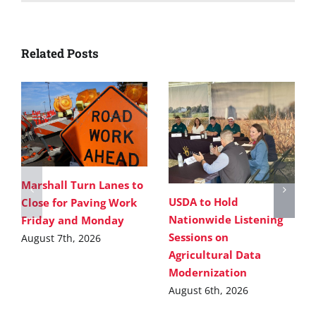
Related Posts
Marshall Turn Lanes to
USDA to Hold
Close for Paving Work
Nationwide Listening
Friday and Monday
Sessions on
August 7th, 2026
Agricultural Data
Modernization
August 6th, 2026