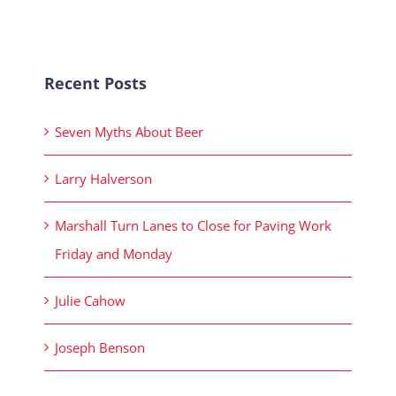
Recent Posts
Seven Myths About Beer
Larry Halverson
Marshall Turn Lanes to Close for Paving Work
Friday and Monday
Julie Cahow
Joseph Benson