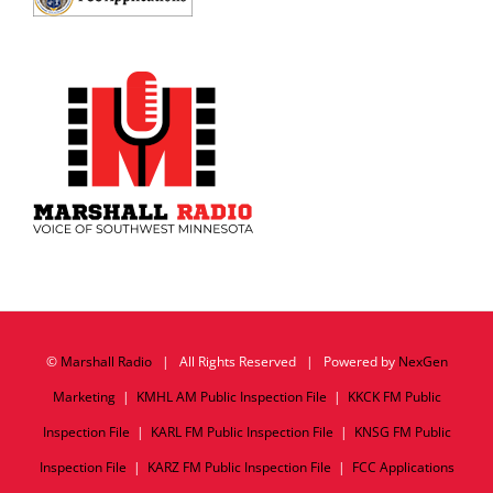
©
Marshall Radio
| All Rights Reserved | Powered by
NexGen
Marketing
|
KMHL AM Public Inspection File
|
KKCK FM Public
Inspection File
|
KARL FM Public Inspection File
|
KNSG FM Public
Inspection File
|
KARZ FM Public Inspection File
|
FCC Applications