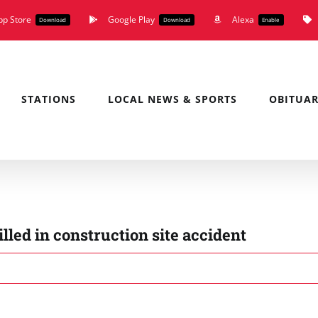
pp Store
Google Play
Alexa
Download
Download
Enable
STATIONS
LOCAL NEWS & SPORTS
OBITUAR
lled in construction site accident