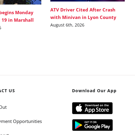
ATV Driver Cited After Crash
 begins Monday
with Minivan in Lyon County
 19 in Marshall
August 6th, 2026
6
ACT US
Download Our App
Out
ment Opportunities