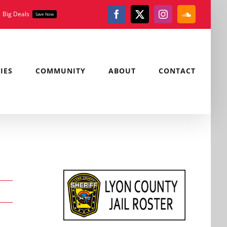
Big Deals
Save Now
Facebook
X
Instagram
SoundClou
IES
COMMUNITY
ABOUT
CONTACT