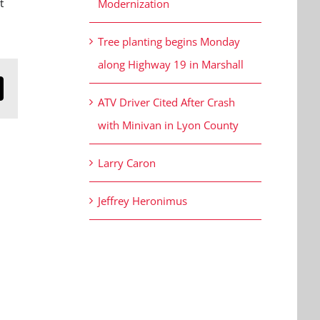
t
Modernization
Tree planting begins Monday
along Highway 19 in Marshall
n
mail
ATV Driver Cited After Crash
with Minivan in Lyon County
Larry Caron
Jeffrey Heronimus