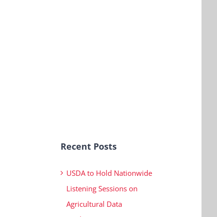
Recent Posts
USDA to Hold Nationwide
Listening Sessions on
Agricultural Data