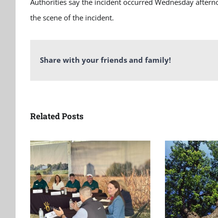
Authorities say the incident occurred Wednesday afternoo
the scene of the incident.
Share with your friends and family!
Related Posts