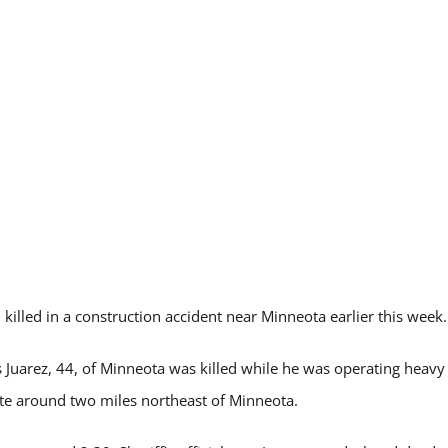
illed in a construction accident near Minneota earlier this week.
s Juarez, 44, of Minneota was killed while he was operating heavy
ite around two miles northeast of Minneota.