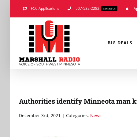
Skip
FCC Applications
507-532-2282
A
Contact Us
to
content
BIG DEALS
Authorities identify Minneota man ki
December 3rd, 2021
|
Categories:
News