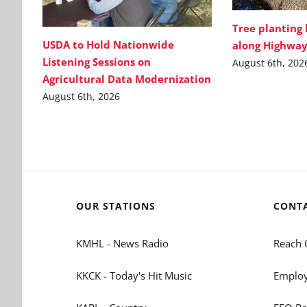
Tree planting
USDA to Hold Nationwide
along Highway
Listening Sessions on
August 6th, 202
Agricultural Data Modernization
August 6th, 2026
OUR STATIONS
CONT
KMHL - News Radio
Reach 
KKCK - Today's Hit Music
Employ