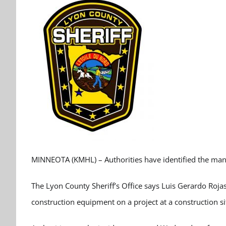
MINNEOTA (KMHL) – Authorities have identified the man k
The Lyon County Sheriff’s Office says Luis Gerardo Roja
construction equipment on a project at a construction s