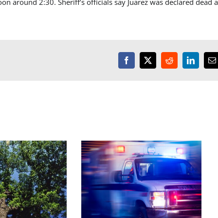
n around 2:30. Sheriff’s officials say Juarez was declared dead a
Facebook
X
Reddit
LinkedI
E