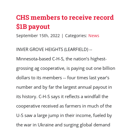
CHS members to receive record
$1B payout
September 15th, 2022
|
Categories:
News
INVER GROVE HEIGHTS (LEARFIELD) --
Minnesota-based C-H-S, the nation’s highest-
grossing ag cooperative, is paying out one billion
dollars to its members -- four times last year’s
number and by far the largest annual payout in
its history. C-H-S says it reflects a windfall the
cooperative received as farmers in much of the
U-S saw a large jump in their income, fueled by
the war in Ukraine and surging global demand