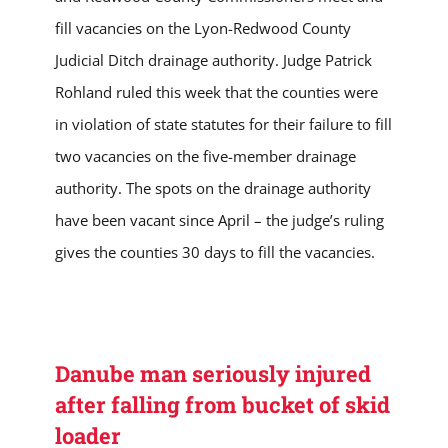
fill vacancies on the Lyon-Redwood County
Judicial Ditch drainage authority. Judge Patrick
Rohland ruled this week that the counties were
in violation of state statutes for their failure to fill
two vacancies on the five-member drainage
authority. The spots on the drainage authority
have been vacant since April – the judge’s ruling
gives the counties 30 days to fill the vacancies.
Danube man seriously injured
after falling from bucket of skid
loader