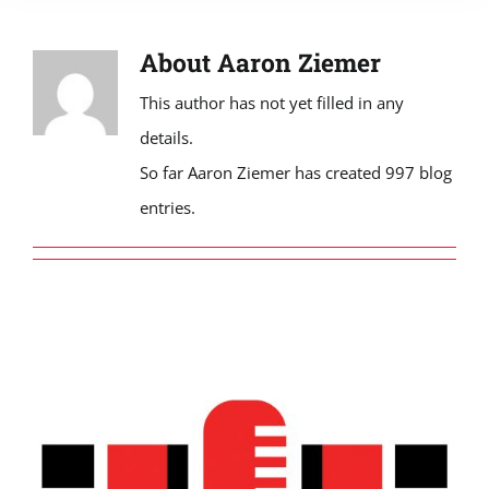
About
Aaron Ziemer
This author has not yet filled in any
details.
So far Aaron Ziemer has created 997 blog
entries.