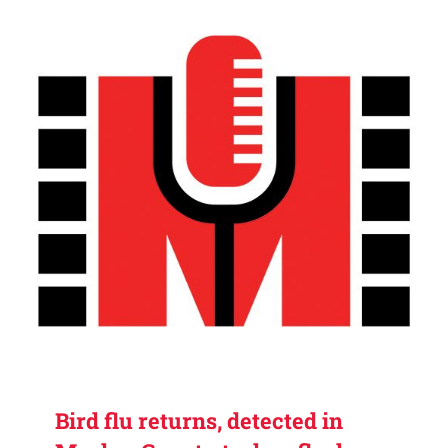
Bird flu returns, detected in