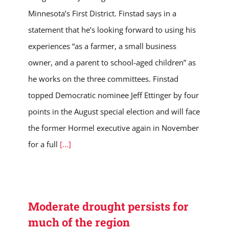
Minnesota’s First District. Finstad says in a
statement that he’s looking forward to using his
experiences “as a farmer, a small business
owner, and a parent to school-aged children” as
he works on the three committees. Finstad
topped Democratic nominee Jeff Ettinger by four
points in the August special election and will face
the former Hormel executive again in November
for a full
[...]
Moderate drought persists for
much of the region