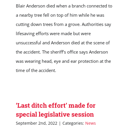
Blair Anderson died when a branch connected to
a nearby tree fell on top of him while he was
cutting down trees from a grove. Authorities say
lifesaving efforts were made but were
unsuccessful and Anderson died at the scene of
the accident. The sheriff’s office says Anderson
was wearing head, eye and ear protection at the
time of the accident.
‘Last ditch effort’ made for
special legislative session
September 2nd, 2022
|
Categories:
News