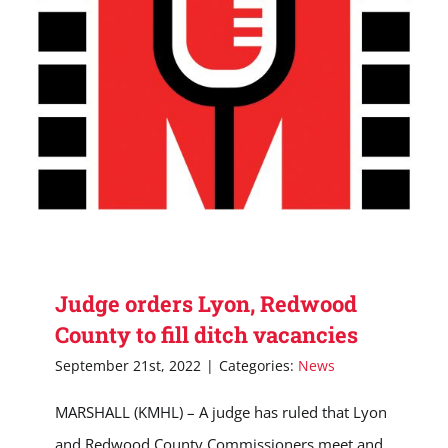
Judge orders Lyon, Redwood
County to fill ditch vacancies
September 21st, 2022
|
Categories:
News
MARSHALL (KMHL) – A judge has ruled that Lyon
and Redwood County Commissioners meet and