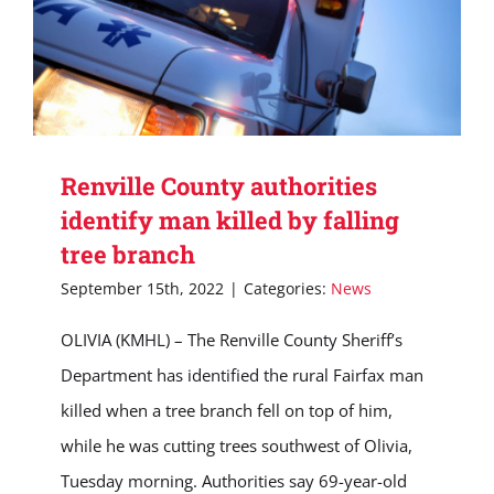
Renville County authorities
identify man killed by falling
tree branch
September 15th, 2022
|
Categories:
News
OLIVIA (KMHL) – The Renville County Sheriff’s
Department has identified the rural Fairfax man
killed when a tree branch fell on top of him,
while he was cutting trees southwest of Olivia,
Tuesday morning. Authorities say 69-year-old