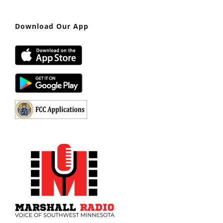
Download Our App