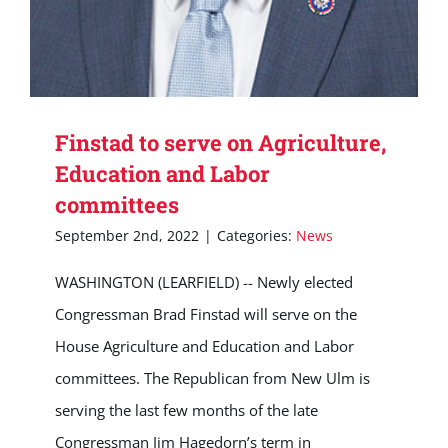
Finstad to serve on Agriculture,
Education and Labor
committees
September 2nd, 2022
|
Categories:
News
WASHINGTON (LEARFIELD) -- Newly elected
Congressman Brad Finstad will serve on the
House Agriculture and Education and Labor
committees. The Republican from New Ulm is
serving the last few months of the late
Congressman Jim Hagedorn’s term in