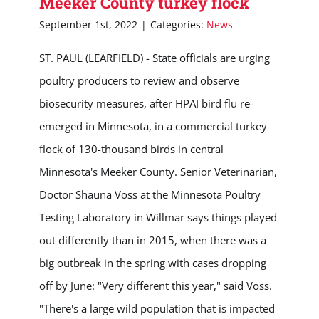
Meeker County turkey flock
September 1st, 2022
|
Categories:
News
ST. PAUL (LEARFIELD) - State officials are urging
poultry producers to review and observe
biosecurity measures, after HPAI bird flu re-
emerged in Minnesota, in a commercial turkey
flock of 130-thousand birds in central
Minnesota's Meeker County. Senior Veterinarian,
Doctor Shauna Voss at the Minnesota Poultry
Testing Laboratory in Willmar says things played
out differently than in 2015, when there was a
big outbreak in the spring with cases dropping
off by June: "Very different this year," said Voss.
"There's a large wild population that is impacted