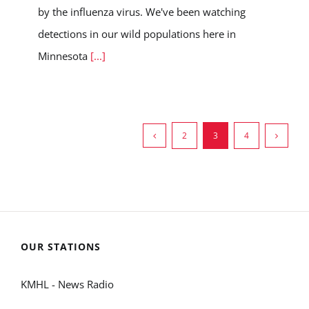
by the influenza virus. We've been watching
detections in our wild populations here in
Minnesota
[...]
2
3
4
OUR STATIONS
KMHL - News Radio