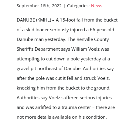
September 16th, 2022
|
Categories:
News
DANUBE (KMHL) – A 15-foot fall from the bucket
of a skid loader seriously injured a 66-year-old
Danube man yesterday. The Renville County
Sheriff’s Department says William Voelz was
attempting to cut down a pole yesterday at a
gravel pit northeast of Danube. Authorities say
after the pole was cut it fell and struck Voelz,
knocking him from the bucket to the ground.
Authorities say Voelz suffered serious injuries
and was airlifted to a trauma center – there are
not more details available on his condition.