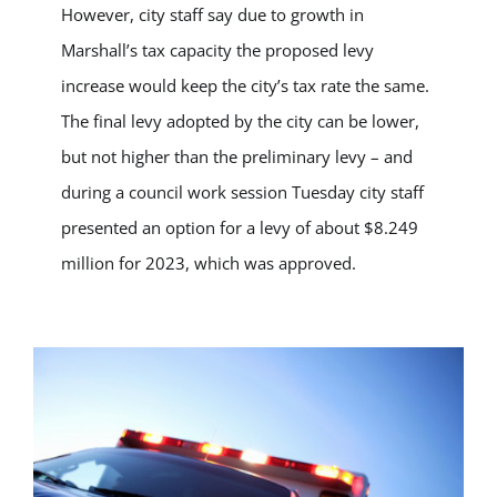
However, city staff say due to growth in
Marshall’s tax capacity the proposed levy
increase would keep the city’s tax rate the same.
The final levy adopted by the city can be lower,
but not higher than the preliminary levy – and
during a council work session Tuesday city staff
presented an option for a levy of about $8.249
million for 2023, which was approved.