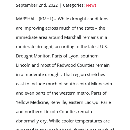
September 2nd, 2022
|
Categories:
News
MARSHALL (KMHL) – While drought conditions
are improving across much of the state – the
immediate area around Marshall remains in a
moderate drought, according to the latest U.S.
Drought Monitor. Parts of Lyon, southern
Lincoln and most of Redwood Counties remain
in a moderate drought. That region stretches
east to include much of south central Minnesota
and even parts of the western metro. Parts of
Yellow Medicine, Renville, eastern Lac Qui Parle
and northern Lincoln Counties remain
abnormally dry. While cooler temperatures are