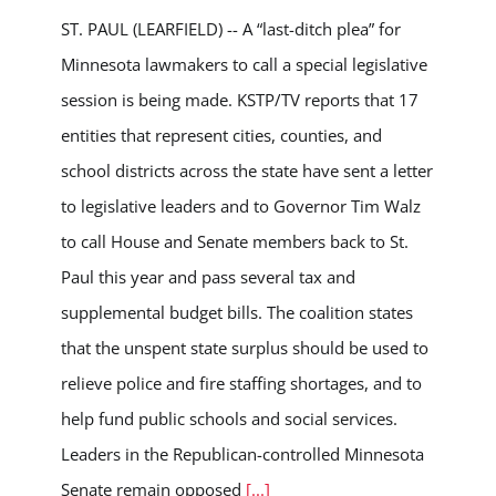
ST. PAUL (LEARFIELD) -- A “last-ditch plea” for
Minnesota lawmakers to call a special legislative
session is being made. KSTP/TV reports that 17
entities that represent cities, counties, and
school districts across the state have sent a letter
to legislative leaders and to Governor Tim Walz
to call House and Senate members back to St.
Paul this year and pass several tax and
supplemental budget bills. The coalition states
that the unspent state surplus should be used to
relieve police and fire staffing shortages, and to
help fund public schools and social services.
Leaders in the Republican-controlled Minnesota
Senate remain opposed
[...]