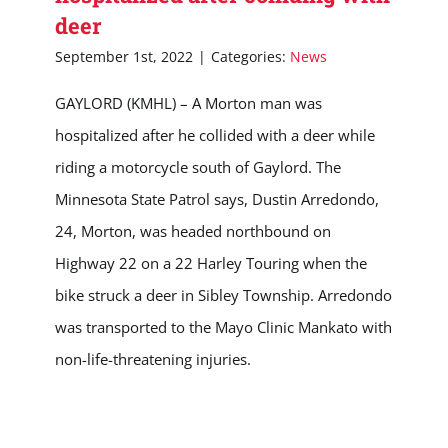
deer
September 1st, 2022
|
Categories:
News
GAYLORD (KMHL) – A Morton man was
hospitalized after he collided with a deer while
riding a motorcycle south of Gaylord. The
Minnesota State Patrol says, Dustin Arredondo,
24, Morton, was headed northbound on
Highway 22 on a 22 Harley Touring when the
bike struck a deer in Sibley Township. Arredondo
was transported to the Mayo Clinic Mankato with
non-life-threatening injuries.