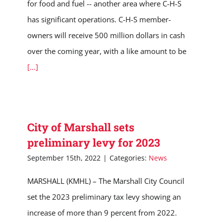
for food and fuel -- another area where C-H-S
has significant operations. C-H-S member-
owners will receive 500 million dollars in cash
over the coming year, with a like amount to be
[...]
City of Marshall sets
preliminary levy for 2023
September 15th, 2022
|
Categories:
News
MARSHALL (KMHL) – The Marshall City Council
set the 2023 preliminary tax levy showing an
increase of more than 9 percent from 2022.