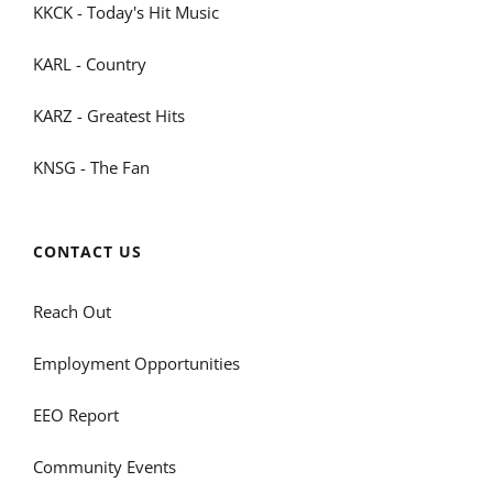
KKCK - Today's Hit Music
KARL - Country
KARZ - Greatest Hits
KNSG - The Fan
CONTACT US
Reach Out
Employment Opportunities
EEO Report
Community Events