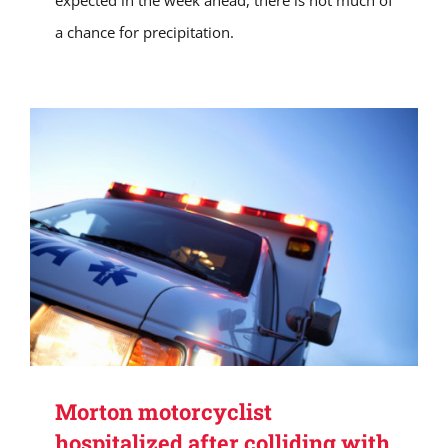
expected in the week ahead, there is not much of
a chance for precipitation.
Morton motorcyclist
hospitalized after colliding with