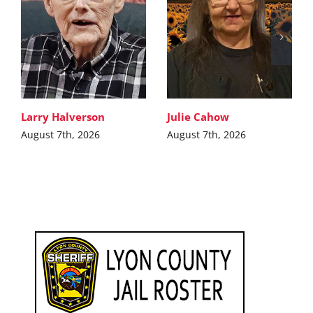
Larry Halverson
Julie Cahow
August 7th, 2026
August 7th, 2026