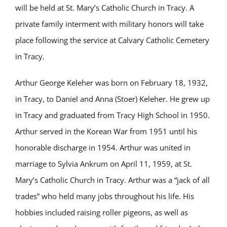
will be held at St. Mary’s Catholic Church in Tracy. A
private family interment with military honors will take
place following the service at Calvary Catholic Cemetery
in Tracy.
Arthur George Keleher was born on February 18, 1932,
in Tracy, to Daniel and Anna (Stoer) Keleher. He grew up
in Tracy and graduated from Tracy High School in 1950.
Arthur served in the Korean War from 1951 until his
honorable discharge in 1954. Arthur was united in
marriage to Sylvia Ankrum on April 11, 1959, at St.
Mary’s Catholic Church in Tracy. Arthur was a “jack of all
trades” who held many jobs throughout his life. His
hobbies included raising roller pigeons, as well as