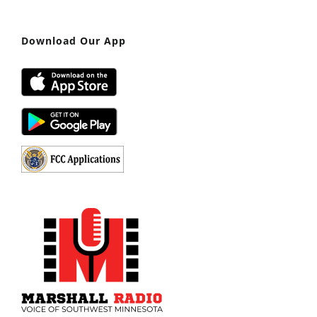
Download Our App