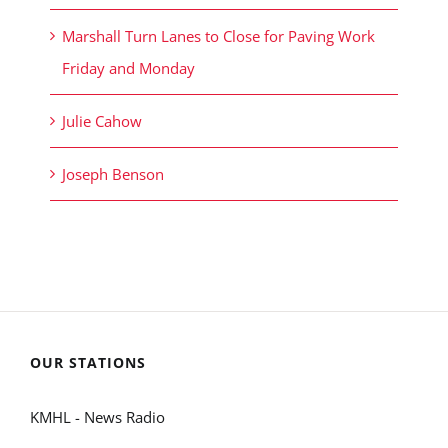
Marshall Turn Lanes to Close for Paving Work
Friday and Monday
Julie Cahow
Joseph Benson
OUR STATIONS
KMHL - News Radio