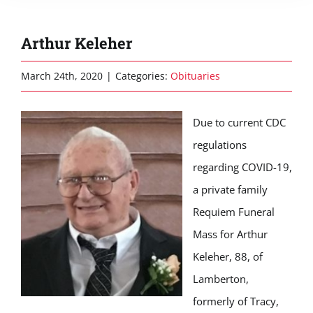
Arthur Keleher
March 24th, 2020
|
Categories:
Obituaries
Due to current CDC
regulations
regarding COVID-19,
a private family
Requiem Funeral
Mass for Arthur
Keleher, 88, of
Lamberton,
formerly of Tracy,