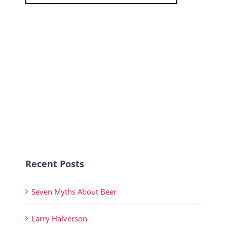
Recent Posts
Seven Myths About Beer
Larry Halverson