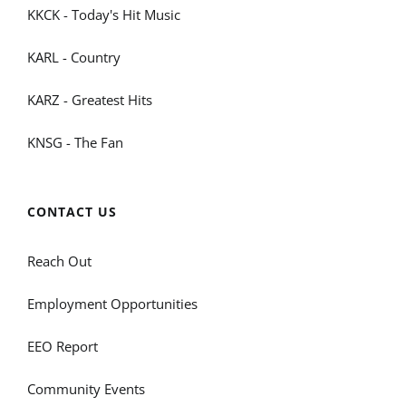
KKCK - Today's Hit Music
KARL - Country
KARZ - Greatest Hits
KNSG - The Fan
CONTACT US
Reach Out
Employment Opportunities
EEO Report
Community Events