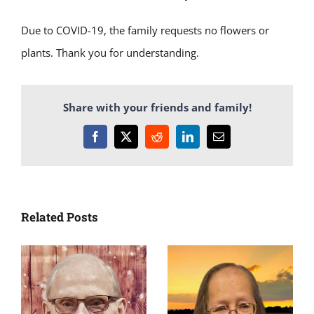
Due to COVID-19, the family requests no flowers or
plants. Thank you for understanding.
Share with your friends and family!
Facebook
X
Reddit
LinkedIn
Email
Related Posts