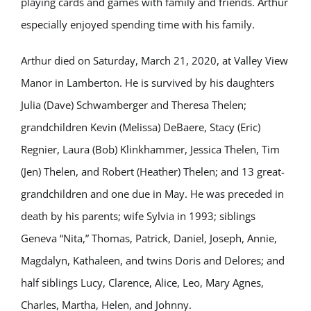
playing cards and games with family and friends. Arthur
especially enjoyed spending time with his family.
Arthur died on Saturday, March 21, 2020, at Valley View
Manor in Lamberton. He is survived by his daughters
Julia (Dave) Schwamberger and Theresa Thelen;
grandchildren Kevin (Melissa) DeBaere, Stacy (Eric)
Regnier, Laura (Bob) Klinkhammer, Jessica Thelen, Tim
(Jen) Thelen, and Robert (Heather) Thelen; and 13 great-
grandchildren and one due in May. He was preceded in
death by his parents; wife Sylvia in 1993; siblings
Geneva “Nita,” Thomas, Patrick, Daniel, Joseph, Annie,
Magdalyn, Kathaleen, and twins Doris and Delores; and
half siblings Lucy, Clarence, Alice, Leo, Mary Agnes,
Charles, Martha, Helen, and Johnny.