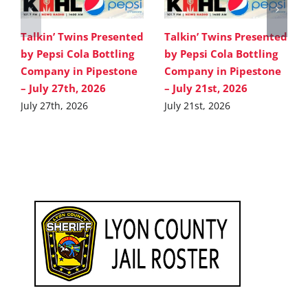
Talkin’ Twins Presented
Talkin’ Twins Presented
by Pepsi Cola Bottling
by Pepsi Cola Bottling
Company in Pipestone
Company in Pipestone
– July 27th, 2026
– July 21st, 2026
July 27th, 2026
July 21st, 2026