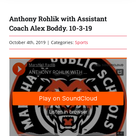
Anthony Rohlik with Assistant
Coach Alex Boddy. 10-3-19
October 4th, 2019
|
Categories:
Sports