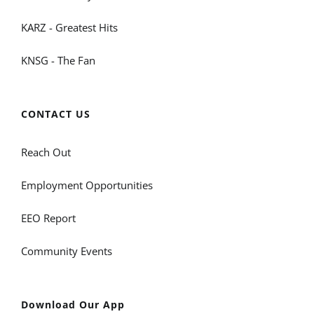
KARZ - Greatest Hits
KNSG - The Fan
CONTACT US
Reach Out
Employment Opportunities
EEO Report
Community Events
Download Our App