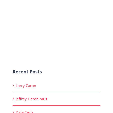
Recent Posts
Larry Caron
Jeffrey Heronimus
Dale Cech