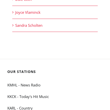
Joyce Vlaminck
Sandra Scholten
OUR STATIONS
KMHL - News Radio
KKCK - Today's Hit Music
KARL - Country