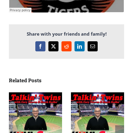
Share with your friends and family!
Facebook
X
Reddit
LinkedIn
Email
Related Posts