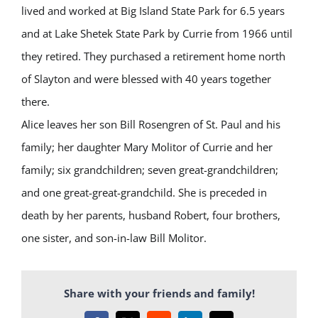
lived and worked at Big Island State Park for 6.5 years
and at Lake Shetek State Park by Currie from 1966 until
they retired. They purchased a retirement home north
of Slayton and were blessed with 40 years together
there.
Alice leaves her son Bill Rosengren of St. Paul and his
family; her daughter Mary Molitor of Currie and her
family; six grandchildren; seven great-grandchildren;
and one great-great-grandchild. She is preceded in
death by her parents, husband Robert, four brothers,
one sister, and son-in-law Bill Molitor.
Share with your friends and family!