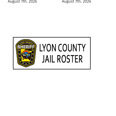
August 7th, 2026
August 7th, 2026