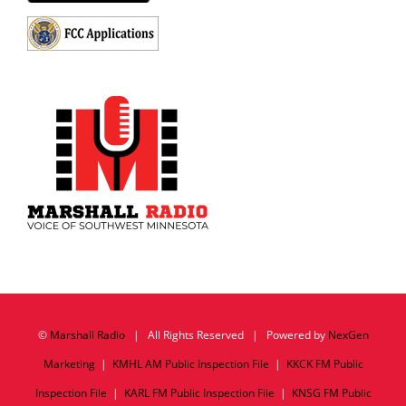
©
Marshall Radio
| All Rights Reserved | Powered by
NexGen
Marketing
|
KMHL AM Public Inspection File
|
KKCK FM Public
Inspection File
|
KARL FM Public Inspection File
|
KNSG FM Public