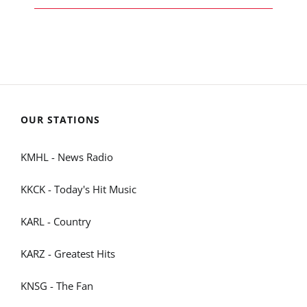
OUR STATIONS
KMHL - News Radio
KKCK - Today's Hit Music
KARL - Country
KARZ - Greatest Hits
KNSG - The Fan