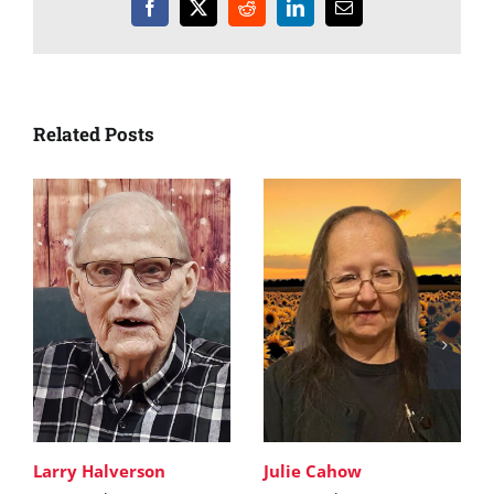
Facebook
X
Reddit
LinkedIn
Email
Related Posts
Larry Halverson
Julie Cahow