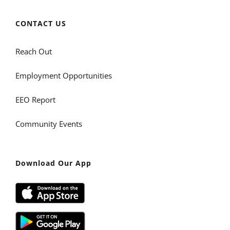
CONTACT US
Reach Out
Employment Opportunities
EEO Report
Community Events
Download Our App