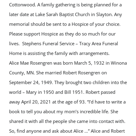
Cottonwood. A family gathering is being planned for a
later date at Lake Sarah Baptist Church in Slayton. Any
memorial should be sent to a Hospice of your choice.
Please support Hospice as they do so much for our
lives.
Stephens Funeral Service – Tracy Area Funeral
Home is assisting the family with arrangements.
Alice Mae Rosengren was born March 5, 1932 in Winona
County, MN. She married Robert Rosengren on
September 24, 1949. They brought two children into the
world – Mary in 1950 and Bill 1951. Robert passed
away April 20, 2021 at the age of 93. “I’d have to write a
book to tell you about my mom’s incredible life. She
shared it with all the people she came into contact with.
So, find anyone and ask about Alice …” Alice and Robert