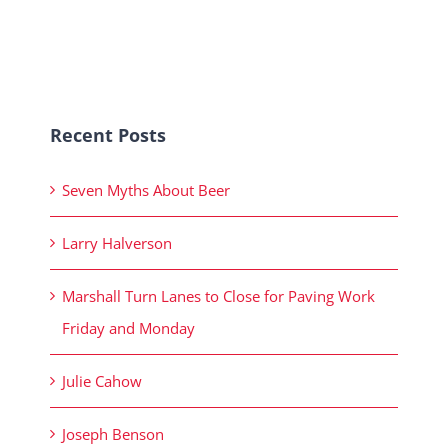
Recent Posts
Seven Myths About Beer
Larry Halverson
Marshall Turn Lanes to Close for Paving Work
Friday and Monday
Julie Cahow
Joseph Benson