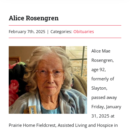
Alice Rosengren
February 7th, 2025
|
Categories:
Obituaries
Alice Mae
Rosengren,
age 92,
formerly of
Slayton,
passed away
Friday, January
31, 2025 at
Prairie Home Fieldcrest, Assisted Living and Hospice in