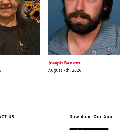
Joseph Benson
6
August 7th, 2026
ACT US
Download Our App