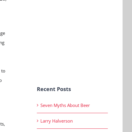
age
ung
 to
o
Recent Posts
Seven Myths About Beer
Larry Halverson
ts,