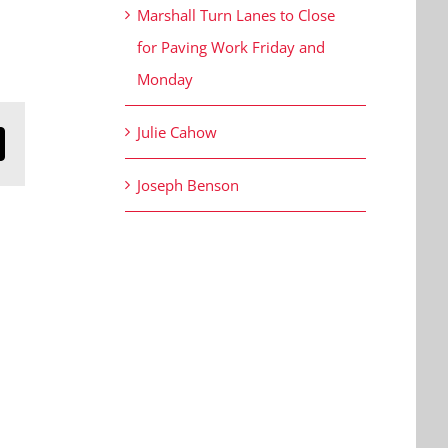
Marshall Turn Lanes to Close
for Paving Work Friday and
Monday
Julie Cahow
n
mail
Joseph Benson