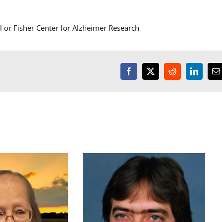
or Fisher Center for Alzheimer Research
Facebook
X
Reddit
LinkedI
E