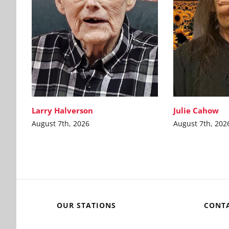
Larry Halverson
Julie Cahow
August 7th, 2026
August 7th, 202
OUR STATIONS
CONT