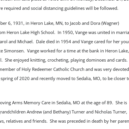
e required and social distancing guidelines will be followed.
ber 6, 1931, in Heron Lake, MN, to Jacob and Dora (Wagner)
om Heron Lake High School. In 1950, Vange was united in marri
Carol and Michael. Dale died in 1954 and Vange cared for her yo
nce Simonsen. Vange worked for a time at the bank in Heron Lake,
l. She enjoyed knitting, crocheting, playing dominoes and cards.
e member of Holy Redeemer Catholic Church and was very devoted
pring of 2020 and recently moved to Sedalia, MO, to be closer t
ving Arms Memory Care in Sedalia, MO at the age of 89. She is
, grandchildren Andrew (and Bethany) Turner and Nicholas Turner,
s, relatives and friends. She was preceded in death by her paren