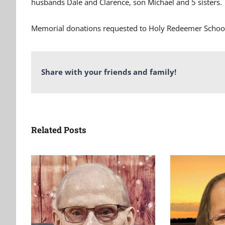
husbands Dale and Clarence, son Michael and 5 sisters.
Memorial donations requested to Holy Redeemer School 
Share with your friends and family!
Related Posts