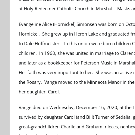
at Holy Redeemer Catholic Church in Marshall.
Masks ar
Evangeline Alice (Hornickel) Simonsen was born on Octo
Hornickel. She grew up in Heron Lake and graduated fr
to Dale Hoffmeister. To this union were born children 
children. In 1960, she was united in marriage to Clare
and later as a bookkeeper for Peterson Music in Marshal
Her faith was very important to her. She was an activ
the Rosary. Vange moved to the Minneota Manor in the s
her daughter, Carol.
Vange died on Wednesday, December 16, 2020, at the Lo
survived by daughter Carol (and Bill) Turner of Sedalia
great-grandchildren Charlie and Graham, nieces, nephew