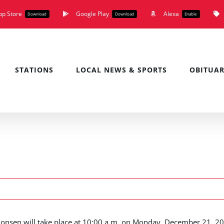
pp Store
Google Play
Alexa
Download
Download
Enable
STATIONS
LOCAL NEWS & SPORTS
OBITUAR
imonsen will take place at 10:00 a.m. on Monday, December 21, 2