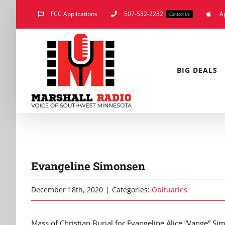
Skip
FCC Applications
507-532-2282
A
Contact Us
to
content
BIG DEALS
Evangeline Simonsen
December 18th, 2020
|
Categories:
Obituaries
Mass of Christian Burial for Evangeline Alice “Vange” S