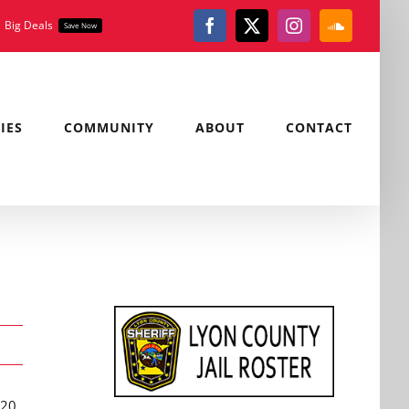
Big Deals
Save Now
Facebook
X
Instagram
SoundClou
IES
COMMUNITY
ABOUT
CONTACT
020,