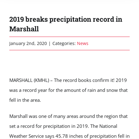
2019 breaks precipitation record in
Marshall
January 2nd, 2020
|
Categories:
News
MARSHALL (KMHL) – The record books confirm it! 2019
was a record year for the amount of rain and snow that
fell in the area.
Marshall was one of many areas around the region that
set a record for precipitation in 2019. The National
Weather Service says 45.78 inches of precipitation fell in