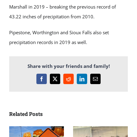
Marshall in 2019 – breaking the previous record of
43.22 inches of precipitation from 2010.
Pipestone, Worthington and Sioux Falls also set
precipitation records in 2019 as well.
Share with your friends and family!
Facebook
X
Reddit
LinkedIn
Email
Related Posts