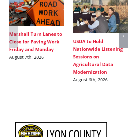
Marshall Turn Lanes to
USDA to Hold
Close for Paving Work
Nationwide Listening
Friday and Monday
Sessions on
August 7th, 2026
Agricultural Data
Modernization
August 6th, 2026