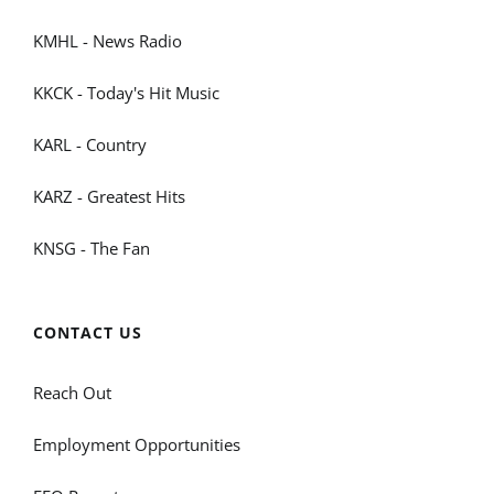
KMHL - News Radio
KKCK - Today's Hit Music
KARL - Country
KARZ - Greatest Hits
KNSG - The Fan
CONTACT US
Reach Out
Employment Opportunities