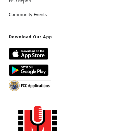
EEO Report
Community Events
Download Our App