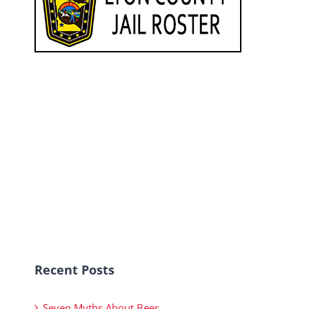
Recent Posts
Seven Myths About Beer