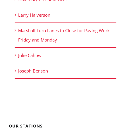
Larry Halverson
Marshall Turn Lanes to Close for Paving Work
Friday and Monday
Julie Cahow
Joseph Benson
OUR STATIONS