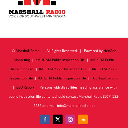
©
Marshall Radio
| All Rights Reserved | Powered by
NexGen
Marketing
|
KMHL AM Public Inspection File
|
KKCK FM Public
Inspection File
|
KARL FM Public Inspection File
|
KNSG FM Public
Inspection File
|
KARZ FM Public Inspection File
|
FCC Applications
|
EEO Report
| Persons with disabilities needing assistance with
public inspection file content should contact Marshall Radio (507) 532-
2282 or email: info@marshallradio.net
Facebook
X
Instagram
SoundCloud