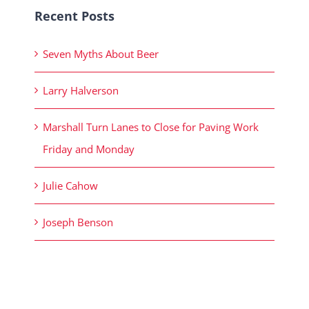
Recent Posts
Seven Myths About Beer
Larry Halverson
Marshall Turn Lanes to Close for Paving Work
Friday and Monday
Julie Cahow
Joseph Benson