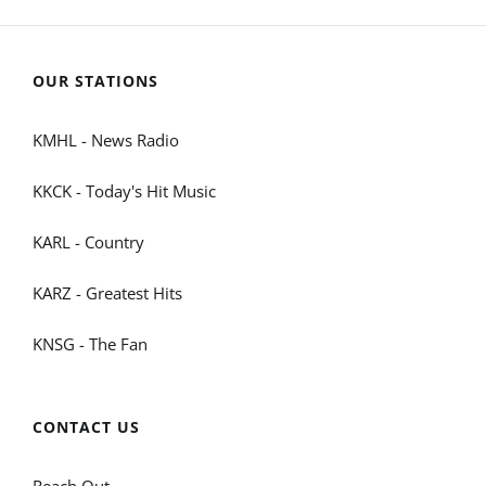
OUR STATIONS
KMHL - News Radio
KKCK - Today's Hit Music
KARL - Country
KARZ - Greatest Hits
KNSG - The Fan
CONTACT US