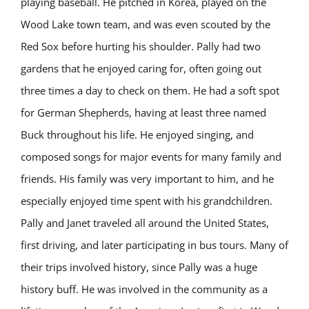
playing baseball. He pitched in Korea, played on the
Wood Lake town team, and was even scouted by the
Red Sox before hurting his shoulder. Pally had two
gardens that he enjoyed caring for, often going out
three times a day to check on them. He had a soft spot
for German Shepherds, having at least three named
Buck throughout his life. He enjoyed singing, and
composed songs for major events for many family and
friends. His family was very important to him, and he
especially enjoyed time spent with his grandchildren.
Pally and Janet traveled all around the United States,
first driving, and later participating in bus tours. Many of
their trips involved history, since Pally was a huge
history buff. He was involved in the community as a