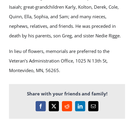
Isaiah; great-grandchildren Karly, Kolton, Derek, Cole,
Quinn, Ella, Sophia, and Sam; and many nieces,
nephews, relatives, and friends. He was preceded in
death by his parents, son Greg, and sister Nedie Rigge.
In lieu of flowers, memorials are preferred to the
Veteran’s Administration Office, 1025 N 13
th
St,
Montevideo, MN, 56265.
Share with your friends and family!
Facebook
X
Reddit
LinkedIn
Email