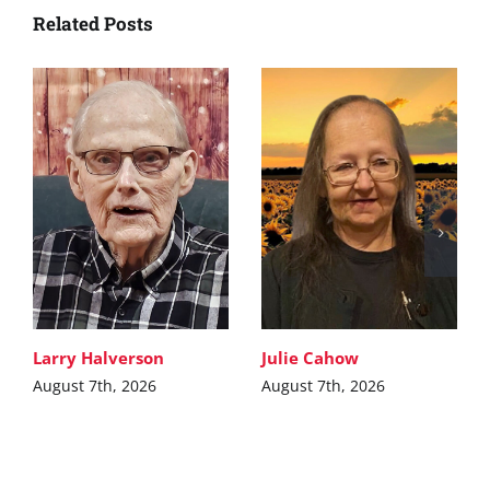
Related Posts
Larry Halverson
Julie Cahow
August 7th, 2026
August 7th, 2026