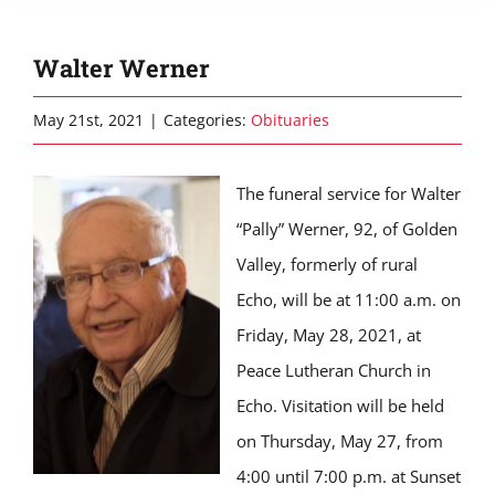
Walter Werner
May 21st, 2021
|
Categories:
Obituaries
The funeral service for Walter
“Pally” Werner, 92, of Golden
Valley, formerly of rural
Echo, will be at 11:00 a.m. on
Friday, May 28, 2021, at
Peace Lutheran Church in
Echo. Visitation will be held
on Thursday, May 27, from
4:00 until 7:00 p.m. at Sunset