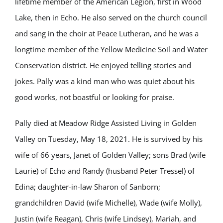
lifetime member of the American Legion, first in Wood
Lake, then in Echo. He also served on the church council
and sang in the choir at Peace Lutheran, and he was a
longtime member of the Yellow Medicine Soil and Water
Conservation district. He enjoyed telling stories and
jokes. Pally was a kind man who was quiet about his
good works, not boastful or looking for praise.
Pally died at Meadow Ridge Assisted Living in Golden
Valley on Tuesday, May 18, 2021. He is survived by his
wife of 66 years, Janet of Golden Valley; sons Brad (wife
Laurie) of Echo and Randy (husband Peter Tressel) of
Edina; daughter-in-law Sharon of Sanborn;
grandchildren David (wife Michelle), Wade (wife Molly),
Justin (wife Reagan), Chris (wife Lindsey), Mariah, and