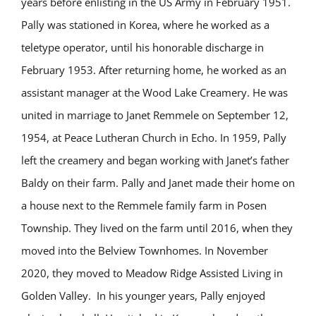
years before enlisting in the US Army in February 1951.
Pally was stationed in Korea, where he worked as a
teletype operator, until his honorable discharge in
February 1953. After returning home, he worked as an
assistant manager at the Wood Lake Creamery. He was
united in marriage to Janet Remmele on September 12,
1954, at Peace Lutheran Church in Echo. In 1959, Pally
left the creamery and began working with Janet’s father
Baldy on their farm. Pally and Janet made their home on
a house next to the Remmele family farm in Posen
Township. They lived on the farm until 2016, when they
moved into the Belview Townhomes. In November
2020, they moved to Meadow Ridge Assisted Living in
Golden Valley.
In his younger years, Pally enjoyed