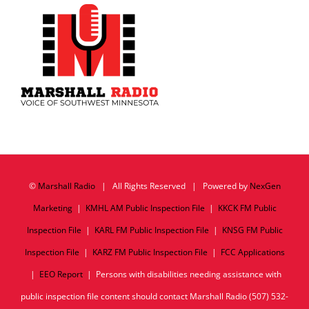
©
Marshall Radio
| All Rights Reserved | Powered by
NexGen
Marketing
|
KMHL AM Public Inspection File
|
KKCK FM Public
Inspection File
|
KARL FM Public Inspection File
|
KNSG FM Public
Inspection File
|
KARZ FM Public Inspection File
|
FCC Applications
|
EEO Report
| Persons with disabilities needing assistance with
public inspection file content should contact Marshall Radio (507) 532-