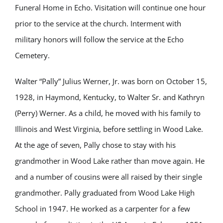
Funeral Home in Echo. Visitation will continue one hour
prior to the service at the church. Interment with
military honors will follow the service at the Echo
Cemetery.
Walter “Pally” Julius Werner, Jr. was born on October 15,
1928, in Haymond, Kentucky, to Walter Sr. and Kathryn
(Perry) Werner. As a child, he moved with his family to
Illinois and West Virginia, before settling in Wood Lake.
At the age of seven, Pally chose to stay with his
grandmother in Wood Lake rather than move again. He
and a number of cousins were all raised by their single
grandmother. Pally graduated from Wood Lake High
School in 1947. He worked as a carpenter for a few