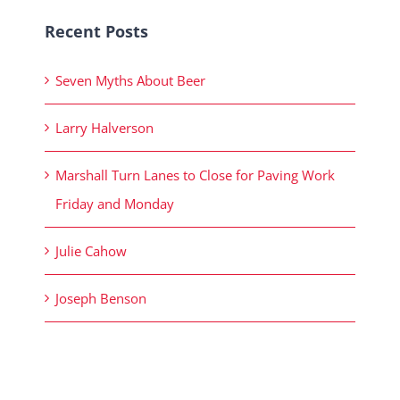
Recent Posts
Seven Myths About Beer
Larry Halverson
Marshall Turn Lanes to Close for Paving Work
Friday and Monday
Julie Cahow
Joseph Benson