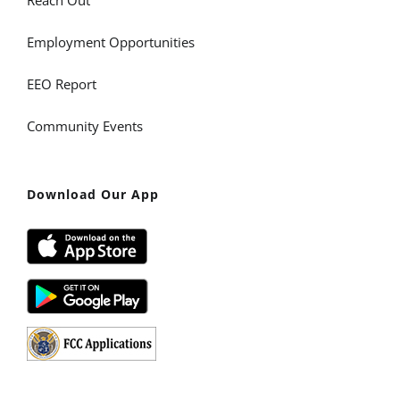
Reach Out
Employment Opportunities
EEO Report
Community Events
Download Our App