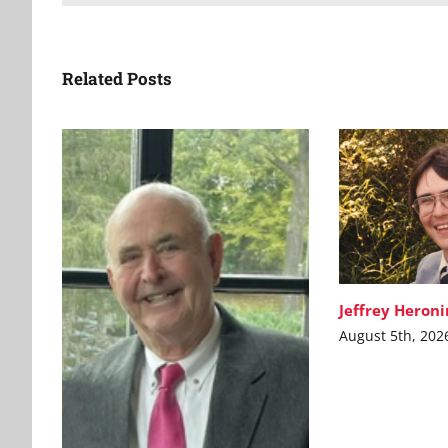
Related Posts
Jeffrey Heron
August 5th, 202