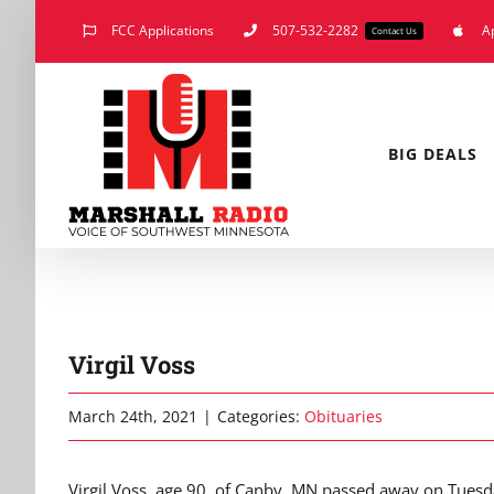
Skip
FCC Applications
507-532-2282
A
Contact Us
to
content
BIG DEALS
Virgil Voss
March 24th, 2021
|
Categories:
Obituaries
Virgil Voss, age 90, of Canby, MN passed away on Tues