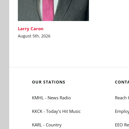
Larry Caron
August 5th, 2026
OUR STATIONS
CONT
KMHL - News Radio
Reach 
KKCK - Today's Hit Music
Employ
KARL - Country
EEO Re