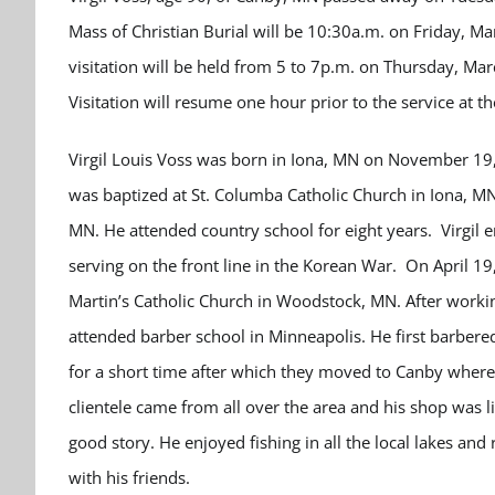
Mass of Christian Burial will be 10:30a.m. on Friday, Ma
visitation will be held from 5 to 7p.m. on Thursday, M
Visitation will resume one hour prior to the service at th
Virgil Louis Voss was born in Iona, MN on November 19,
was baptized at St. Columba Catholic Church in Iona, M
MN. He attended country school for eight years. Virgil 
serving on the front line in the Korean War. On April 19,
Martin’s Catholic Church in Woodstock, MN. After worki
attended barber school in Minneapolis. He first barbere
for a short time after which they moved to Canby where 
clientele came from all over the area and his shop was l
good story. He enjoyed fishing in all the local lakes and 
with his friends.