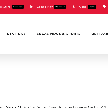
pp Store
Google Play
Alexa
Download
Download
Enable
STATIONS
LOCAL NEWS & SPORTS
OBITUAR
day, March 23, 2021 at Sylvan Court Nursing Home in Canby, MN.