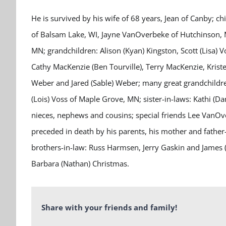
He is survived by his wife of 68 years, Jean of Canby; ch
of Balsam Lake, WI, Jayne VanOverbeke of Hutchinson,
MN; grandchildren: Alison (Kyan) Kingston, Scott (Lisa) 
Cathy MacKenzie (Ben Tourville), Terry MacKenzie, Kris
Weber and Jared (Sable) Weber; many great grandchildr
(Lois) Voss of Maple Grove, MN; sister-in-laws: Kathi (
nieces, nephews and cousins; special friends Lee VanO
preceded in death by his parents, his mother and father
brothers-in-law: Russ Harmsen, Jerry Gaskin and James (P
Barbara (Nathan) Christmas.
Share with your friends and family!