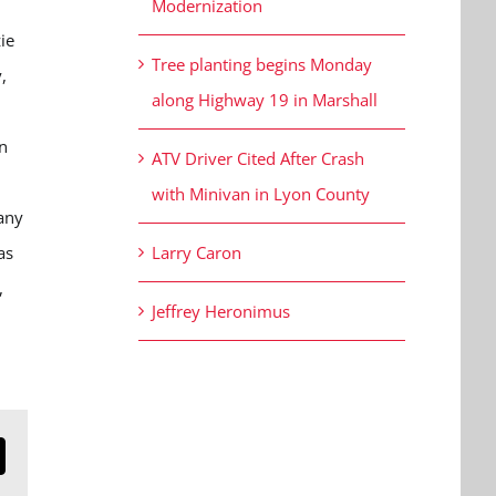
Modernization
ie
Tree planting begins Monday
,
along Highway 19 in Marshall
n
ATV Driver Cited After Crash
with Minivan in Lyon County
many
as
Larry Caron
,
Jeffrey Heronimus
n
mail