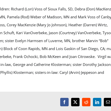
ildren: Richard (Lori) Voss of Sioux Falls, SD, Debra (Don) MacKenz
 MN, Pamela (Rod) Weber of Madison, MN and Mark Voss of Canby
Voss, Corey MacKenzie (Mary Jo Johnson), Heather (Darren) Wirtz,
ten Schuft, Kari VanOverbeke, Jason (Courtney) VanOverbeke, Tyso
en; sister Evelyn Harmsen of Luverne, MN, brother Marvin “Bob”
Dan) Block of Coon Rapids, MN and Lois Gaskin of San Diego, CA; 
verbeke, Frank Ochocki, Bob McKeen and Joan Citrowske. Virgil w
-in-law, George and Catherine Klosterman; sister Dorothy Jackson
hyllis) Klosterman; sisters-in-law: Caryl (Arvin) Jeppeson and
Facebook
X
Reddit
LinkedI
E