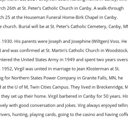
rch 26th at St. Peter’s Catholic Church in Canby. A walk-through
arch 25 at the Houseman Funeral Home-Birk Chapel in Canby.
e church. Burial will be at St. Peter’s Catholic Cemetery, Canby, M
 1930. His parents were Joseph and Josephine (Wiltgen) Voss. He
N and was confirmed at St. Martin’s Catholic Church in Woodstock
entered the United States Army in 1949 and spent two years over
 1952, Virgil was united in marriage to Jean Klosterman at St.
ng for Northern States Power Company in Granite Falls, MN, he
d at the U of M, Twin Cities Campus. They lived in Breckenridge, 
they set up their home. Virgil barbered in Canby for 50 years. Hi
ively with good conversation and jokes. Virg always enjoyed tellin
rivers, hunting, playing cards, going to the casino and having coff