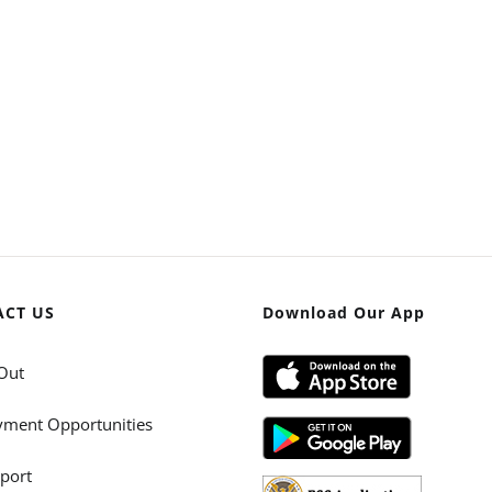
ACT US
Download Our App
Out
ment Opportunities
port