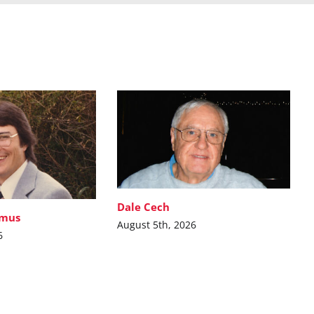
Dale Cech
imus
August 5th, 2026
6