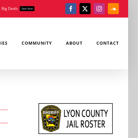
Big Deals
Save Now
Facebook
X
Instagram
SoundClou
IES
COMMUNITY
ABOUT
CONTACT