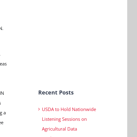
N.
,
seas
Recent Posts
MN
s
USDA to Hold Nationwide
g a
Listening Sessions on
ee
Agricultural Data