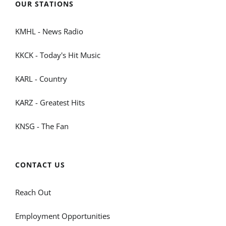
OUR STATIONS
KMHL - News Radio
KKCK - Today's Hit Music
KARL - Country
KARZ - Greatest Hits
KNSG - The Fan
CONTACT US
Reach Out
Employment Opportunities