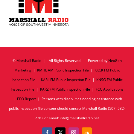
©
Marshall Radio
| All Rights Reserved | Powered by
NexGen
Marketing
|
KMHL AM Public Inspection File
|
KKCK FM Public
Inspection File
|
KARL FM Public Inspection File
|
KNSG FM Public
Inspection File
|
KARZ FM Public Inspection File
|
FCC Applications
|
EEO Report
| Persons with disabilities needing assistance with
public inspection file content should contact Marshall Radio (507) 532-
2282 or email: info@marshallradio.net