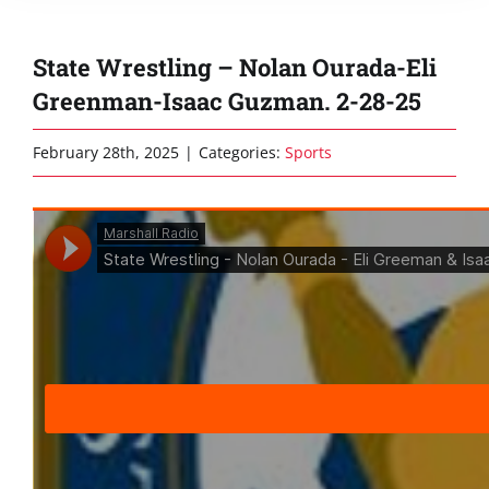
State Wrestling – Nolan Ourada-Eli
Greenman-Isaac Guzman. 2-28-25
February 28th, 2025
|
Categories:
Sports