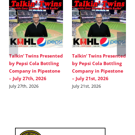
Talkin’ Twins Presented
Talkin’ Twins Presented
by Pepsi Cola Bottling
by Pepsi Cola Bottling
Company in Pipestone
Company in Pipestone
– July 27th, 2026
– July 21st, 2026
July 27th, 2026
July 21st, 2026