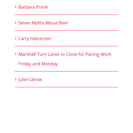
Barbara Pronk
Seven Myths About Beer
Larry Halverson
Marshall Turn Lanes to Close for Paving Work
Friday and Monday
Julie Cahow