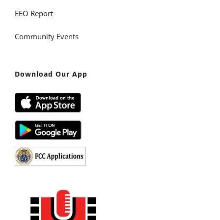
EEO Report
Community Events
Download Our App