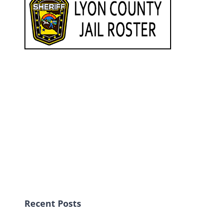
Recent Posts