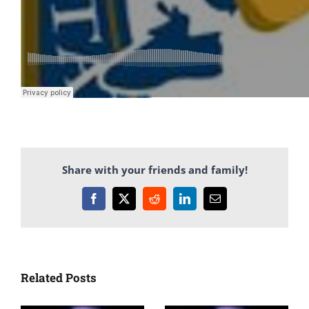
Share with your friends and family!
Facebook
X
Reddit
LinkedIn
Email
Related Posts