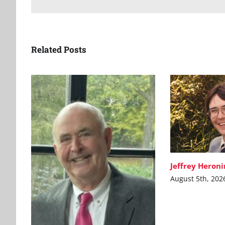
Related Posts
Jeffrey Heron
August 5th, 202