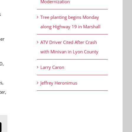
Modernization
s
Tree planting begins Monday
along Highway 19 in Marshall
her
ATV Driver Cited After Crash
with Minivan in Lyon County
D,
Larry Caron
s,
Jeffrey Heronimus
ter,
n
mail