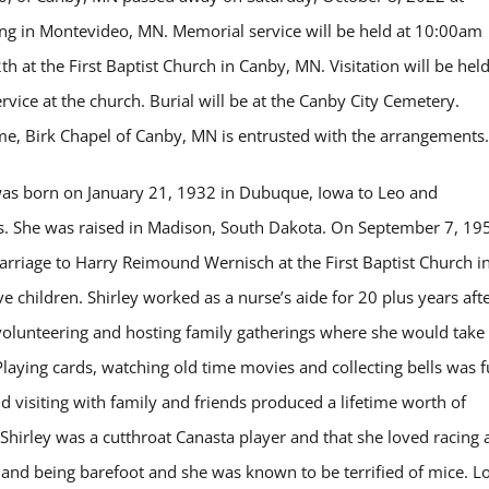
ng in Montevideo, MN. Memorial service will be held at 10:00am
 at the First Baptist Church in Canby, MN. Visitation will be hel
rvice at the church. Burial will be at the Canby City Cemetery.
 Birk Chapel of Canby, MN is entrusted with the arrangements.
as born on January 21, 1932 in Dubuque, Iowa to Leo and
s. She was raised in Madison, South Dakota. On September 7, 19
arriage to Harry Reimound Wernisch at the First Baptist Church i
e children. Shirley worked as a nurse’s aide for 20 plus years aft
 volunteering and hosting family gatherings where she would take
Playing cards, watching old time movies and collecting bells was 
d visiting with family and friends produced a lifetime worth of
 Shirley was a cutthroat Canasta player and that she loved racing
 and being barefoot and she was known to be terrified of mice. L