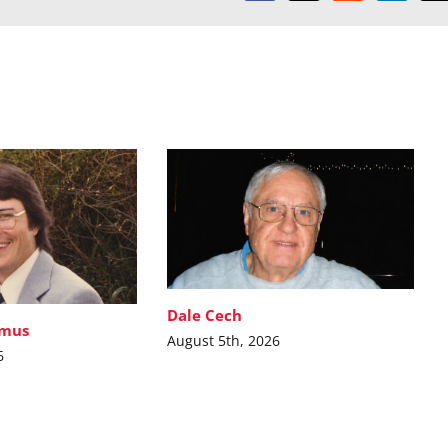
Dale Cech
imus
August 5th, 2026
6