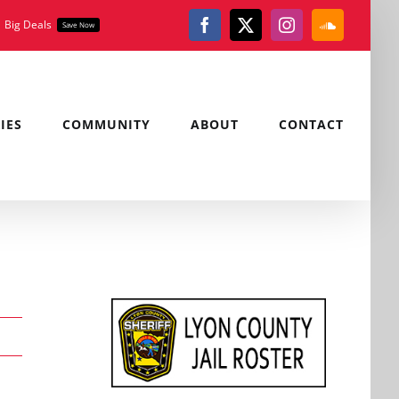
Big Deals
Save Now
Facebook
X
Instagram
SoundClou
IES
COMMUNITY
ABOUT
CONTACT