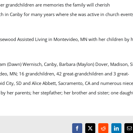
r grandchildren are memories the family will cherish
rch in Canby for many years where she was active in church event
sewood Assisted Living in Montevideo, MN with her children by 
illiam (Dawn) Wernisch, Canby, Barbara (Maylon) Dover, Madison, S
deo, MN; 16 grandchildren, 42 great-grandchildren and 3 great-
apid City, SD and Alice Abbett, Sacramento, CA and numerous niece
by her parents; her stepfather; her brother and sister; one daugh
Facebook
X
Reddit
LinkedI
E