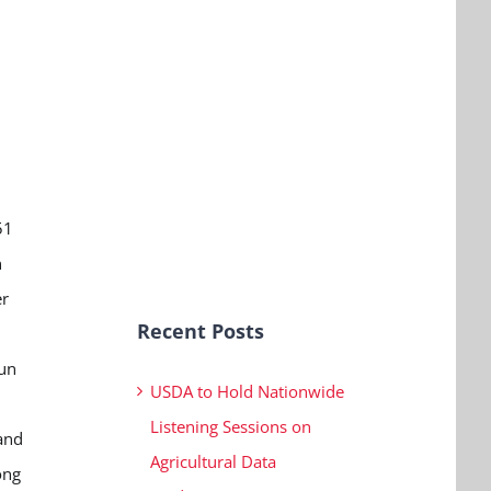
d
51
n
er
Recent Posts
fun
USDA to Hold Nationwide
Listening Sessions on
 and
Agricultural Data
ong