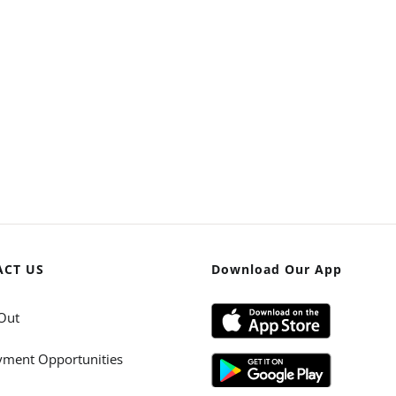
ACT US
Download Our App
Out
ment Opportunities