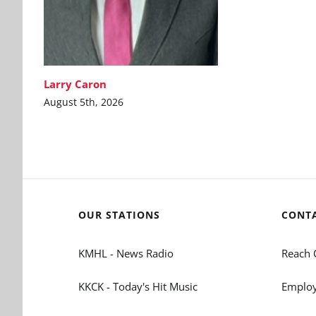
Larry Caron
August 5th, 2026
OUR STATIONS
CONT
KMHL - News Radio
Reach 
KKCK - Today's Hit Music
Employ