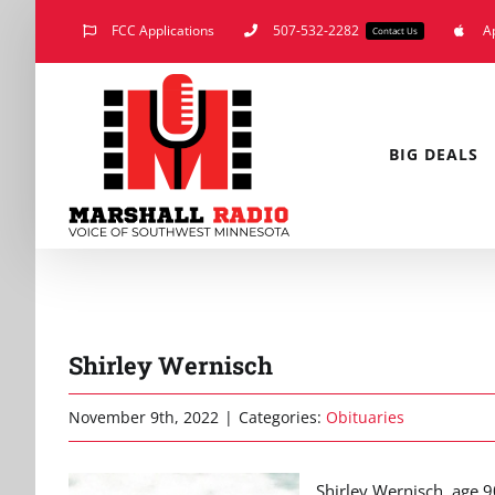
Skip
FCC Applications
507-532-2282
A
Contact Us
to
content
BIG DEALS
Shirley Wernisch
November 9th, 2022
|
Categories:
Obituaries
Shirley Wernisch, age 