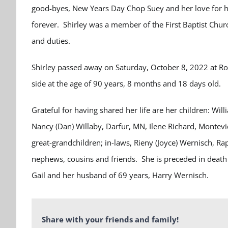
good-byes, New Years Day Chop Suey and her love for he
forever. Shirley was a member of the First Baptist Chu
and duties.
Shirley passed away on Saturday, October 8, 2022 at Ro
side at the age of 90 years, 8 months and 18 days old.
Grateful for having shared her life are her children: W
Nancy (Dan) Willaby, Darfur, MN, Ilene Richard, Montevi
great-grandchildren; in-laws, Rieny (Joyce) Wernisch, R
nephews, cousins and friends. She is preceded in death 
Gail and her husband of 69 years, Harry Wernisch.
Share with your friends and family!