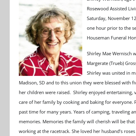
Rosewood Assisted Livi
Saturday, November 12th
one hour prior to the se
Houseman Funeral Home,
Shirley Mae Wernisch w
Margerate (Trueb) Gros
Shirley was united in m
Madison, SD and to this union they were blessed with fiv
her children were raised. Shirley enjoyed entertaining,
care of her family by cooking and baking for everyone. 
past time for many years. Years of camping, traveling an
memories. Memories the family will cherish will be that
working at the racetrack. She loved her husband’s roses