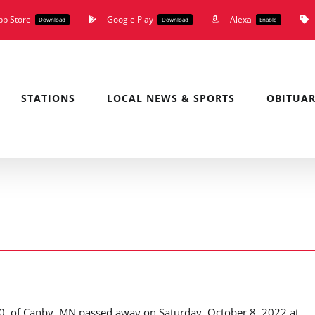
pp Store
Google Play
Alexa
Download
Download
Enable
STATIONS
LOCAL NEWS & SPORTS
OBITUAR
90, of Canby, MN passed away on Saturday, October 8, 2022 at