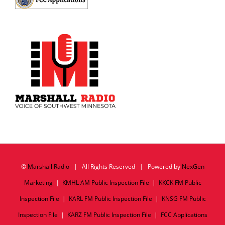
©
Marshall Radio
| All Rights Reserved | Powered by
NexGen
Marketing
|
KMHL AM Public Inspection File
|
KKCK FM Public
Inspection File
|
KARL FM Public Inspection File
|
KNSG FM Public
Inspection File
|
KARZ FM Public Inspection File
|
FCC Applications