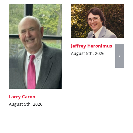
Jeffrey Heronimus
August 5th, 2026
Larry Caron
August 5th, 2026