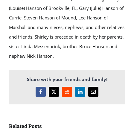
(Louise) Hanson of Brookville, FL, Gary (Julie) Hanson of
Currie, Steven Hanson of Mound, Lee Hanson of
Marshall and many nieces, nephews, and other relatives
and friends. Shirley is preceded in death by her parents,
sister Linda Messenbrink, brother Bruce Hanson and
nephew Nick Hanson.
Share with your friends and family!
Facebook
X
Reddit
LinkedIn
Email
Related Posts