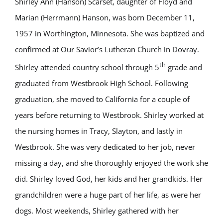
Shirley Ann (Hanson) Scarset, daughter of Floyd and
Marian (Herrmann) Hanson, was born December 11,
1957 in Worthington, Minnesota. She was baptized and
confirmed at Our Savior’s Lutheran Church in Dovray.
th
Shirley attended country school through 5
grade and
graduated from Westbrook High School. Following
graduation, she moved to California for a couple of
years before returning to Westbrook. Shirley worked at
the nursing homes in Tracy, Slayton, and lastly in
Westbrook. She was very dedicated to her job, never
missing a day, and she thoroughly enjoyed the work she
did. Shirley loved God, her kids and her grandkids. Her
grandchildren were a huge part of her life, as were her
dogs. Most weekends, Shirley gathered with her