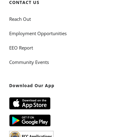
CONTACT US
Reach Out
Employment Opportunities
EEO Report
Community Events
Download Our App