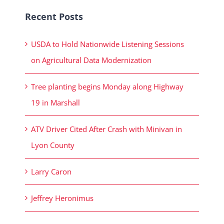
Recent Posts
USDA to Hold Nationwide Listening Sessions
on Agricultural Data Modernization
Tree planting begins Monday along Highway
19 in Marshall
ATV Driver Cited After Crash with Minivan in
Lyon County
Larry Caron
Jeffrey Heronimus