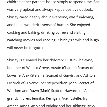
children at her parents’ house simply to spend time. She
was very upbeat and always kept a positive outlook.
Shirley cared deeply about everyone, was fun-loving,
and had a wonderful sense of humor. She enjoyed
cooking and baking, drinking coffee and visiting,
watching movies and reading. Shirley’s smile and laugh
will never be forgotten.
Shirley is survived by her children: Dustin (Shalayna)
Knapper of Walnut Grove, Austin (Chantel) Scarset of
Luverne, Alex (Stefanie) Scarset of Garvin, and Ashton
Dietrich of Luverne; her stepchildren: John Scarset of
Windom and Dawn (Mark) Scott of Hawarden, IA; her
grandchildren: Jennika, Kerrigan, Axel, Estelle, Ivy,
Archer, Amos, Arlo and Vidalia; and her siblings: Ricky