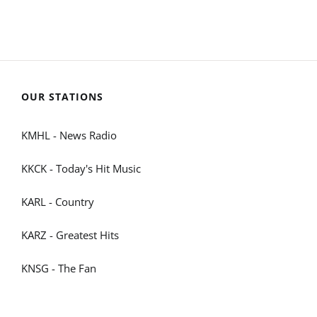
OUR STATIONS
KMHL - News Radio
KKCK - Today's Hit Music
KARL - Country
KARZ - Greatest Hits
KNSG - The Fan