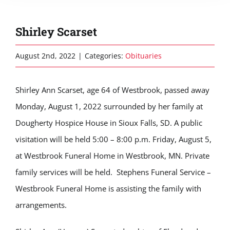
Shirley Scarset
August 2nd, 2022
|
Categories:
Obituaries
Shirley Ann Scarset, age 64 of Westbrook, passed away
Monday, August 1, 2022 surrounded by her family at
Dougherty Hospice House in Sioux Falls, SD. A public
visitation will be held 5:00 – 8:00 p.m. Friday, August 5,
at Westbrook Funeral Home in Westbrook, MN. Private
family services will be held. Stephens Funeral Service –
Westbrook Funeral Home is assisting the family with
arrangements.