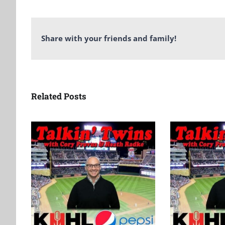
Share with your friends and family!
Related Posts