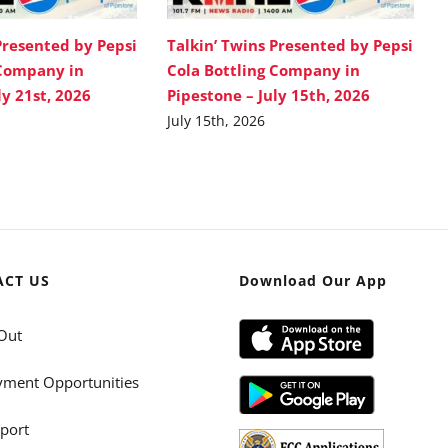
Presented by Pepsi
Talkin’ Twins Presented by Pepsi
 Company in
Cola Bottling Company in
ly 21st, 2026
Pipestone – July 15th, 2026
July 15th, 2026
ACT US
Download Our App
Out
ment Opportunities
port