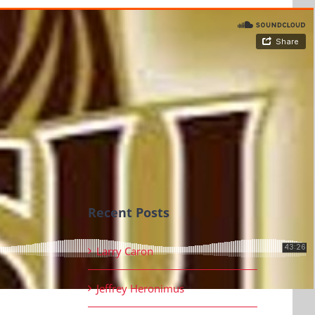
Recent Posts
Larry Caron
Jeffrey Heronimus