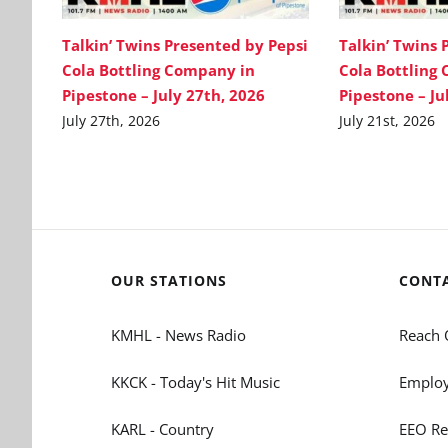
Talkin’ Twins Presented by Pepsi
Talkin’ Twins 
Cola Bottling Company in
Cola Bottling
Pipestone – July 27th, 2026
Pipestone – Ju
July 27th, 2026
July 21st, 2026
OUR STATIONS
CONT
KMHL - News Radio
Reach 
KKCK - Today's Hit Music
Employ
KARL - Country
EEO Re