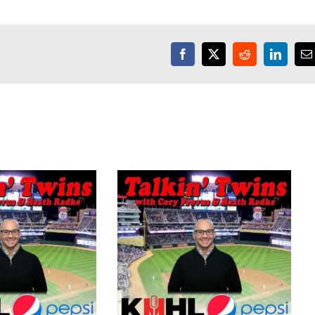
Facebook
X
Reddit
LinkedI
E