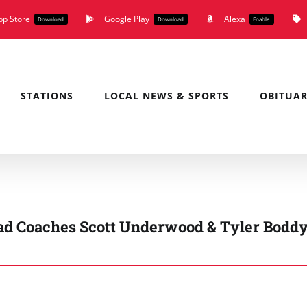
pp Store
Google Play
Alexa
Download
Download
Enable
STATIONS
LOCAL NEWS & SPORTS
OBITUAR
d Coaches Scott Underwood & Tyler Boddy