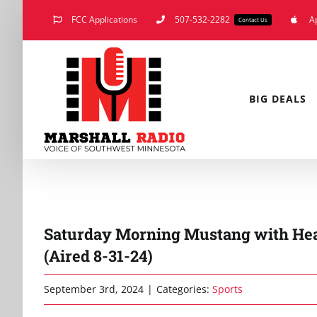
Skip
FCC Applications
507-532-2282
A
Contact Us
to
content
BIG DEALS
Saturday Morning Mustang with Hea
(Aired 8-31-24)
September 3rd, 2024
|
Categories:
Sports