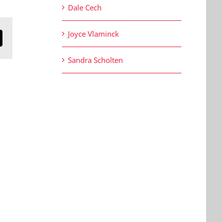
Dale Cech
Joyce Vlaminck
n
mail
Sandra Scholten