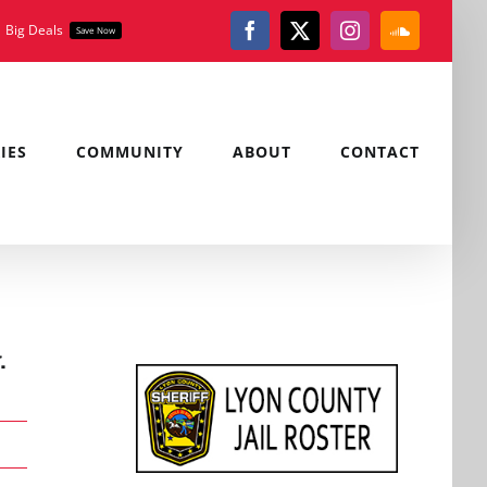
Big Deals
Save Now
Facebook
X
Instagram
SoundClou
IES
COMMUNITY
ABOUT
CONTACT
.