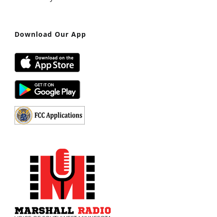
Download Our App