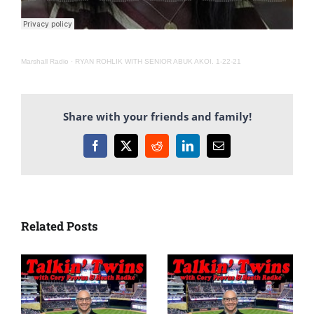
Marshall Radio
·
RYAN ROHLIK WITH SENIOR ABUK AKOI. 1-22-21
Share with your friends and family!
Facebook
X
Reddit
LinkedIn
Email
Related Posts