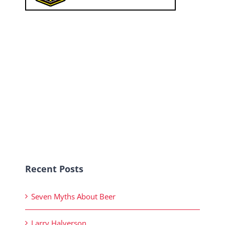
Recent Posts
Seven Myths About Beer
Larry Halverson