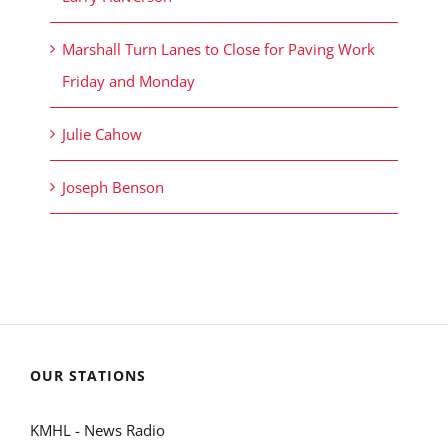
Marshall Turn Lanes to Close for Paving Work
Friday and Monday
Julie Cahow
Joseph Benson
OUR STATIONS
KMHL - News Radio