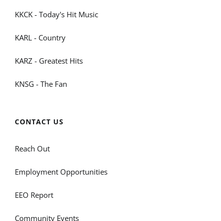
KKCK - Today's Hit Music
KARL - Country
KARZ - Greatest Hits
KNSG - The Fan
CONTACT US
Reach Out
Employment Opportunities
EEO Report
Community Events