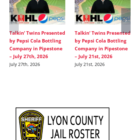
Talkin’ Twins Presented
Talkin’ Twins Presented
by Pepsi Cola Bottling
by Pepsi Cola Bottling
Company in Pipestone
Company in Pipestone
– July 27th, 2026
– July 21st, 2026
July 27th, 2026
July 21st, 2026