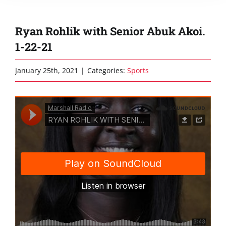
Ryan Rohlik with Senior Abuk Akoi.
1-22-21
January 25th, 2021
|
Categories:
Sports