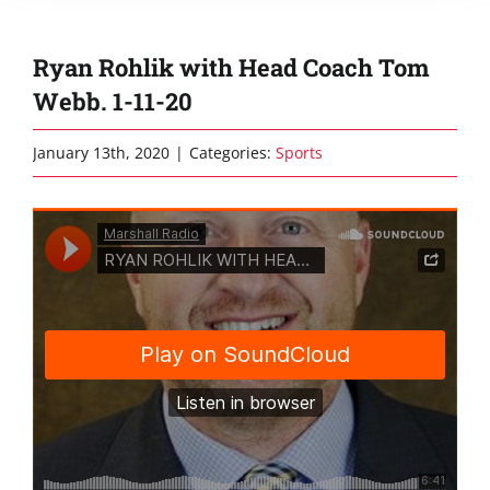
Ryan Rohlik with Head Coach Tom
Webb. 1-11-20
January 13th, 2020
|
Categories:
Sports