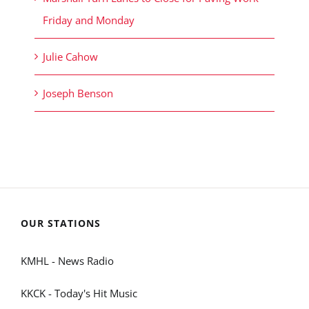
Friday and Monday
Julie Cahow
Joseph Benson
OUR STATIONS
KMHL - News Radio
KKCK - Today's Hit Music