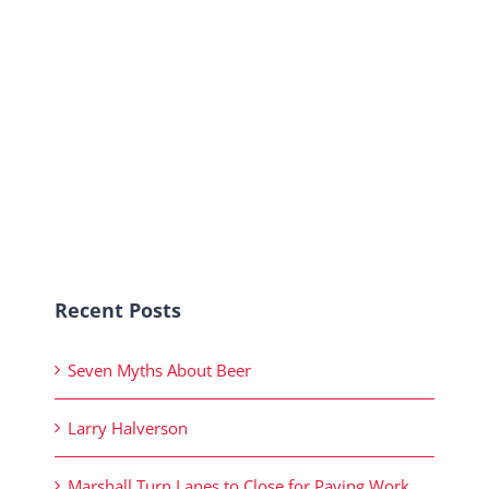
Recent Posts
Seven Myths About Beer
Larry Halverson
Marshall Turn Lanes to Close for Paving Work