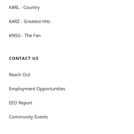
KARL - Country
KARZ - Greatest Hits
KNSG - The Fan
CONTACT US
Reach Out
Employment Opportunities
EEO Report
Community Events