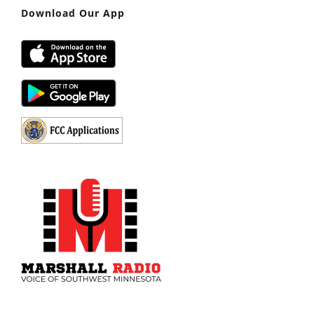
Download Our App