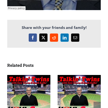
Share with your friends and family!
Facebook
X
Reddit
LinkedIn
Email
Related Posts