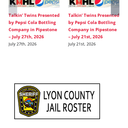
Talkin’ Twins Presented
Talkin’ Twins Presented
by Pepsi Cola Bottling
by Pepsi Cola Bottling
Company in Pipestone
Company in Pipestone
– July 27th, 2026
– July 21st, 2026
July 27th, 2026
July 21st, 2026