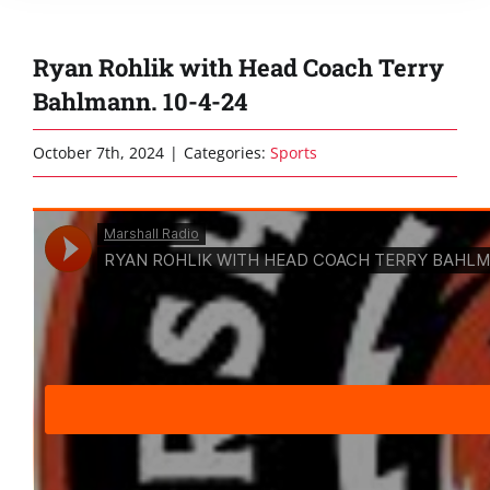
Ryan Rohlik with Head Coach Terry
Bahlmann. 10-4-24
October 7th, 2024
|
Categories:
Sports