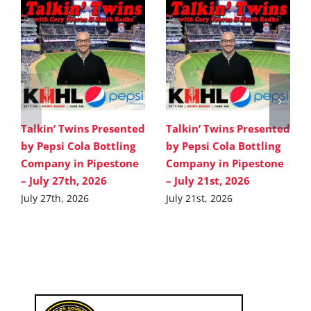
Talkin’ Twins Presented
Talkin’ Twins Presented
by Pepsi Cola Bottling
by Pepsi Cola Bottling
Company in Pipestone
Company in Pipestone
– July 27th, 2026
– July 21st, 2026
July 27th, 2026
July 21st, 2026