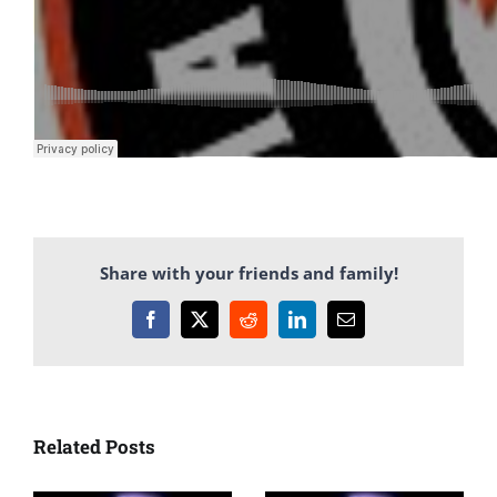
Share with your friends and family!
Facebook
X
Reddit
LinkedIn
Email
Related Posts