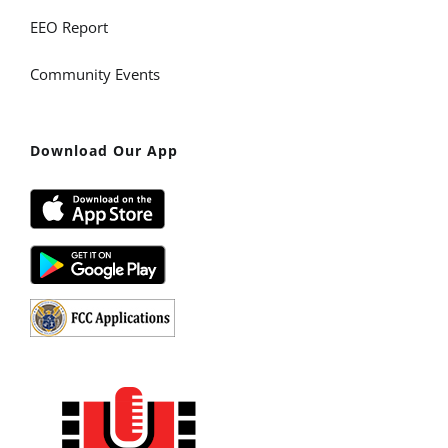
EEO Report
Community Events
Download Our App