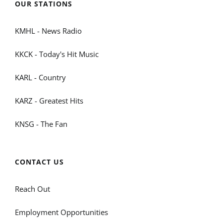
OUR STATIONS
KMHL - News Radio
KKCK - Today's Hit Music
KARL - Country
KARZ - Greatest Hits
KNSG - The Fan
CONTACT US
Reach Out
Employment Opportunities