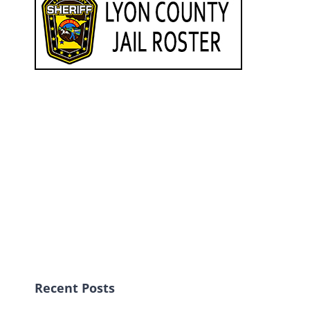
Recent Posts