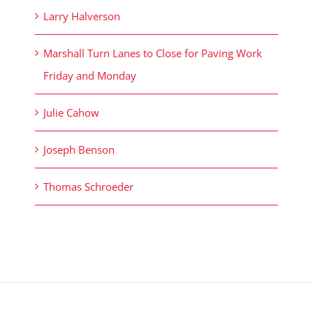
Larry Halverson
Marshall Turn Lanes to Close for Paving Work
Friday and Monday
Julie Cahow
Joseph Benson
Thomas Schroeder