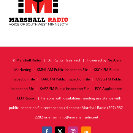
©
Marshall Radio
| All Rights Reserved | Powered by
NexGen
Marketing
|
KMHL AM Public Inspection File
|
KKCK FM Public
Inspection File
|
KARL FM Public Inspection File
|
KNSG FM Public
Inspection File
|
KARZ FM Public Inspection File
|
FCC Applications
|
EEO Report
| Persons with disabilities needing assistance with
public inspection file content should contact Marshall Radio (507) 532-
2282 or email: info@marshallradio.net