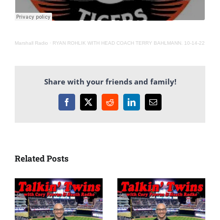
Marshall Radio
·
RYAN ROHLIK WITH HEAD COACH TERRY BAHLMANN. 10-14-22
Share with your friends and family!
Facebook
X
Reddit
LinkedIn
Email
Related Posts