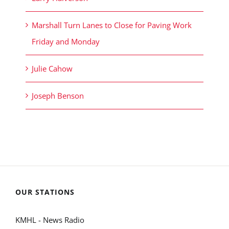
Marshall Turn Lanes to Close for Paving Work
Friday and Monday
Julie Cahow
Joseph Benson
OUR STATIONS
KMHL - News Radio