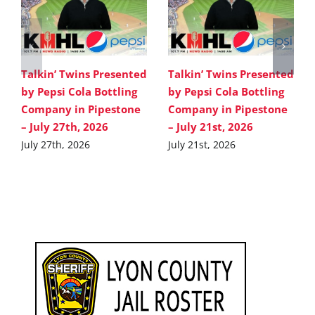
Talkin’ Twins Presented
Talkin’ Twins Presented
by Pepsi Cola Bottling
by Pepsi Cola Bottling
Company in Pipestone
Company in Pipestone
– July 27th, 2026
– July 21st, 2026
July 27th, 2026
July 21st, 2026