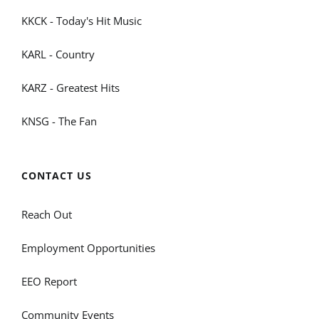
KKCK - Today's Hit Music
KARL - Country
KARZ - Greatest Hits
KNSG - The Fan
CONTACT US
Reach Out
Employment Opportunities
EEO Report
Community Events