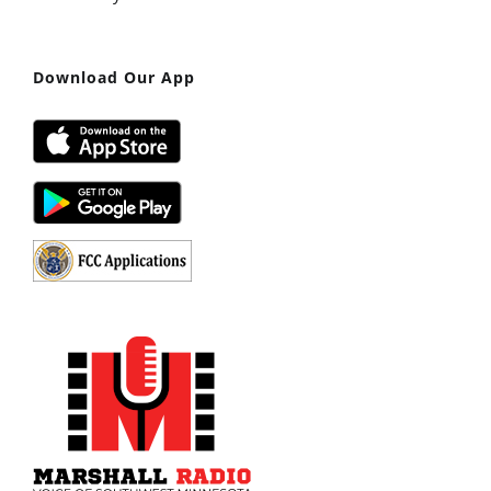
Download Our App