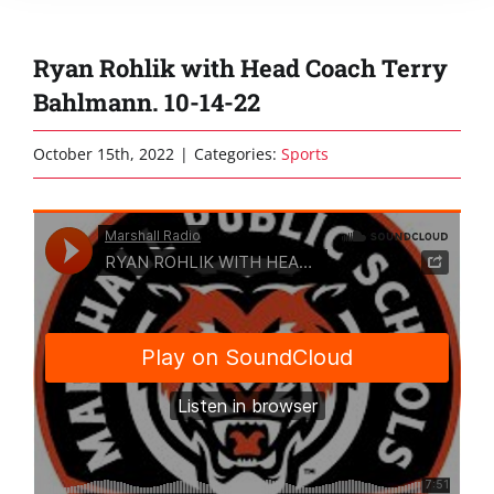
Ryan Rohlik with Head Coach Terry
Bahlmann. 10-14-22
October 15th, 2022
|
Categories:
Sports