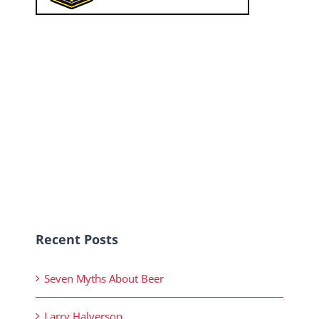
Recent Posts
Seven Myths About Beer
Larry Halverson