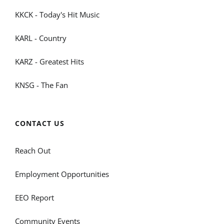
KKCK - Today's Hit Music
KARL - Country
KARZ - Greatest Hits
KNSG - The Fan
CONTACT US
Reach Out
Employment Opportunities
EEO Report
Community Events