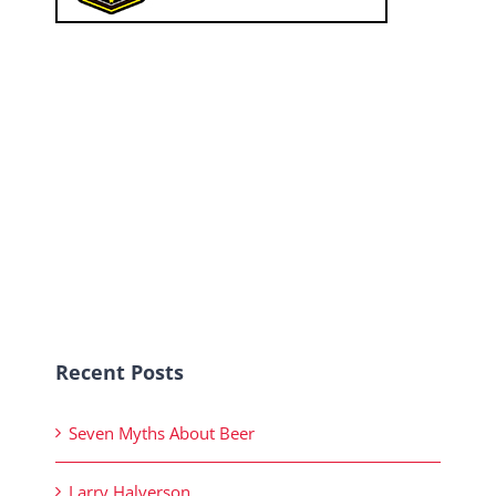
Recent Posts
Seven Myths About Beer
Larry Halverson