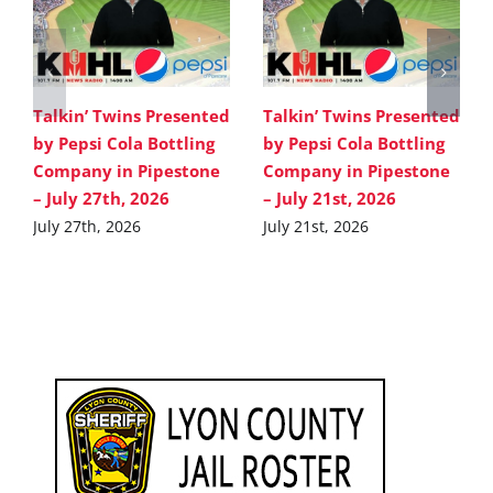
Talkin’ Twins Presented
Talkin’ Twins Presented
by Pepsi Cola Bottling
by Pepsi Cola Bottling
Company in Pipestone
Company in Pipestone
– July 27th, 2026
– July 21st, 2026
July 27th, 2026
July 21st, 2026