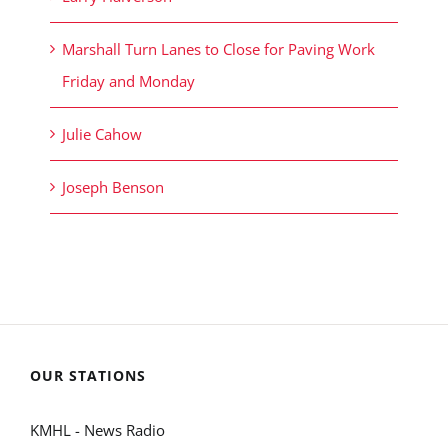
Marshall Turn Lanes to Close for Paving Work
Friday and Monday
Julie Cahow
Joseph Benson
OUR STATIONS
KMHL - News Radio