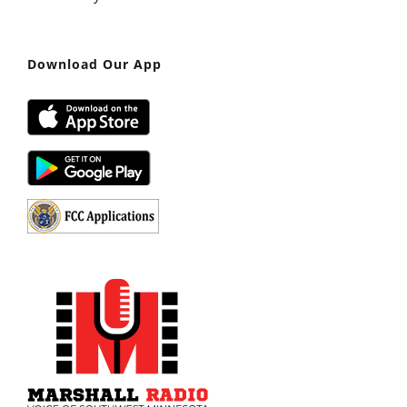
Download Our App