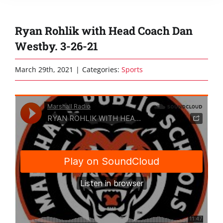
Ryan Rohlik with Head Coach Dan
Westby. 3-26-21
March 29th, 2021
|
Categories:
Sports