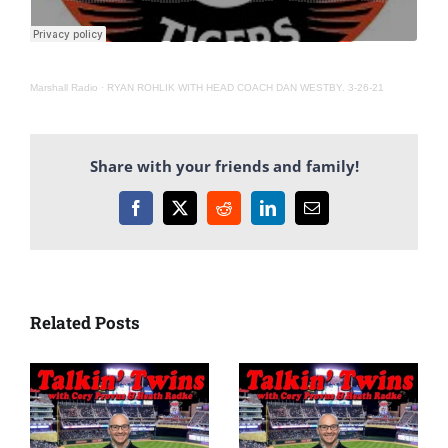
Marshall Radio
·
RYAN ROHLIK WITH HEAD COACH DAN WESTBY. 3-26-21
Share with your friends and family!
Facebook
X
Reddit
LinkedIn
Email
Related Posts