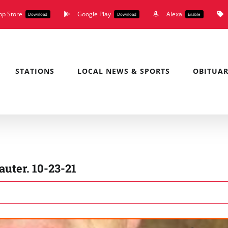
pp Store
Google Play
Alexa
Download
Download
Enable
STATIONS
LOCAL NEWS & SPORTS
OBITUAR
uter. 10-23-21