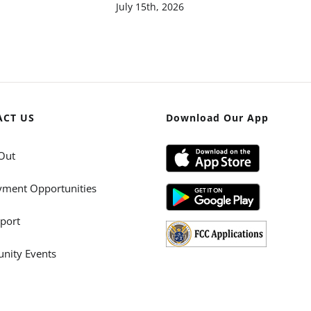
July 15th, 2026
ACT US
Download Our App
Out
ment Opportunities
port
ity Events