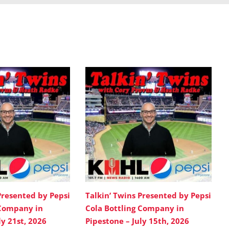
Presented by Pepsi
Talkin’ Twins Presented by Pepsi
 Company in
Cola Bottling Company in
ly 21st, 2026
Pipestone – July 15th, 2026