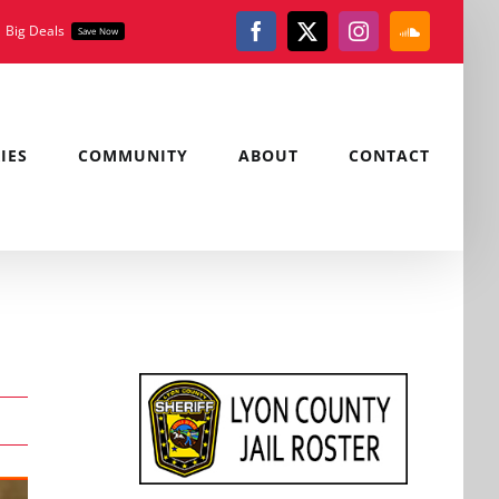
Big Deals
Save Now
Facebook
X
Instagram
SoundClou
IES
COMMUNITY
ABOUT
CONTACT