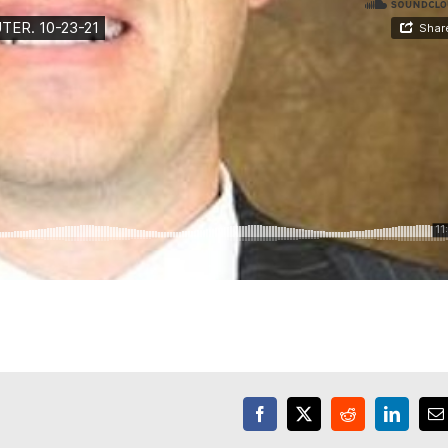
Facebook
X
Reddit
LinkedI
E