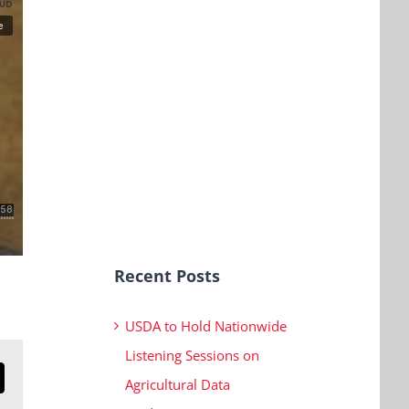
Recent Posts
USDA to Hold Nationwide
Listening Sessions on
Agricultural Data
n
mail