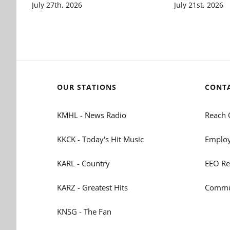
July 27th, 2026
July 21st, 2026
OUR STATIONS
CONT
KMHL - News Radio
Reach 
KKCK - Today's Hit Music
Employ
KARL - Country
EEO Re
KARZ - Greatest Hits
Commun
KNSG - The Fan