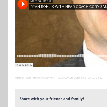
Marshall Radio
·
RYAN ROHLIK WITH HEAD COACH CORY SAUTER. 10-23-21
Share with your friends and family!