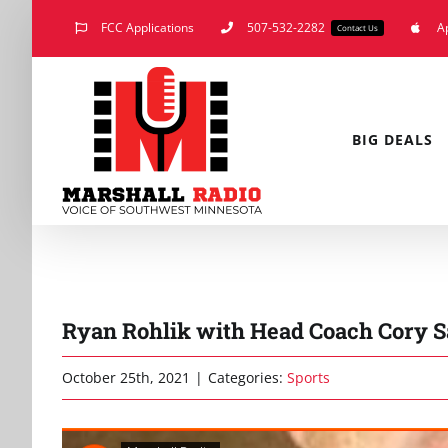
Skip
FCC Applications
507-532-2282
A
Contact Us
to
content
BIG DEALS
Ryan Rohlik with Head Coach Cory Sa
October 25th, 2021
|
Categories:
Sports