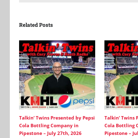
Related Posts
Talkin’ Twins Presented by Pepsi
Talkin’ Twins 
Cola Bottling Company in
Cola Bottling
Pipestone – July 27th, 2026
Pipestone – Ju