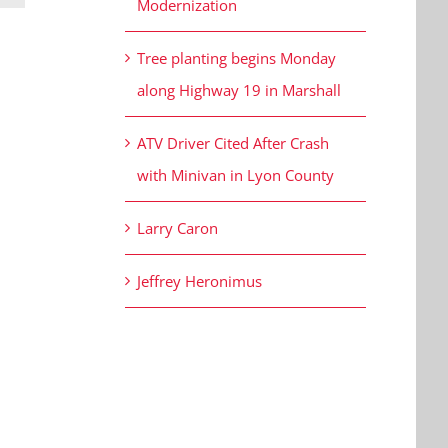
Modernization
Tree planting begins Monday
along Highway 19 in Marshall
ATV Driver Cited After Crash
with Minivan in Lyon County
Larry Caron
Jeffrey Heronimus