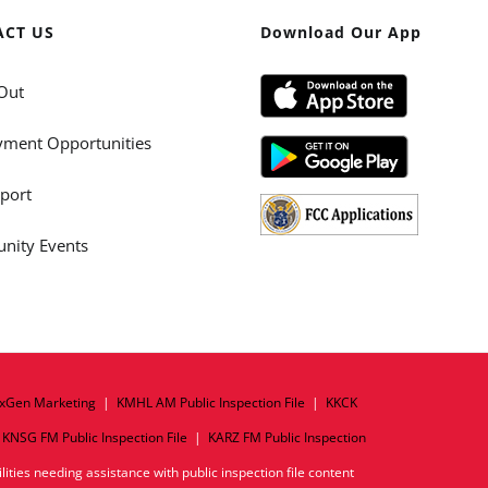
ACT US
Download Our App
Out
ment Opportunities
port
ity Events
xGen Marketing
|
KMHL AM Public Inspection File
|
KKCK
|
KNSG FM Public Inspection File
|
KARZ FM Public Inspection
ities needing assistance with public inspection file content