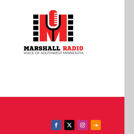
Facebook
X
Instagram
SoundCloud