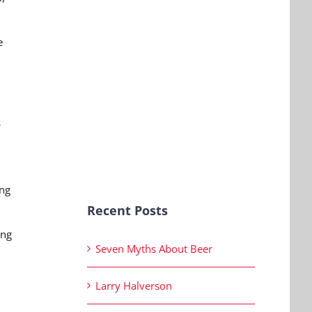
e
s
ing
Recent Posts
ing
Seven Myths About Beer
Larry Halverson