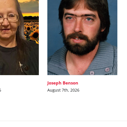
Joseph Benson
6
August 7th, 2026