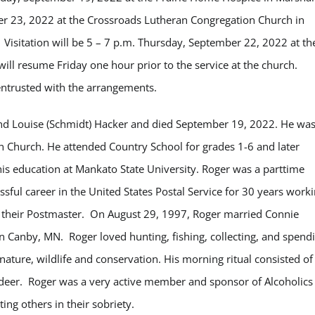
er 23, 2022 at the Crossroads Lutheran Congregation Church in
Visitation will be 5 – 7 p.m. Thursday, September 22, 2022 at th
l resume Friday one hour prior to the service at the church.
ntrusted with the arrangements.
and Louise (Schmidt) Hacker and died September 19, 2022. He wa
 Church. He attended Country School for grades 1-6 and later
s education at Mankato State University. Roger was a parttime
sful career in the United States Postal Service for 30 years work
 their Postmaster. On August 29, 1997, Roger married Connie
n Canby, MN. Roger loved hunting, fishing, collecting, and spend
nature, wildlife and conservation. His morning ritual consisted of
 deer. Roger was a very active member and sponsor of Alcoholics
ing others in their sobriety.