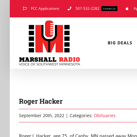
Skip
FCC Applications
507-532-2282
A
Contact Us
to
content
BIG DEALS
Roger Hacker
September 20th, 2022
|
Categories:
Obituaries
Roger J. Hacker, age 75, of Canby, MN passed away Mon