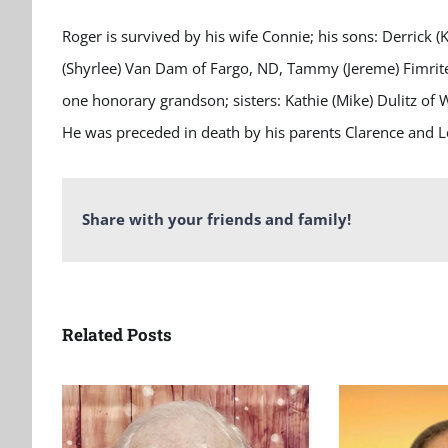
Roger is survived by his wife Connie; his sons: Derrick (
(Shyrlee) Van Dam of Fargo, ND, Tammy (Jereme) Fimrite 
one honorary grandson; sisters: Kathie (Mike) Dulitz 
He was preceded in death by his parents Clarence and L
Share with your friends and family!
Related Posts