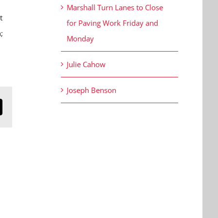
Marshall Turn Lanes to Close
t
for Paving Work Friday and
;
Monday
.
Julie Cahow
Joseph Benson
n
mail