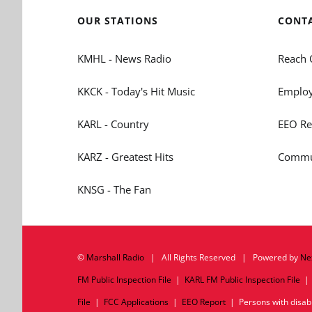
OUR STATIONS
CONT
KMHL - News Radio
Reach 
KKCK - Today's Hit Music
Employ
KARL - Country
EEO Re
KARZ - Greatest Hits
Commun
KNSG - The Fan
©
Marshall Radio
| All Rights Reserved | Powered by
Ne
FM Public Inspection File
|
KARL FM Public Inspection File
File
|
FCC Applications
|
EEO Report
| Persons with disabil