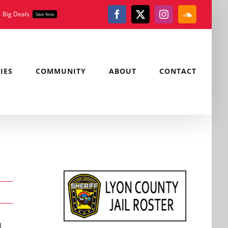
Big Deals
Save Now
Facebook
X
Instagram
SoundClou
IES
COMMUNITY
ABOUT
CONTACT
,