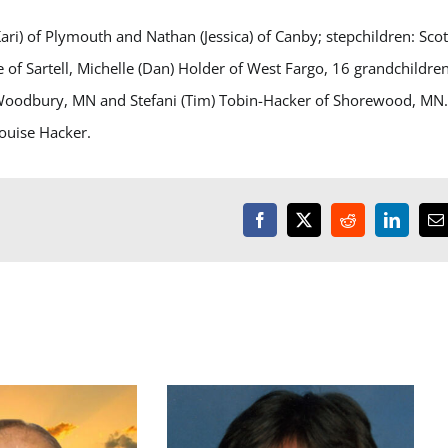
Kari) of Plymouth and Nathan (Jessica) of Canby; stepchildren: Scot
of Sartell, Michelle (Dan) Holder of West Fargo, 16 grandchildren
of Woodbury, MN and Stefani (Tim) Tobin-Hacker of Shorewood, MN
ouise Hacker.
Facebook
X
Reddit
LinkedI
E