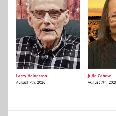
Larry Halverson
Julie Cahow
August 7th, 2026
August 7th, 202