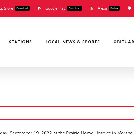
pp Store
Google Play
Alexa
Download
Download
Enable
STATIONS
LOCAL NEWS & SPORTS
OBITUAR
day, September 19, 2022 at the Prairie Home Hospice in Marshall