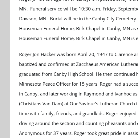
MN. Funeral service will be 10:30 a.m. Friday, Septemb
Dawson, MN. Burial will be in the Canby City Cemetery. 
Houseman Funeral Home, Birk Chapel in Canby, MN as wil
Houseman Funeral Home, Birk Chapel in Canby, MN is e
Roger Jon Hacker was born April 20, 1947 to Clarence 
baptized and confirmed at Zacchaeus American Lutheran
graduated from Canby High School. He then continued hi
Minnesota Peace Officer for 15 years. Roger had a succes
in Canby, and later working in Raymond and Ivanhoe as
(Christians Van Dam) at Our Saviour’s Lutheran Church i
time with family, friends, and grandkids. Roger enjoyed 
driving around the section and counting pheasants and
Anonymous for 37 years. Roger took great pride in assist