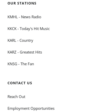
OUR STATIONS
KMHL - News Radio
KKCK - Today's Hit Music
KARL - Country
KARZ - Greatest Hits
KNSG - The Fan
CONTACT US
Reach Out
Employment Opportunities