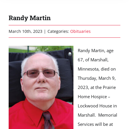
Randy Martin
March 10th, 2023
|
Categories:
Obituaries
Randy Martin, age
67, of Marshall,
Minnesota, died on
Thursday, March 9,
2023, at the Prairie
Home Hospice –
Lockwood House in
Marshall. Memorial
Services will be at