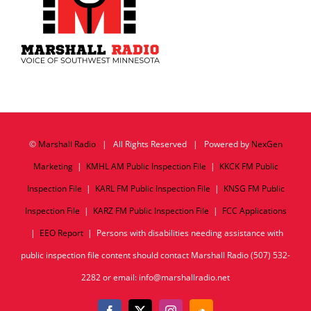
©
Marshall Radio
| All Rights Reserved | Powered by
NexGen
Marketing
|
KMHL AM Public Inspection File
|
KKCK FM Public
Inspection File
|
KARL FM Public Inspection File
|
KNSG FM Public
Inspection File
|
KARZ FM Public Inspection File
|
FCC Applications
|
EEO Report
| Persons with disabilities needing assistance with
public inspection file content should contact Marshall Radio (507) 532-
2282 or email: info@marshallradio.net