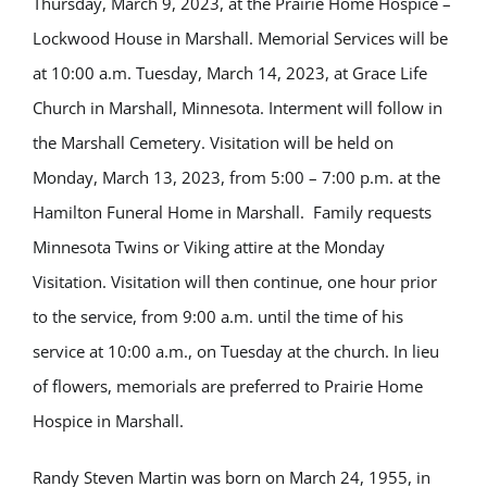
Thursday, March 9, 2023, at the Prairie Home Hospice –
Lockwood House in Marshall.
Memorial Services will be
at 10:00 a.m. Tuesday, March 14, 2023, at Grace Life
Church in Marshall, Minnesota. Interment will follow in
the Marshall Cemetery. Visitation will be held on
Monday, March 13, 2023, from 5:00 – 7:00 p.m. at the
Hamilton Funeral Home in Marshall. Family requests
Minnesota Twins or Viking attire at the Monday
Visitation. Visitation will then continue, one hour prior
to the service, from 9:00 a.m. until the time of his
service at 10:00 a.m., on Tuesday at the church. In lieu
of flowers, memorials are preferred to Prairie Home
Hospice in Marshall.
Randy Steven Martin was born on March 24, 1955, in