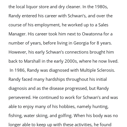
the local liquor store and dry cleaner. In the 1980s,
Randy entered his career with Schwan’s, and over the
course of his employment, he worked up to a Sales
Manager. His career took him next to Owatonna for a
number of years, before living in Georgia for 8 years.
However, his early Schwan’s connections brought him
back to Marshall in the early 2000s, where he now lived.
In 1986, Randy was diagnosed with Multiple Sclerosis.
Randy faced many hardships throughout his initial
diagnosis and as the disease progressed, but Randy
persevered. He continued to work for Schwan’s and was
able to enjoy many of his hobbies, namely hunting,
fishing, water skiing, and golfing. When his body was no
longer able to keep up with these activities, he found