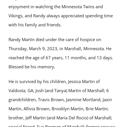
enjoyment in watching the Minnesota Twins and
Vikings, and Randy always appreciated spending time
with his family and friends.
Randy Martin died under the care of hospice on
Thursday, March 9, 2023, in Marshall, Minnesota. He
reached the age of 67 years, 11 months, and 13 days.
Blessed be his memory.
He is survived by his children, Jessica Martin of
Valdosta, GA, Josh (and Tanya) Martin of Marshall; 6
grandchildren, Travis Brown, Jasmine Mortland, Jaxin
Martin, Allivia Brown, Brooklyn Martin, Brie Martin;
brother, Jeff Martin (and Maria Del Rocio) of Marshall;
special friend, Sue Bromen of Marshall; former spouse,