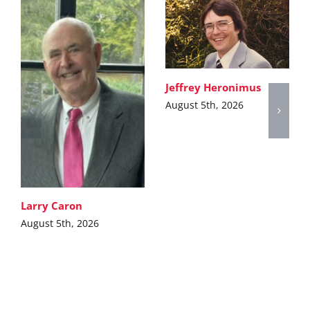
Jeffrey Heronimus
August 5th, 2026
Larry Caron
August 5th, 2026