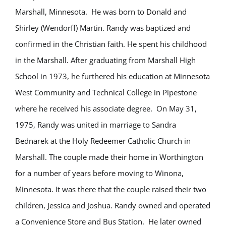
Marshall, Minnesota. He was
born to Donald and
Shirley (Wendorff) Martin. Randy was baptized and
confirmed in the Christian faith. He spent his childhood
in the Marshall. After graduating from Marshall High
School in 1973, he furthered his education at Minnesota
West Community and Technical College in Pipestone
where he received his associate degree.
On May 31,
1975, Randy was united in marriage to Sandra
Bednarek at the Holy Redeemer Catholic Church in
Marshall. The couple made their home in Worthington
for a number of years before moving to Winona,
Minnesota. It was there that the couple raised their two
children, Jessica and Joshua. Randy owned and operated
a Convenience Store and Bus Station. He later owned