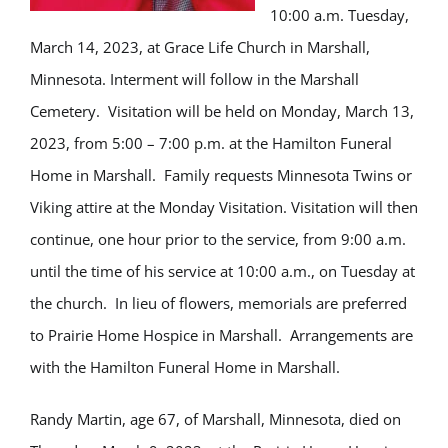
10:00 a.m. Tuesday,
March 14, 2023, at Grace Life Church in Marshall,
Minnesota. Interment will follow in the Marshall
Cemetery. Visitation will be held on Monday, March 13,
2023, from 5:00 – 7:00 p.m. at the Hamilton Funeral
Home in Marshall. Family requests Minnesota Twins or
Viking attire at the Monday Visitation. Visitation will then
continue, one hour prior to the service, from 9:00 a.m.
until the time of his service at 10:00 a.m., on Tuesday at
the church. In lieu of flowers, memorials are preferred
to Prairie Home Hospice in Marshall. Arrangements are
with the Hamilton Funeral Home in Marshall.
Randy Martin, age 67, of Marshall, Minnesota, died on