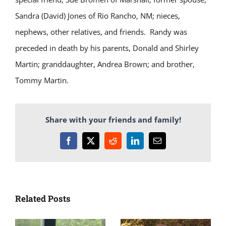
Sandra (David) Jones of Rio Rancho, NM; nieces,
nephews, other relatives, and friends.
Randy was
preceded in death by his parents, Donald and Shirley
Martin; granddaughter, Andrea Brown; and brother,
Tommy Martin.
Share with your friends and family!
Facebook
X
Reddit
LinkedIn
Email
Related Posts