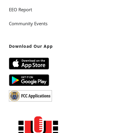
EEO Report
Community Events
Download Our App