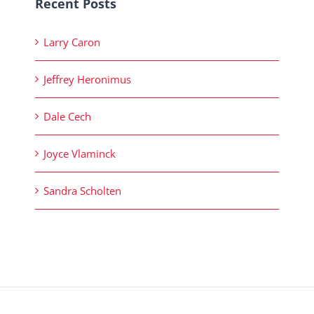
Recent Posts
Larry Caron
Jeffrey Heronimus
Dale Cech
Joyce Vlaminck
Sandra Scholten