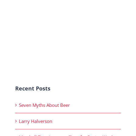
Recent Posts
Seven Myths About Beer
Larry Halverson