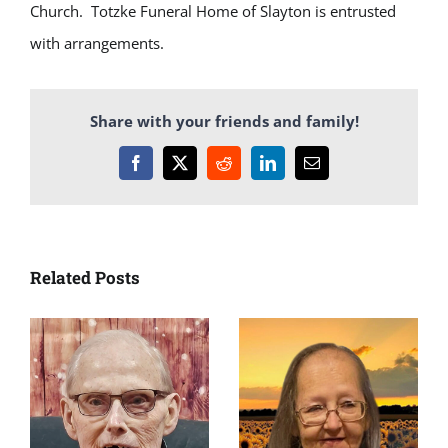
Church. Totzke Funeral Home of Slayton is entrusted
with arrangements.
Share with your friends and family!
Facebook
X
Reddit
LinkedIn
Email
Related Posts