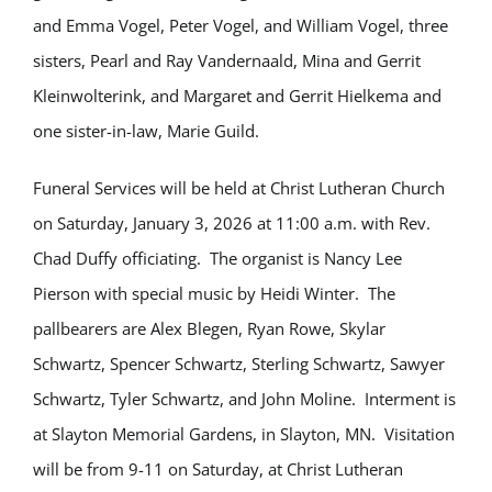
and Emma Vogel, Peter Vogel, and William Vogel, three
sisters, Pearl and Ray Vandernaald, Mina and Gerrit
Kleinwolterink, and Margaret and Gerrit Hielkema and
one sister-in-law, Marie Guild.
Funeral Services will be held at Christ Lutheran Church
on Saturday, January 3, 2026 at 11:00 a.m. with Rev.
Chad Duffy officiating. The organist is Nancy Lee
Pierson with special music by Heidi Winter. The
pallbearers are Alex Blegen, Ryan Rowe, Skylar
Schwartz, Spencer Schwartz, Sterling Schwartz, Sawyer
Schwartz, Tyler Schwartz, and John Moline. Interment is
at Slayton Memorial Gardens, in Slayton, MN. Visitation
will be from 9-11 on Saturday, at Christ Lutheran