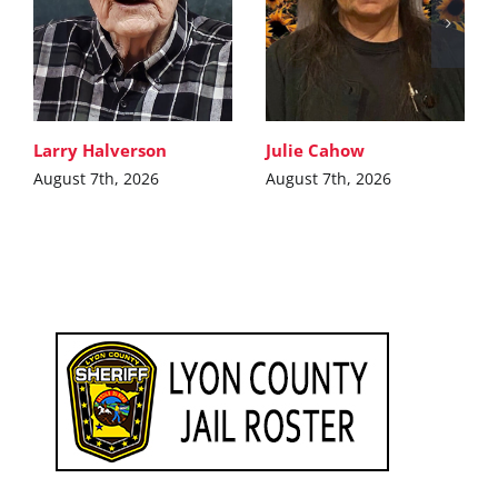
Larry Halverson
Julie Cahow
August 7th, 2026
August 7th, 2026