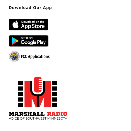
Download Our App