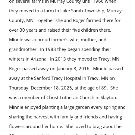
on several farms in Murray County until 1966 when
they moved to a farm in Lake Sarah Township, Murray
County, MN. Together she and Roger farmed there for
over 30 years and raised their five children there.
Minnie was a proud farmer’s wife, mother, and
grandmother. In 1988 they began spending their
winters in Arizona. In 2013 they moved to Tracy, MN.
Roger passed away on January 8, 2016. Minnie passed
away at the Sanford Tracy Hospital in Tracy, MN on
Thursday, December 18, 2025, at the age of 89. She
was a member of Christ Lutheran Church in Slayton.
Minnie enjoyed planting a large garden every spring and
sharing the harvest with family and friends and having
flowers around her home. She loved to brag about her