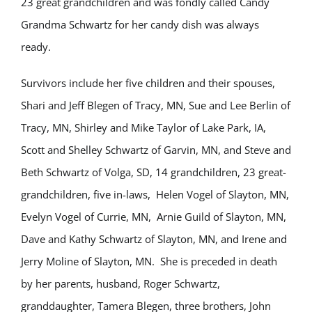
23 great grandchildren and was fondly called Candy
Grandma Schwartz for her candy dish was always
ready.
Survivors include her five children and their spouses,
Shari and Jeff Blegen of Tracy, MN, Sue and Lee Berlin of
Tracy, MN, Shirley and Mike Taylor of Lake Park, IA,
Scott and Shelley Schwartz of Garvin, MN, and Steve and
Beth Schwartz of Volga, SD, 14 grandchildren, 23 great-
grandchildren, five in-laws, Helen Vogel of Slayton, MN,
Evelyn Vogel of Currie, MN, Arnie Guild of Slayton, MN,
Dave and Kathy Schwartz of Slayton, MN, and Irene and
Jerry Moline of Slayton, MN. She is preceded in death
by her parents, husband, Roger Schwartz,
granddaughter, Tamera Blegen, three brothers, John