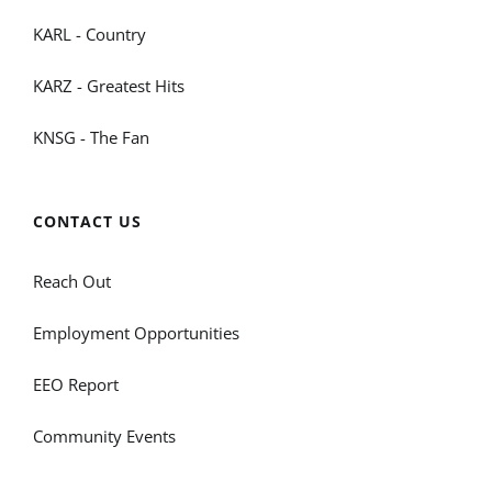
KARL - Country
KARZ - Greatest Hits
KNSG - The Fan
CONTACT US
Reach Out
Employment Opportunities
EEO Report
Community Events