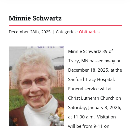
Minnie Schwartz
December 28th, 2025
|
Categories:
Obituaries
Minnie Schwartz 89 of
Tracy, MN passed away on
December 18, 2025, at the
Sanford Tracy Hospital.
Funeral service will at
Christ Lutheran Church on
Saturday, January 3, 2026,
at 11:00 a.m. Visitation
will be from 9-11 on