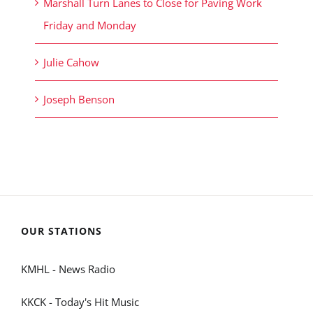
Marshall Turn Lanes to Close for Paving Work
Friday and Monday
Julie Cahow
Joseph Benson
OUR STATIONS
KMHL - News Radio
KKCK - Today's Hit Music