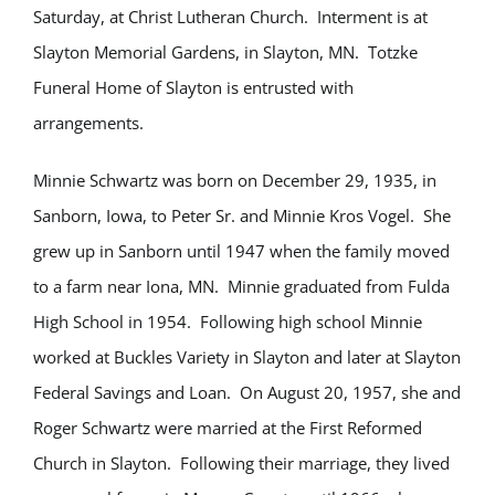
Saturday, at Christ Lutheran Church. Interment is at
Slayton Memorial Gardens, in Slayton, MN. Totzke
Funeral Home of Slayton is entrusted with
arrangements.
Minnie Schwartz was born on December 29, 1935, in
Sanborn, Iowa, to Peter Sr. and Minnie Kros Vogel. She
grew up in Sanborn until 1947 when the family moved
to a farm near Iona, MN. Minnie graduated from Fulda
High School in 1954. Following high school Minnie
worked at Buckles Variety in Slayton and later at Slayton
Federal Savings and Loan. On August 20, 1957, she and
Roger Schwartz were married at the First Reformed
Church in Slayton. Following their marriage, they lived