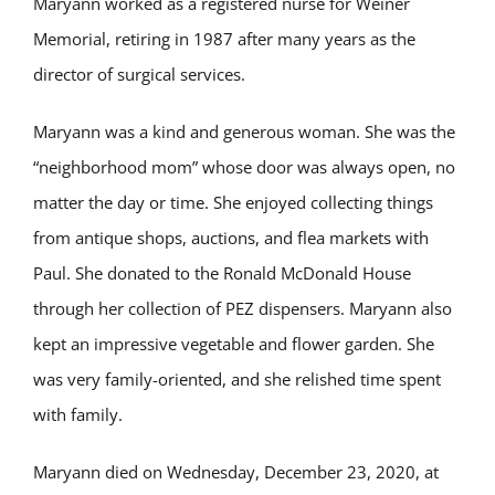
Maryann worked as a registered nurse for Weiner
Memorial, retiring in 1987 after many years as the
director of surgical services.
Maryann was a kind and generous woman. She was the
“neighborhood mom” whose door was always open, no
matter the day or time. She enjoyed collecting things
from antique shops, auctions, and flea markets with
Paul. She donated to the Ronald McDonald House
through her collection of PEZ dispensers. Maryann also
kept an impressive vegetable and flower garden. She
was very family-oriented, and she relished time spent
with family.
Maryann died on Wednesday, December 23, 2020, at