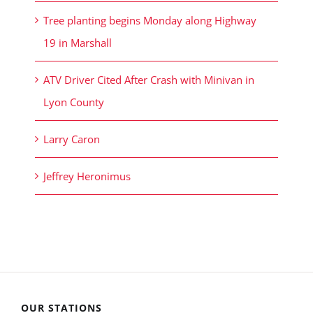
Tree planting begins Monday along Highway
19 in Marshall
ATV Driver Cited After Crash with Minivan in
Lyon County
Larry Caron
Jeffrey Heronimus
OUR STATIONS