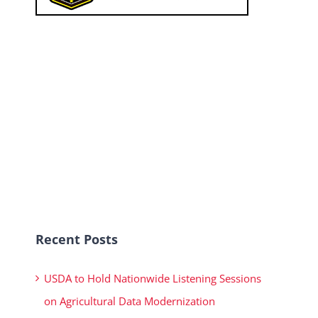
Recent Posts
USDA to Hold Nationwide Listening Sessions
on Agricultural Data Modernization