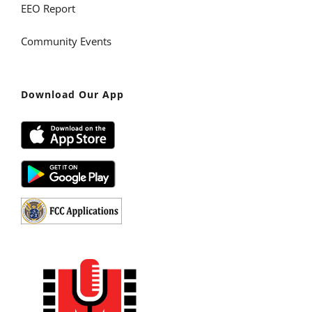
EEO Report
Community Events
Download Our App