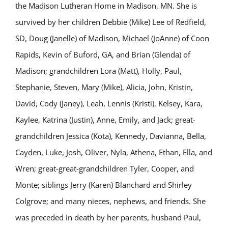
the Madison Lutheran Home in Madison, MN. She is
survived by her children Debbie (Mike) Lee of Redfield,
SD, Doug (Janelle) of Madison, Michael (JoAnne) of Coon
Rapids, Kevin of Buford, GA, and Brian (Glenda) of
Madison; grandchildren Lora (Matt), Holly, Paul,
Stephanie, Steven, Mary (Mike), Alicia, John, Kristin,
David, Cody (Janey), Leah, Lennis (Kristi), Kelsey, Kara,
Kaylee, Katrina (Justin), Anne, Emily, and Jack; great-
grandchildren Jessica (Kota), Kennedy, Davianna, Bella,
Cayden, Luke, Josh, Oliver, Nyla, Athena, Ethan, Ella, and
Wren; great-great-grandchildren Tyler, Cooper, and
Monte; siblings Jerry (Karen) Blanchard and Shirley
Colgrove; and many nieces, nephews, and friends. She
was preceded in death by her parents, husband Paul,