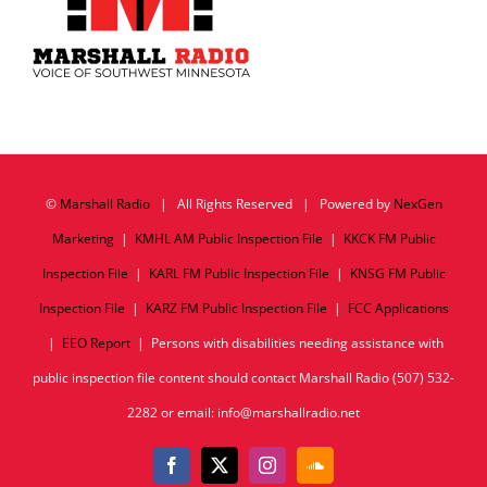
©
Marshall Radio
| All Rights Reserved | Powered by
NexGen
Marketing
|
KMHL AM Public Inspection File
|
KKCK FM Public
Inspection File
|
KARL FM Public Inspection File
|
KNSG FM Public
Inspection File
|
KARZ FM Public Inspection File
|
FCC Applications
|
EEO Report
| Persons with disabilities needing assistance with
public inspection file content should contact Marshall Radio (507) 532-
2282 or email: info@marshallradio.net
Facebook
X
Instagram
SoundCloud