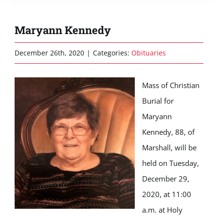
Maryann Kennedy
December 26th, 2020
|
Categories:
Obituaries
Mass of Christian
Burial for
Maryann
Kennedy, 88, of
Marshall, will be
held on Tuesday,
December 29,
2020, at 11:00
a.m. at Holy