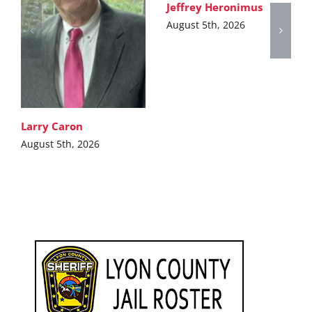
Jeffrey Heronimus
August 5th, 2026
Larry Caron
August 5th, 2026