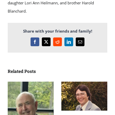
daughter Lori Ann Heilmann, and brother Harold
Blanchard.
Share with your friends and family!
Facebook
X
Reddit
LinkedIn
Email
Related Posts