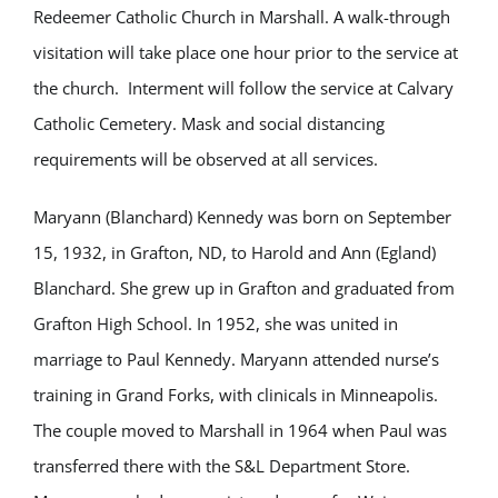
Redeemer Catholic Church in Marshall. A walk-through
visitation will take place one hour prior to the service at
the church. Interment will follow the service at Calvary
Catholic Cemetery. Mask and social distancing
requirements will be observed at all services.
Maryann (Blanchard) Kennedy was born on September
15, 1932, in Grafton, ND, to Harold and Ann (Egland)
Blanchard. She grew up in Grafton and graduated from
Grafton High School. In 1952, she was united in
marriage to Paul Kennedy. Maryann attended nurse’s
training in Grand Forks, with clinicals in Minneapolis.
The couple moved to Marshall in 1964 when Paul was
transferred there with the S&L Department Store.