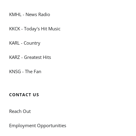
KMHL - News Radio
KKCK - Today's Hit Music
KARL - Country
KARZ - Greatest Hits
KNSG - The Fan
CONTACT US
Reach Out
Employment Opportunities