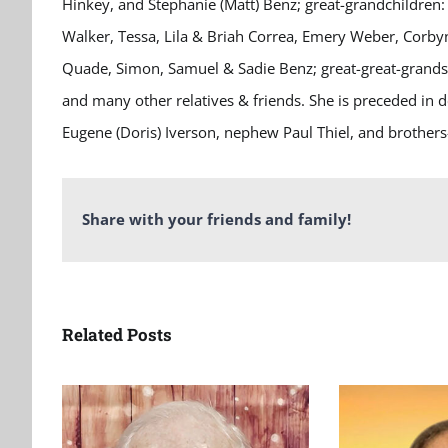
Hinkey, and Stephanie (Matt) Benz; great-grandchildren: 
Walker, Tessa, Lila & Briah Correa, Emery Weber, Corby
Quade, Simon, Samuel & Sadie Benz; great-great-grandson
and many other relatives & friends. She is preceded in 
Eugene (Doris) Iverson, nephew Paul Thiel, and brothers-
Share with your friends and family!
Related Posts