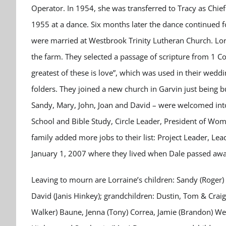
Operator. In 1954, she was transferred to Tracy as Chie
1955 at a dance. Six months later the dance continued 
were married at Westbrook Trinity Lutheran Church. Lor
the farm. They selected a passage of scripture from 1 Co
greatest of these is love”, which was used in their weddi
folders. They joined a new church in Garvin just being b
Sandy, Mary, John, Joan and David – were welcomed into 
School and Bible Study, Circle Leader, President of Wom
family added more jobs to their list: Project Leader, L
January 1, 2007 where they lived when Dale passed awa
Leaving to mourn are Lorraine’s children: Sandy (Roger) 
David (Janis Hinkey); grandchildren: Dustin, Tom & Crai
Walker) Baune, Jenna (Tony) Correa, Jamie (Brandon) We