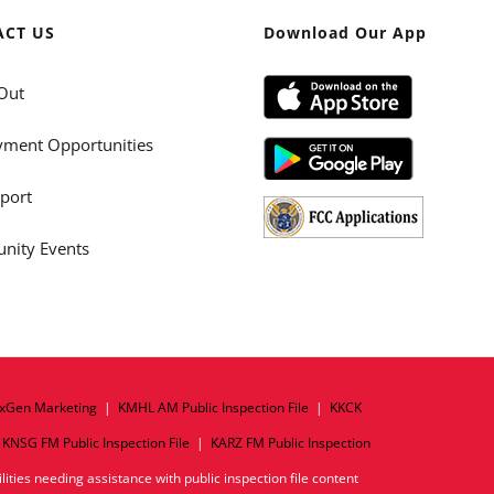
ACT US
Download Our App
Out
ment Opportunities
port
ity Events
xGen Marketing
|
KMHL AM Public Inspection File
|
KKCK
|
KNSG FM Public Inspection File
|
KARZ FM Public Inspection
ities needing assistance with public inspection file content