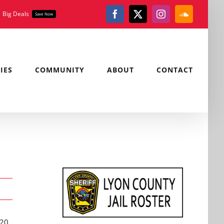
Big Deals
Save Now
Facebook
X
Instagram
SoundClou
IES
COMMUNITY
ABOUT
CONTACT
 20,