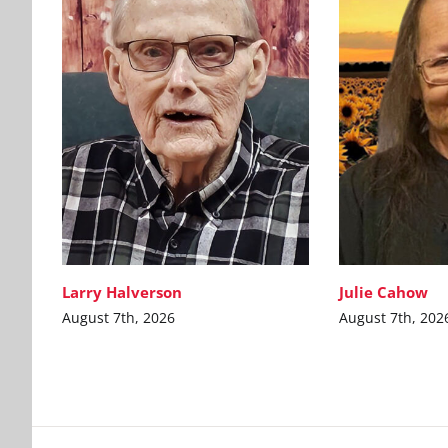
Larry Halverson
Julie Cahow
August 7th, 2026
August 7th, 202