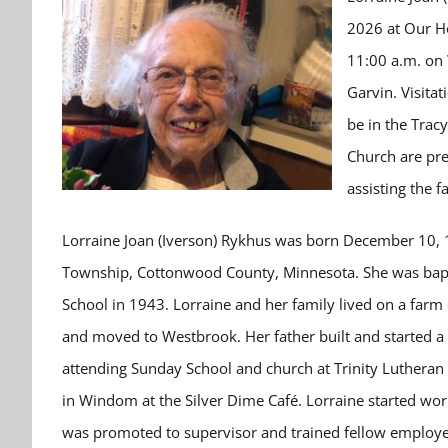
2026 at Our Ho
11:00 a.m. on
Garvin. Visita
be in the Trac
Church are pre
assisting the 
Lorraine Joan (Iverson) Rykhus was born December 10, 19
Township, Cottonwood County, Minnesota. She was bap
School in 1943. Lorraine and her family lived on a far
and moved to Westbrook. Her father built and started a 
attending Sunday School and church at Trinity Lutheran
in Windom at the Silver Dime Café. Lorraine started w
was promoted to supervisor and trained fellow employee