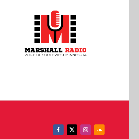
Facebook
X
Instagram
SoundCloud