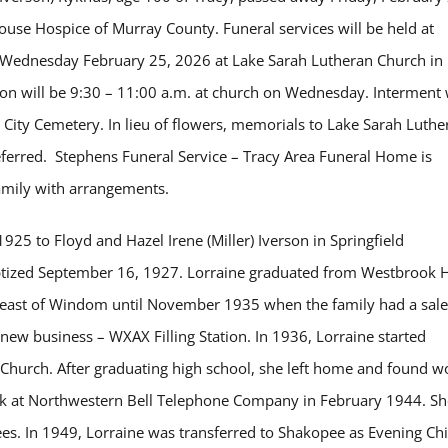
use Hospice of Murray County. Funeral services will be held at
 Wednesday February 25, 2026 at Lake Sarah Lutheran Church in
tion will be 9:30 – 11:00 a.m. at church on Wednesday. Interment 
y City Cemetery. In lieu of flowers, memorials to Lake Sarah Luthe
ferred. Stephens Funeral Service – Tracy Area Funeral Home is
family with arrangements.
25 to Floyd and Hazel Irene (Miller) Iverson in Springfield
tized September 16, 1927. Lorraine graduated from Westbrook 
m east of Windom until November 1935 when the family had a sale
new business – WXAX Filling Station. In 1936, Lorraine started
 Church. After graduating high school, she left home and found w
ork at Northwestern Bell Telephone Company in February 1944. Sh
s. In 1949, Lorraine was transferred to Shakopee as Evening Chi