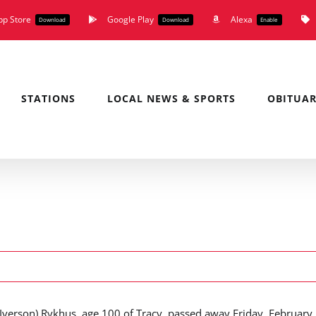
pp Store
Google Play
Alexa
Download
Download
Enable
STATIONS
LOCAL NEWS & SPORTS
OBITUAR
(Iverson) Rykhus, age 100 of Tracy, passed away Friday, February