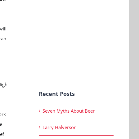
will
ran
High
Recent Posts
Seven Myths About Beer
ork
e
Larry Halverson
ef