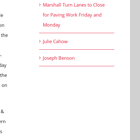
Marshall Turn Lanes to Close
for Paving Work Friday and
le
Monday
on
 the
Julie Cahow
–
Joseph Benson
day
 the
n on
 &
ern
s