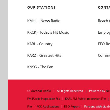
OUR STATIONS
CONT
KMHL - News Radio
Reach 
KKCK - Today's Hit Music
Employ
KARL - Country
EEO Re
KARZ - Greatest Hits
Commun
KNSG - The Fan
©
Marshall Radio
| All Rights Reserved | Powered by
Ne
FM Public Inspection File
|
KARL FM Public Inspection File
File
|
FCC Applications
|
EEO Report
| Persons with disabil