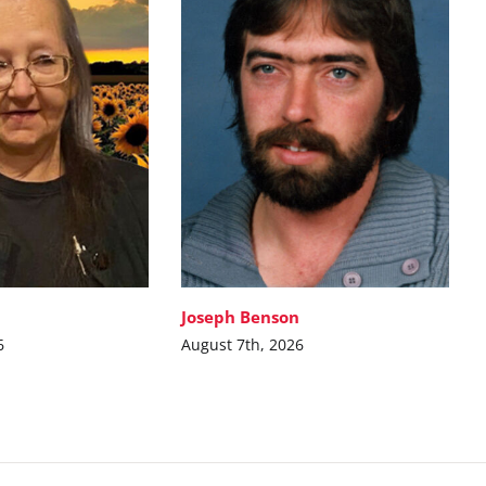
Joseph Benson
6
August 7th, 2026