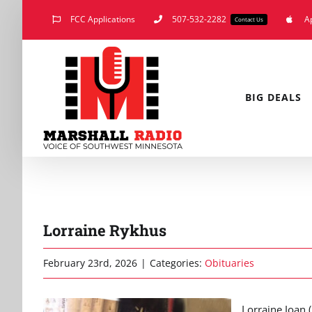
Skip
FCC Applications
507-532-2282
A
Contact Us
to
content
BIG DEALS
Lorraine Rykhus
February 23rd, 2026
|
Categories:
Obituaries
Lorraine Joan 