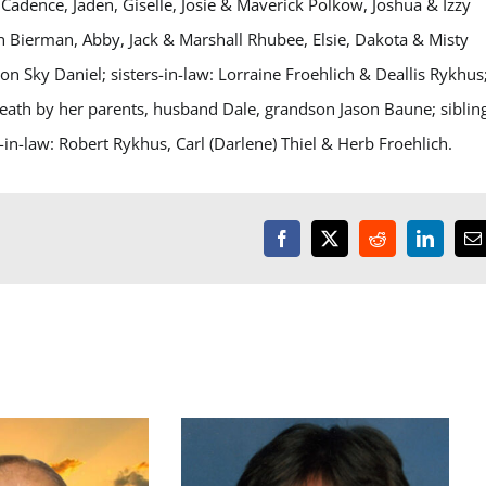
Cadence, Jaden, Giselle, Josie & Maverick Polkow, Joshua & Izzy
n Bierman, Abby, Jack & Marshall Rhubee, Elsie, Dakota & Misty
 Sky Daniel; sisters-in-law: Lorraine Froehlich & Deallis Rykhus
death by her parents, husband Dale, grandson Jason Baune; siblin
in-law: Robert Rykhus, Carl (Darlene) Thiel & Herb Froehlich.
Facebook
X
Reddit
LinkedI
E