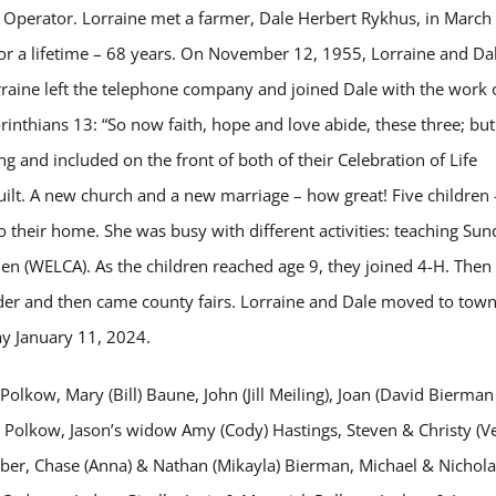
f Operator. Lorraine met a farmer, Dale Herbert Rykhus, in March
for a lifetime – 68 years. On November 12, 1955, Lorraine and Da
raine left the telephone company and joined Dale with the work 
rinthians 13: “So now faith, hope and love abide, these three; but
ng and included on the front of both of their Celebration of Life
uilt. A new church and a new marriage – how great! Five children 
their home. She was busy with different activities: teaching Sun
en (WELCA). As the children reached age 9, they joined 4-H. Then
eader and then came county fairs. Lorraine and Dale moved to tow
y January 11, 2024.
Polkow, Mary (Bill) Baune, John (Jill Meiling), Joan (David Bierman
g Polkow, Jason’s widow Amy (Cody) Hastings, Steven & Christy (V
ber, Chase (Anna) & Nathan (Mikayla) Bierman, Michael & Nichola