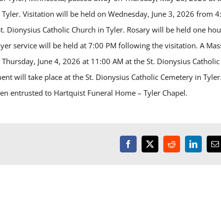
n Tyler. Visitation will be held on Wednesday, June 3, 2026 from 4
t. Dionysius Catholic Church in Tyler. Rosary will be held one hou
yer service will be held at 7:00 PM following the visitation. A Mas
be Thursday, June 4, 2026 at 11:00 AM at the St. Dionysius Catholic
ent will take place at the St. Dionysius Catholic Cemetery in Tyler
n entrusted to Hartquist Funeral Home – Tyler Chapel.
Facebook
X
Reddit
LinkedI
E