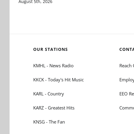
August 5th, 2026
OUR STATIONS
CONT
KMHL - News Radio
Reach 
KKCK - Today's Hit Music
Employ
KARL - Country
EEO Re
KARZ - Greatest Hits
Commun
KNSG - The Fan