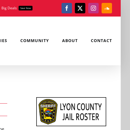
Big Deals
Save Now
Facebook
X
Instagram
SoundClou
IES
COMMUNITY
ABOUT
CONTACT
he