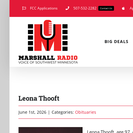
Skip
FCC Applications
507-532-2282
A
Contact Us
to
content
BIG DEALS
Leona Thooft
June 1st, 2026
|
Categories:
Obituaries
Leona Thooft, age 97,