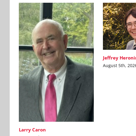
Jeffrey Heron
August 5th, 202
Larry Caron