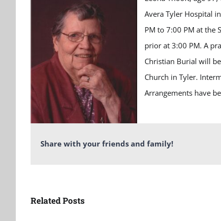
Avera Tyler Hospital i
PM to 7:00 PM at the S
prior at 3:00 PM. A pra
Christian Burial will 
Church in Tyler. Interm
Arrangements have bee
Share with your friends and family!
Related Posts