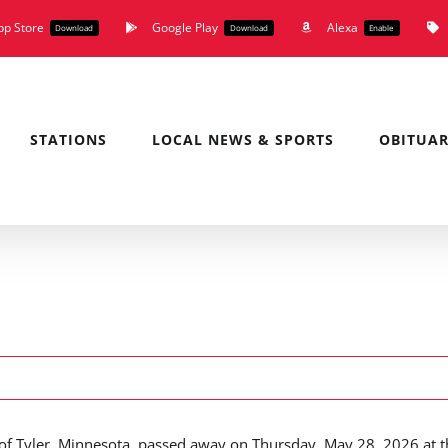
pp Store
Google Play
Alexa
Download
Download
Enable
STATIONS
LOCAL NEWS & SPORTS
OBITUAR
 of Tyler, Minnesota, passed away on Thursday, May 28, 2026 at t