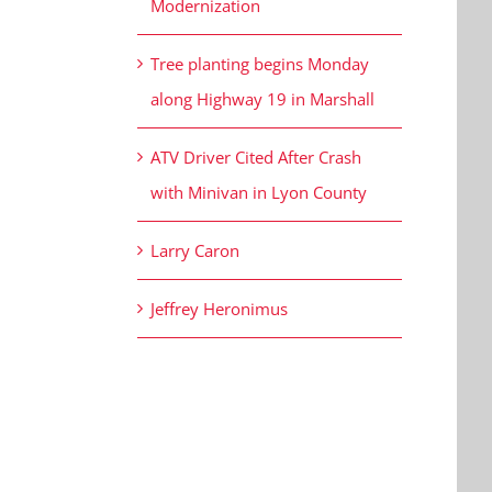
Modernization
Tree planting begins Monday
along Highway 19 in Marshall
ATV Driver Cited After Crash
with Minivan in Lyon County
Larry Caron
Jeffrey Heronimus