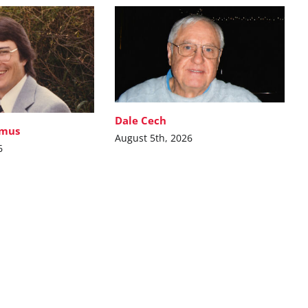
Dale Cech
imus
August 5th, 2026
6