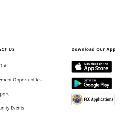
ACT US
Download Our App
Out
ment Opportunities
port
ity Events