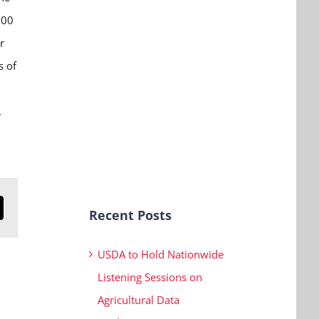
:00
r
s of
.
Recent Posts
n
mail
USDA to Hold Nationwide
Listening Sessions on
Agricultural Data